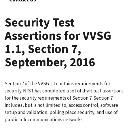
Security Test
Assertions for VVSG
1.1, Section 7,
September, 2016
Section 7 of the VVSG 1.1 contains requirements for
security. NIST has completed a set of draft test assertions
for the security requirements of Section 7. Section 7
includes, but is not limited to, access control, software
setup and validation, polling place security, and use of
public telecommunications networks.