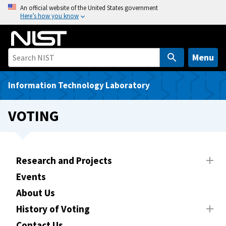
S
An official website of the United States government
Here’s how you know
k
i
p
t
Menu
o
m
Information Technology Laboratory
a
i
VOTING
n
c
o
n
Research and Projects
t
Events
e
About Us
n
t
History of Voting
Contact Us