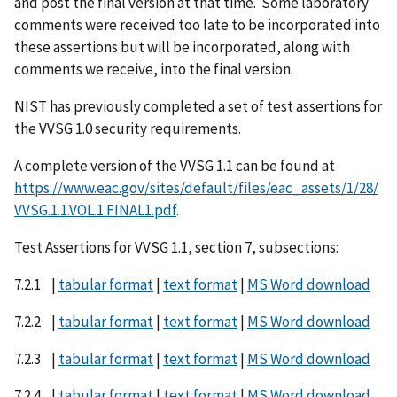
and post the final version at that time. Some laboratory
comments were received too late to be incorporated into
these assertions but will be incorporated, along with
comments we receive, into the final version.
NIST has previously completed a set of test assertions for
the VVSG 1.0 security requirements.
A complete version of the VVSG 1.1 can be found at
https://www.eac.gov/sites/default/files/eac_assets/1/28/
VVSG.1.1.VOL.1.FINAL1.pdf
.
Test Assertions for VVSG 1.1, section 7, subsections:
7.2.1 |
tabular format
|
text format
|
MS Word download
7.2.2 |
tabular format
|
text format
|
MS Word download
7.2.3 |
tabular format
|
text format
|
MS Word download
7.2.4 |
tabular format
|
text format
|
MS Word download