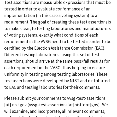
Test assertions are measurable expressions that must be
tested in order to evaluate conformance of an
implementation (in this case a voting system) to a
requirement. The goal of creating these test assertions is
to make clear, to testing laboratories and manufacturers
of voting systems, exactly what conditions of each
requirement in the VVSG need to be tested in order to be
certified by the Election Assistance Commission (EAC).
Different testing laboratories, using this set of test
assertions, should arrive at the same pass/fail results for
each requirement in the VVSG, thus helping to ensure
uniformity in testing among testing laboratories. These
test assertions were developed by NIST and distributed
to EAC and testing laboratories for their comments.
Please submit your comments to
vvsg-test-assertions
[at]
nist.gov
(vvsg-test-assertions[at]nist[dot]gov)
. We
will examine, and incorporate, all relevant comments,