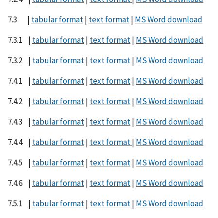
7.3 |
tabular format
|
text format
|
MS Word download
7.3.1 |
tabular format
|
text format
|
MS Word download
7.3.2 |
tabular format
|
text format
|
MS Word download
7.4.1 |
tabular format
|
text format
|
MS Word download
7.4.2 |
tabular format
|
text format
|
MS Word download
7.4.3 |
tabular format
|
text format
|
MS Word download
7.4.4 |
tabular format
|
text format
|
MS Word download
7.4.5 |
tabular format
|
text format
|
MS Word download
7.4.6 |
tabular format
|
text format
|
MS Word download
7.5.1 |
tabular format
|
text format
|
MS Word download