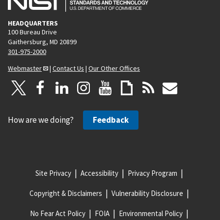
HEADQUARTERS
100 Bureau Drive
Gaithersburg, MD 20899
301-975-2000
Webmaster
|
Contact Us
|
Our Other Offices
How are we doing?
Feedback
Site Privacy
Accessibility
Privacy Program
Copyright & Disclaimers
Vulnerability Disclosure
No Fear Act Policy
FOIA
Environmental Policy