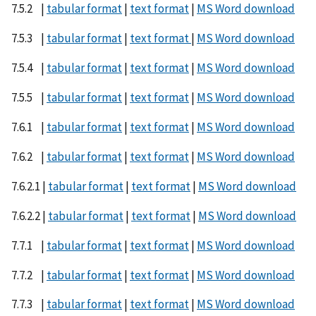
7.5.2 |
tabular format
|
text format
|
MS Word download
7.5.3 |
tabular format
|
text format
|
MS Word download
7.5.4 |
tabular format
|
text format
|
MS Word download
7.5.5 |
tabular format
|
text format
|
MS Word download
7.6.1 |
tabular format
|
text format
|
MS Word download
7.6.2 |
tabular format
|
text format
|
MS Word download
7.6.2.1 |
tabular format
|
text format
|
MS Word download
7.6.2.2 |
tabular format
|
text format
|
MS Word download
7.7.1 |
tabular format
|
text format
|
MS Word download
7.7.2 |
tabular format
|
text format
|
MS Word download
7.7.3 |
tabular format
|
text format
|
MS Word download