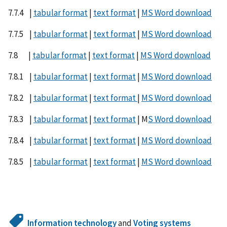
7.7.4 |
tabular format
|
text format
|
MS Word download
7.7.5 |
tabular format
|
text format
|
MS Word download
7.8 |
tabular format
|
text format
|
MS Word download
7.8.1 |
tabular format
|
text format
|
MS Word download
7.8.2 |
tabular format
|
text format
|
MS Word download
7.8.3 |
tabular format
|
text format
| M
S Word download
7.8.4 |
tabular format
|
text format
|
MS Word download
7.8.5 |
tabular format
|
text format
|
MS Word download
Information technology
and
Voting systems