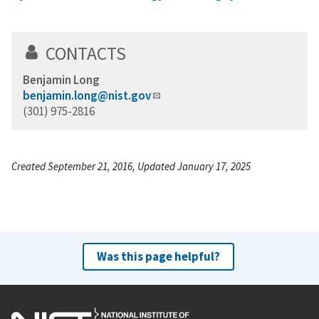
CONTACTS
Benjamin Long
benjamin.long@nist.gov
(301) 975-2816
Created September 21, 2016, Updated January 17, 2025
Was this page helpful?