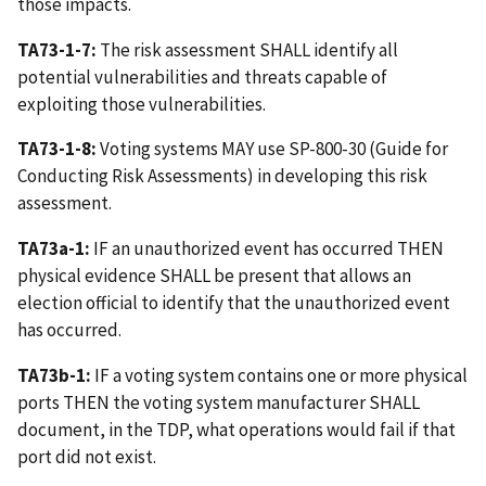
those impacts.
TA73-1-7:
The risk assessment SHALL identify all
potential vulnerabilities and threats capable of
exploiting those vulnerabilities.
TA73-1-8:
Voting systems MAY use SP-800-30 (Guide for
Conducting Risk Assessments) in developing this risk
assessment.
TA73a-1:
IF an unauthorized event has occurred THEN
physical evidence SHALL be present that allows an
election official to identify that the unauthorized event
has occurred.
TA73b-1:
IF a voting system contains one or more physical
ports THEN the voting system manufacturer SHALL
document, in the TDP, what operations would fail if that
port did not exist.