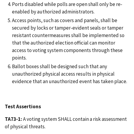
Ports disabled while polls are open shall only be re-
enabled by authorized administrators.
Access points, such as covers and panels, shall be
secured by locks or tamper-evident seals or tamper
resistant countermeasures shall be implemented so
that the authorized election official can monitor
access to voting system components through these
points.
Ballot boxes shall be designed such that any
unauthorized physical access results in physical
evidence that an unauthorized event has taken place.
Test Assertions
TA73-1:
A voting system SHALL contain a risk assessment
of physical threats.