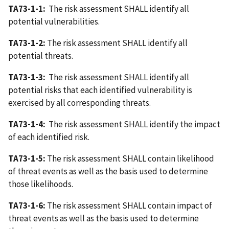
TA73-1-1:
The risk assessment SHALL identify all
potential vulnerabilities.
TA73-1-2:
The risk assessment SHALL identify all
potential threats.
TA73-1-3:
The risk assessment SHALL identify all
potential risks that each identified vulnerability is
exercised by all corresponding threats.
TA73-1-4:
The risk assessment SHALL identify the impact
of each identified risk.
TA73-1-5:
The risk assessment SHALL contain likelihood
of threat events as well as the basis used to determine
those likelihoods.
TA73-1-6:
The risk assessment SHALL contain impact of
threat events as well as the basis used to determine