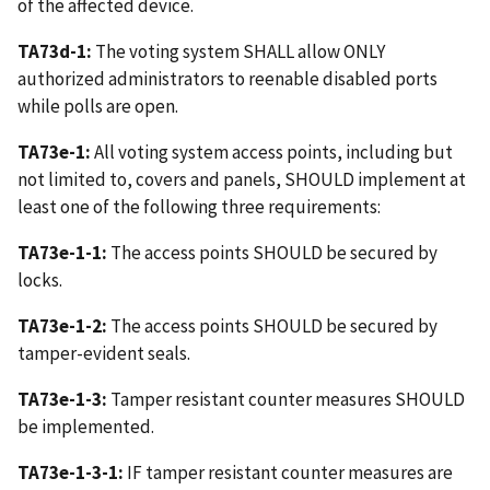
of the affected device.
TA73d-1:
The voting system SHALL allow ONLY
authorized administrators to reenable disabled ports
while polls are open.
TA73e-1:
All voting system access points, including but
not limited to, covers and panels, SHOULD implement at
least one of the following three requirements:
TA73e-1-1:
The access points SHOULD be secured by
locks.
TA73e-1-2:
The access points SHOULD be secured by
tamper-evident seals.
TA73e-1-3:
Tamper resistant counter measures SHOULD
be implemented.
TA73e-1-3-1:
IF tamper resistant counter measures are