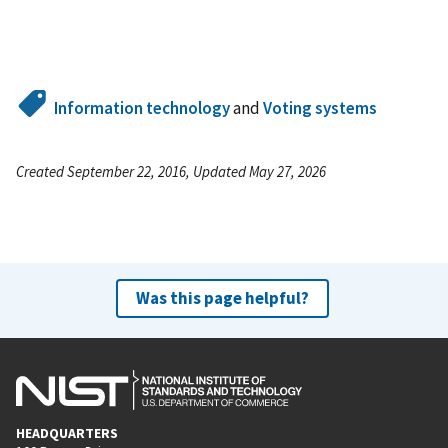
Information technology
and
Voting systems
Created September 22, 2016, Updated May 27, 2026
Was this page helpful?
HEADQUARTERS