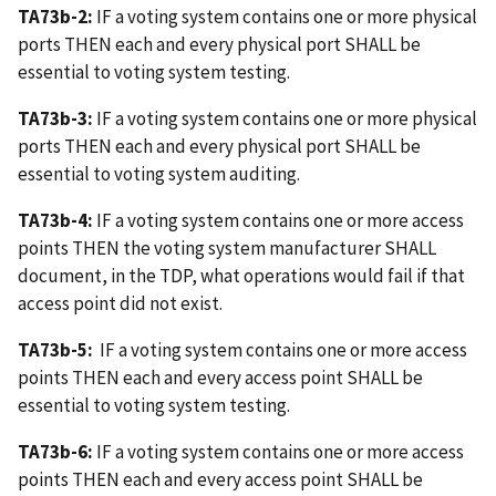
TA73b-2:
IF a voting system contains one or more physical
ports THEN each and every physical port SHALL be
essential to voting system testing.
TA73b-3:
IF a voting system contains one or more physical
ports THEN each and every physical port SHALL be
essential to voting system auditing.
TA73b-4:
IF a voting system contains one or more access
points THEN the voting system manufacturer SHALL
document, in the TDP, what operations would fail if that
access point did not exist.
TA73b-5:
IF a voting system contains one or more access
points THEN each and every access point SHALL be
essential to voting system testing.
TA73b-6:
IF a voting system contains one or more access
points THEN each and every access point SHALL be