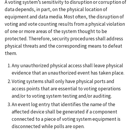
A voting system’s sensitivity to disruption or corruption of
data depends, in part, on the physical location of
equipment and data media. Most often, the disruption of
voting and vote counting results from a physical violation
of one or more areas of the system thought to be
protected. Therefore, security procedures shall address
physical threats and the corresponding means to defeat
them.
Any unauthorized physical access shall leave physical
evidence that an unauthorized event has taken place.
Voting systems shall only have physical ports and
access points that are essential to voting operations
and/or to voting system testing and/or auditing.
An event log entry that identifies the name of the
affected device shall be generated if a component
connected to a piece of voting system equipment is
disconnected while polls are open.