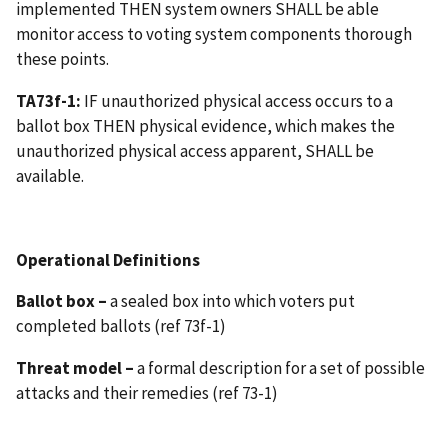
implemented THEN system owners SHALL be able
monitor access to voting system components thorough
these points.
TA73f-1:
IF unauthorized physical access occurs to a
ballot box THEN physical evidence, which makes the
unauthorized physical access apparent, SHALL be
available.
Operational Definitions
Ballot box –
a sealed box into which voters put
completed ballots (ref 73f-1)
Threat model –
a formal description for a set of possible
attacks and their remedies (ref 73-1)