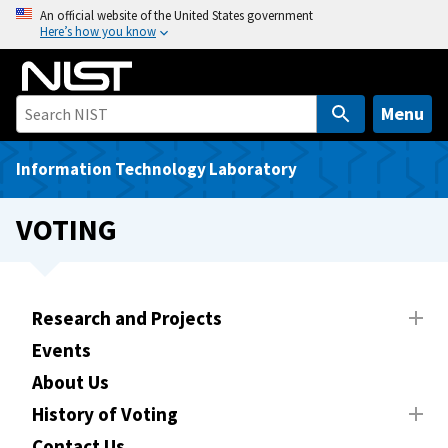
S
An official website of the United States government
Here’s how you know
k
i
p
t
Menu
o
m
Information Technology Laboratory
a
i
VOTING
n
c
o
n
Research and Projects
t
Events
e
About Us
n
t
History of Voting
Contact Us