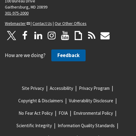
100 Bureau Drive
Gaithersburg, MD 20899
301-975-2000
Webmaster
|
Contact Us
|
Our Other Offices
How are we doing?
Feedback
Site Privacy
Accessibility
Privacy Program
Copyright & Disclaimers
Vulnerability Disclosure
No Fear Act Policy
FOIA
Environmental Policy
Scientific Integrity
Information Quality Standards