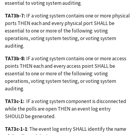
essential to voting system auditing.
TA73b-7:
IF a voting system contains one or more physical
ports THEN each and every physical port SHALL be
essential to one or more of the following: voting
operations, voting system testing, or voting system
auditing.
TA73b-8:
IF a voting system contains one or more access
points THEN each and every access point SHALL be
essential to one or more of the following: voting
operations, voting system testing, or voting system
auditing.
TA73c-1:
IF a voting system component is disconnected
while the polls are open THEN an event log entry
SHOULD be generated.
TA73c-1-1
: The event log entry SHALL identify the name