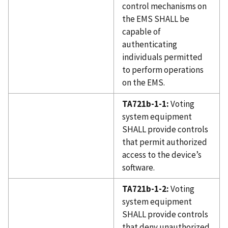
control mechanisms on
the EMS SHALL be
capable of
authenticating
individuals permitted
to perform operations
on the EMS.
TA721b-1-1:
Voting
system equipment
SHALL provide controls
that permit authorized
access to the device’s
software.
TA721b-1-2:
Voting
system equipment
SHALL provide controls
that deny unauthorized