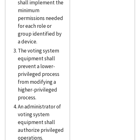
shall implement the
minimum
permissions needed
for each role or
group identified by
a device.
The voting system
equipment shall
prevent a lower-
privileged process
from modifying a
higher-privileged
process.
An administrator of
voting system
equipment shall
authorize privileged
operations.