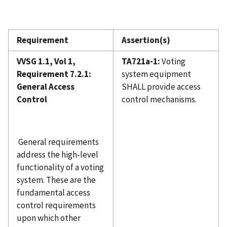
Requirement
Assertion(s)
VVSG 1.1, Vol 1,
TA721a-1:
Voting
Requirement 7.2.1:
system equipment
General Access
SHALL provide access
Control
control mechanisms.
General requirements
address the high-level
functionality of a voting
system. These are the
fundamental access
control requirements
upon which other