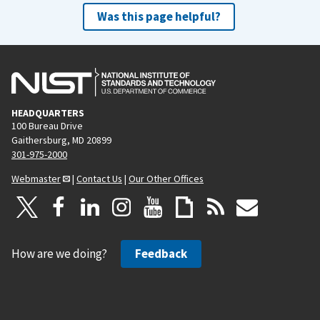
Was this page helpful?
HEADQUARTERS
100 Bureau Drive
Gaithersburg, MD 20899
301-975-2000
Webmaster
|
Contact Us
|
Our Other Offices
How are we doing?
Feedback