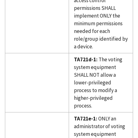
access control
permissions SHALL
implement ONLY the
minimum permissions
needed for each
role/group identified by
a device.
TA721d-1:
The voting
system equipment
SHALL NOT allow a
lower-privileged
process to modify a
higher-privileged
process.
TA721e-1:
ONLY an
administrator of voting
system equipment