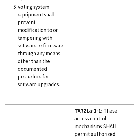
Voting system
equipment shall
prevent
modification to or
tampering with
software or firmware
through any means
other than the
documented
procedure for
software upgrades.
TA721a-1-1:
These
access control
mechanisms SHALL
permit authorized