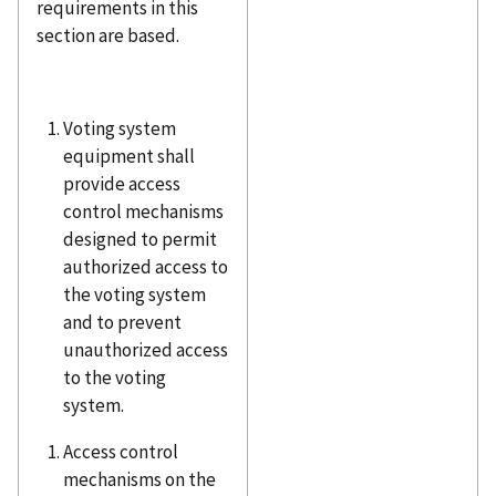
requirements in this
section are based.
Voting system
equipment shall
provide access
control mechanisms
designed to permit
authorized access to
the voting system
and to prevent
unauthorized access
to the voting
system.
Access control
mechanisms on the