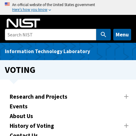
S
An official website of the United States government
Here’s how you know
k
i
p
t
Menu
o
m
Information Technology Laboratory
a
i
VOTING
n
c
o
n
Research and Projects
t
Events
e
About Us
n
t
History of Voting
Contact Us