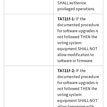
SHALL authorize
privileged operations.
TA721f-1:
IF the
documented procedure
for software upgrades is
not followed THEN the
voting system
equipment SHALL NOT
allow modification to
software or firmware.
TA721f-2:
IF the
documented procedure
for software upgrades is
not followed THEN the
voting system
equipment SHALL NOT
allow tampering with