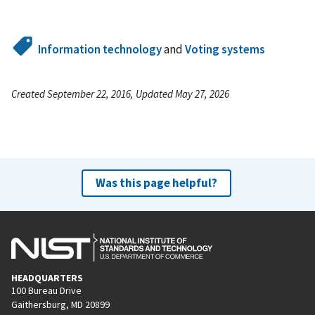
Information technology
and
Voting systems
Created September 22, 2016, Updated May 27, 2026
Was this page helpful?
HEADQUARTERS
100 Bureau Drive
Gaithersburg, MD 20899