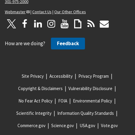
301-975-2000
Webmaster
|
Contact Us
|
Our Other Offices
How are we doing?
Feedback
Site Privacy
Accessibility
Privacy Program
Copyright & Disclaimers
Vulnerability Disclosure
No Fear Act Policy
FOIA
Environmental Policy
Scientific Integrity
Information Quality Standards
Commerce.gov
Science.gov
USA.gov
Vote.gov