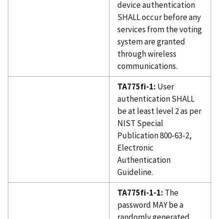
device authentication
SHALL occur before any
services from the voting
system are granted
through wireless
communications.
TA775fi-1:
User
authentication SHALL
be at least level 2 as per
NIST Special
Publication 800-63-2,
Electronic
Authentication
Guideline.
TA775fi-1-1:
The
password MAY be a
randomly generated