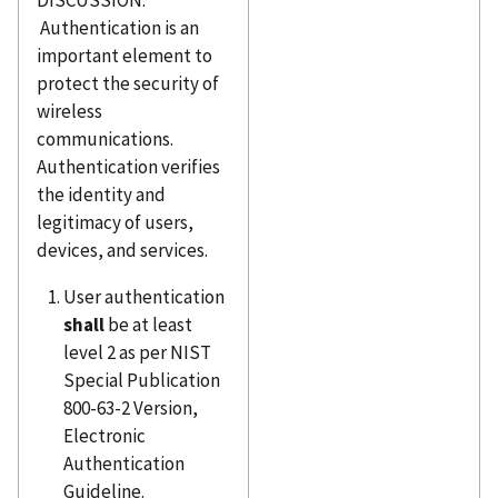
DISCUSSION:
Authentication is an
important element to
protect the security of
wireless
communications.
Authentication verifies
the identity and
legitimacy of users,
devices, and services.
User authentication
shall
be at least
level 2 as per NIST
Special Publication
800-63-2 Version,
Electronic
Authentication
Guideline.