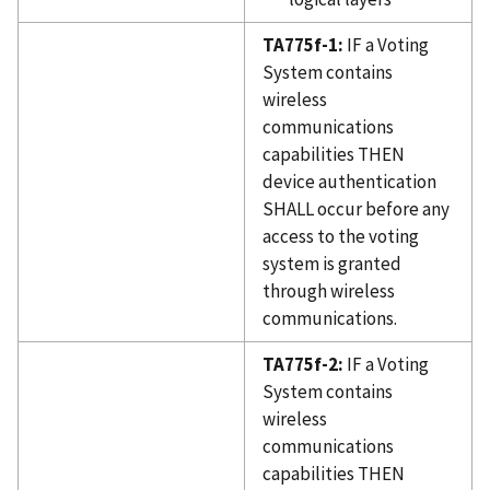
TA775f-1:
IF a Voting
System contains
wireless
communications
capabilities THEN
device authentication
SHALL occur before any
access to the voting
system is granted
through wireless
communications.
TA775f-2:
IF a Voting
System contains
wireless
communications
capabilities THEN