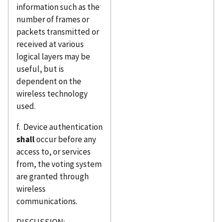
information such as the
number of frames or
packets transmitted or
received at various
logical layers may be
useful, but is
dependent on the
wireless technology
used.
f. Device authentication
shall
occur before any
access to, or services
from, the voting system
are granted through
wireless
communications.