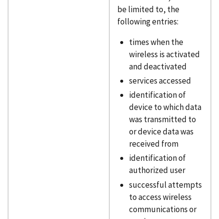
be limited to, the
following entries:
times when the
wireless is activated
and deactivated
services accessed
identification of
device to which data
was transmitted to
or device data was
received from
identification of
authorized user
successful attempts
to access wireless
communications or