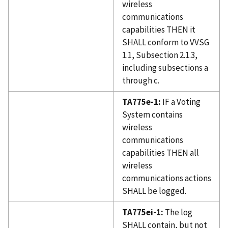
wireless
communications
capabilities THEN it
SHALL conform to VVSG
1.1, Subsection 2.1.3,
including subsections a
through c.
TA775e-1:
IF a Voting
System contains
wireless
communications
capabilities THEN all
wireless
communications actions
SHALL be logged.
TA775ei-1:
The log
SHALL contain, but not