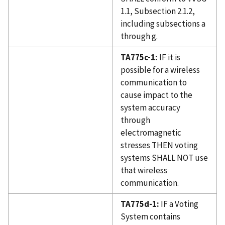
1.1, Subsection 2.1.2,
including subsections a
through g.
TA775c-1:
IF it is
possible for a wireless
communication to
cause impact to the
system accuracy
through
electromagnetic
stresses THEN voting
systems SHALL NOT use
that wireless
communication.
TA775d-1:
IF a Voting
System contains