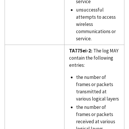
service
unsuccessful
attempts to access
wireless
communications or
service.
TA775ei-2:
The log MAY
contain the following
entries:
the number of
frames or packets
transmitted at
various logical layers
the number of
frames or packets
received at various
logical layers