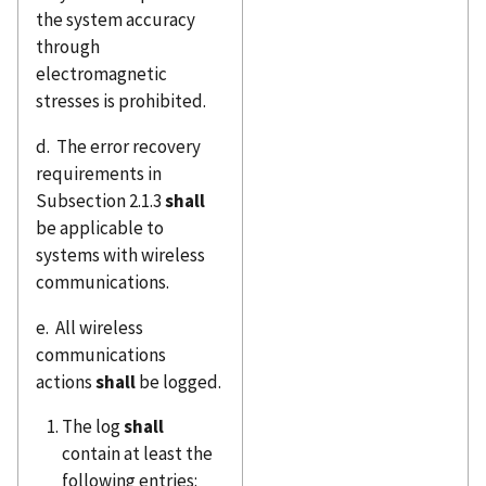
the system accuracy
through
electromagnetic
stresses is prohibited.
d. The error recovery
requirements in
Subsection 2.1.3
shall
be applicable to
systems with wireless
communications.
e. All wireless
communications
actions
shall
be logged.
The log
shall
contain at least the
following entries: