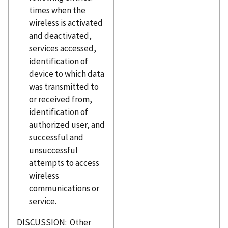
times when the
wireless is activated
and deactivated,
services accessed,
identification of
device to which data
was transmitted to
or received from,
identification of
authorized user, and
successful and
unsuccessful
attempts to access
wireless
communications or
service.
DISCUSSION: Other