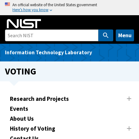
S
An official website of the United States government
Here’s how you know
k
i
p
t
Menu
o
m
Information Technology Laboratory
a
i
VOTING
n
c
o
n
Research and Projects
t
Events
e
About Us
n
t
History of Voting
Contact Us