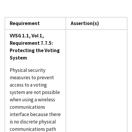
Requirement
Assertion(s)
VVSG 1.1, Vol 1,
Requirement 7.7.5:
Protecting the Voting
System
Physical security
measures to prevent
access to a voting
system are not possible
when using a wireless
communications
interface because there
is no discrete physical
communications path