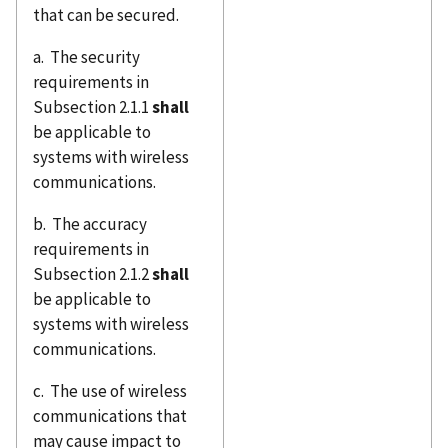
that can be secured.
a. The security
requirements in
Subsection 2.1.1
shall
be applicable to
systems with wireless
communications.
b. The accuracy
requirements in
Subsection 2.1.2
shall
be applicable to
systems with wireless
communications.
c. The use of wireless
communications that
may cause impact to