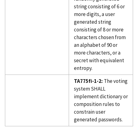
string consisting of 6 or
more digits, a user
generated string
consisting of 8 or more
characters chosen from
an alphabet of 90 or
more characters, or a
secret with equivalent
entropy.
TA775fi-1-2:
The voting
system SHALL
implement dictionary or
composition rules to
constrain user
generated passwords.