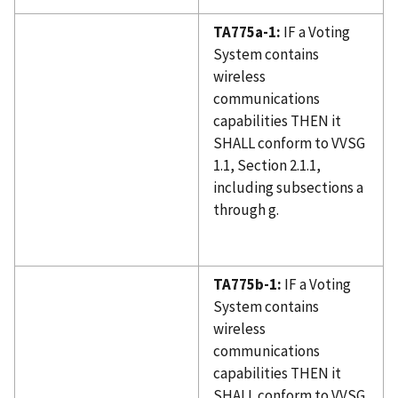
TA775a-1:
IF a Voting
System contains
wireless
communications
capabilities THEN it
SHALL conform to VVSG
1.1, Section 2.1.1,
including subsections a
through g.
TA775b-1:
IF a Voting
System contains
wireless
communications
capabilities THEN it
SHALL conform to VVSG