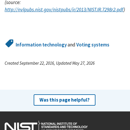
(source:
http://nvlpubs.nist.gov/nistpubs/ir/2013/NIST.IR.7298r2.pdf
)
Information technology
and
Voting systems
Created September 22, 2016, Updated May 27, 2026
Was this page helpful?