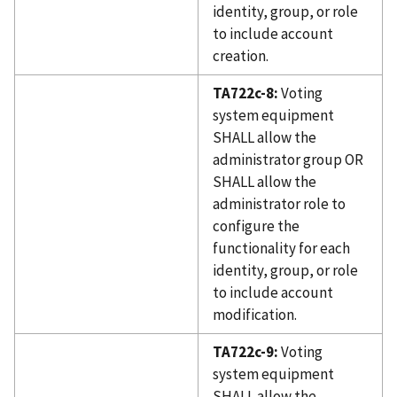
identity, group, or role
to include account
creation.
TA722c-8:
Voting
system equipment
SHALL allow the
administrator group OR
SHALL allow the
administrator role to
configure the
functionality for each
identity, group, or role
to include account
modification.
TA722c-9:
Voting
system equipment
SHALL allow the