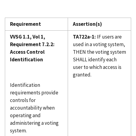
Requirement
Assertion(s)
VVSG 1.1, Vol 1,
TA722a-1:
IF users are
Requirement 7.2.2:
used in a voting system,
Access Control
THEN the voting system
Identification
SHALL identify each
user to which access is
granted.
Identification
requirements provide
controls for
accountability when
operating and
administering a voting
system.