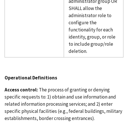
administrator group OR
SHALL allow the
administrator role to
configure the
functionality for each
identity, group, or role
to include group/role
deletion.
Operational Definitions
Access control:
The process of granting or denying
specific requests to: 1) obtain and use information and
related information processing services; and 2) enter
specific physical facilities (e.g., federal buildings, military
establishments, border crossing entrances).