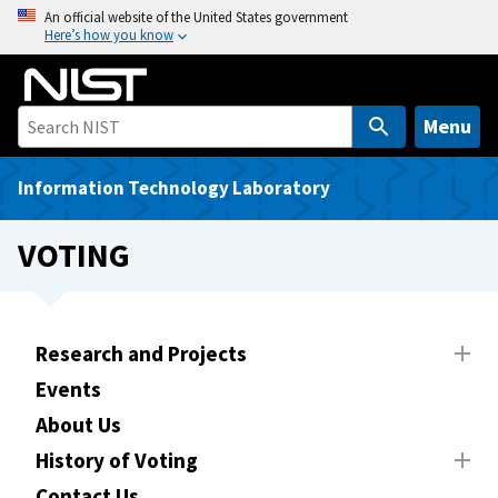
S
An official website of the United States government
Here’s how you know
k
i
p
t
Menu
o
m
Information Technology Laboratory
a
i
VOTING
n
c
o
n
Research and Projects
t
Events
e
About Us
n
t
History of Voting
Contact Us