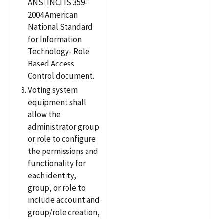
ANSI INCITS 359-
2004 American
National Standard
for Information
Technology- Role
Based Access
Control document.
Voting system
equipment shall
allow the
administrator group
or role to configure
the permissions and
functionality for
each identity,
group, or role to
include account and
group/role creation,