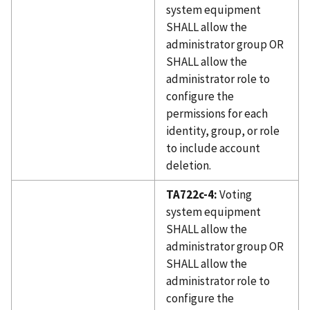
system equipment
SHALL allow the
administrator group OR
SHALL allow the
administrator role to
configure the
permissions for each
identity, group, or role
to include account
deletion.
TA722c-4:
Voting
system equipment
SHALL allow the
administrator group OR
SHALL allow the
administrator role to
configure the