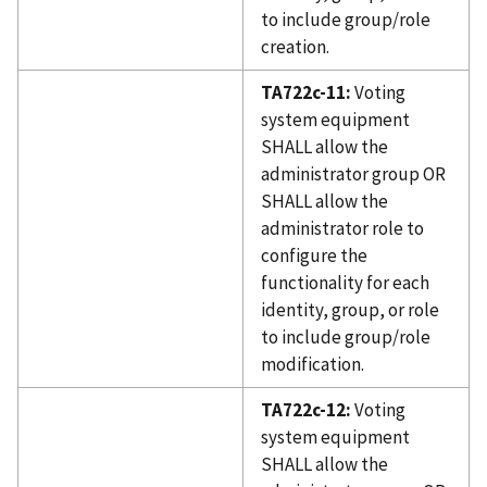
to include group/role
creation.
TA722c-11:
Voting
system equipment
SHALL allow the
administrator group OR
SHALL allow the
administrator role to
configure the
functionality for each
identity, group, or role
to include group/role
modification.
TA722c-12:
Voting
system equipment
SHALL allow the