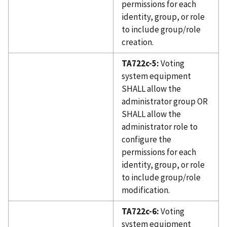
permissions for each
identity, group, or role
to include group/role
creation.
TA722c-5:
Voting
system equipment
SHALL allow the
administrator group OR
SHALL allow the
administrator role to
configure the
permissions for each
identity, group, or role
to include group/role
modification.
TA722c-6:
Voting
system equipment