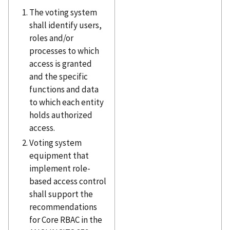
The voting system
shall identify users,
roles and/or
processes to which
access is granted
and the specific
functions and data
to which each entity
holds authorized
access.
Voting system
equipment that
implement role-
based access control
shall support the
recommendations
for Core RBAC in the