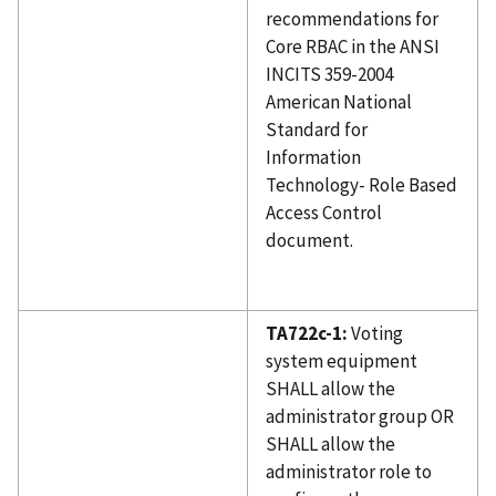
recommendations for
Core RBAC in the ANSI
INCITS 359-2004
American National
Standard for
Information
Technology- Role Based
Access Control
document.
TA722c-1:
Voting
system equipment
SHALL allow the
administrator group OR
SHALL allow the
administrator role to