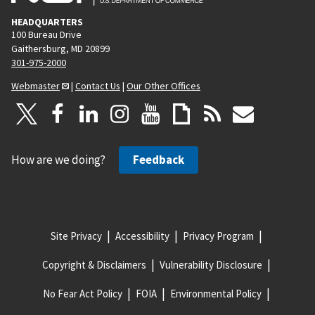
HEADQUARTERS
100 Bureau Drive
Gaithersburg, MD 20899
301-975-2000
Webmaster
|
Contact Us
|
Our Other Offices
How are we doing?
Feedback
Site Privacy
Accessibility
Privacy Program
Copyright & Disclaimers
Vulnerability Disclosure
No Fear Act Policy
FOIA
Environmental Policy