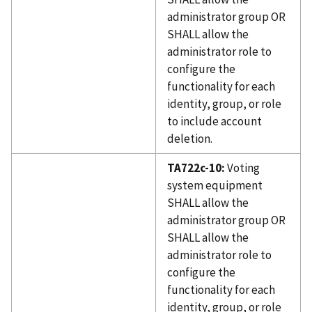
administrator group OR
SHALL allow the
administrator role to
configure the
functionality for each
identity, group, or role
to include account
deletion.
TA722c-10:
Voting
system equipment
SHALL allow the
administrator group OR
SHALL allow the
administrator role to
configure the
functionality for each
identity, group, or role