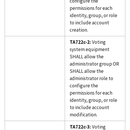
configure the
permissions for each
identity, group, or role
to include account
creation.
TA722c-2:
Voting
system equipment
SHALL allow the
administrator group OR
SHALL allow the
administrator role to
configure the
permissions for each
identity, group, or role
to include account
modification.
TA722c-3:
Voting