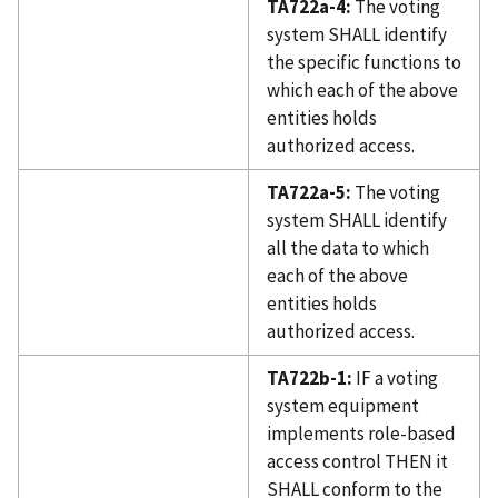
TA722a-4:
The voting
system SHALL identify
the specific functions to
which each of the above
entities holds
authorized access.
TA722a-5:
The voting
system SHALL identify
all the data to which
each of the above
entities holds
authorized access.
TA722b-1:
IF a voting
system equipment
implements role-based
access control THEN it
SHALL conform to the