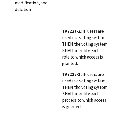
modification, and
deletion.
TA722a-2:
IF users are
used in a voting system,
THEN the voting system
SHALL identify each
role to which access is
granted.
TA722a-3:
IF users are
used in a voting system,
THEN the voting system
SHALL identify each
process to which access
is granted.