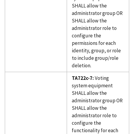
SHALL allow the
administrator group OR
SHALL allow the
administrator role to
configure the
permissions for each
identity, group, or role
to include group/role
deletion.
TA722c-7:
Voting
system equipment
SHALL allow the
administrator group OR
SHALL allow the
administrator role to
configure the
functionality for each