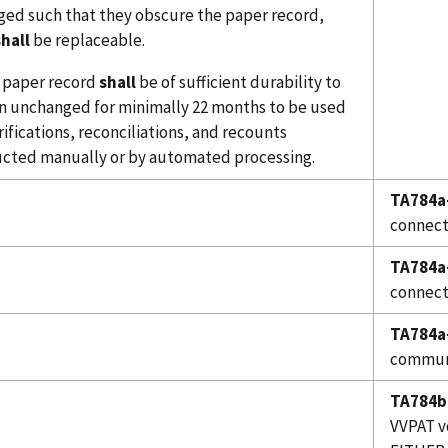
ed such that they obscure the paper record,
shall
be replaceable.
e paper record
shall
be of sufficient durability to
n unchanged for minimally 22 months to be used
rifications, reconciliations, and recounts
cted manually or by automated processing.
TA784a
connect
TA784a
connect
TA784a
communi
TA784b
VVPAT v