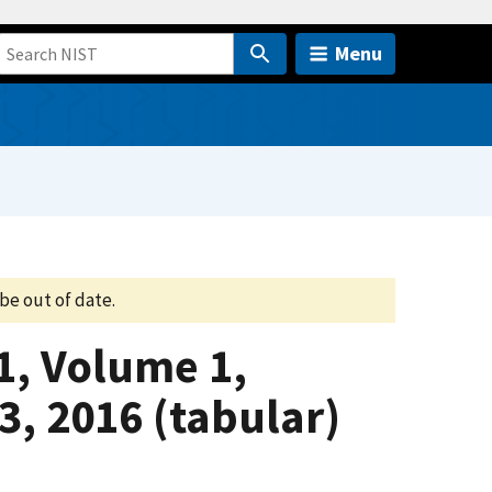
Menu
be out of date.
1, Volume 1,
3, 2016 (tabular)