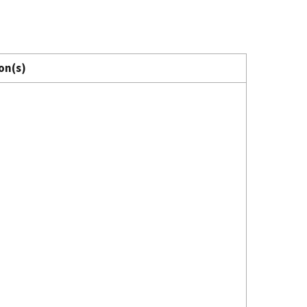
on(s)