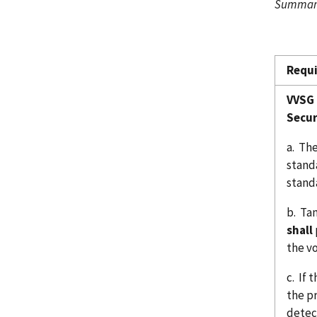
Summary
Requ
VVSG 
Secur
a. The
stand
stand
b. Ta
shall
the v
c. If
the p
detect