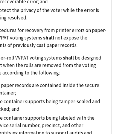
recoverable error; and
otect the privacy of the voter while the error is
ing resolved.
cedures for recovery from printer errors on paper-
VVPAT voting systems
shall
not expose the
nts of previously cast paper records.
per-roll VVPAT voting systems
shall
be designed
at when the rolls are removed from the voting
 according to the following:
l paper records are contained inside the secure
ntainer;
e container supports being tamper-sealed and
cked; and
e container supports being labeled with the
vice serial number, precinct, and other
entifying information to support audits and