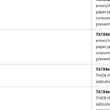
errors/m
paper j
consuma
prevent
TA784d
errors/m
paper j
consuma
prevent
TA784ei
THEN th
indicati
TA784ei
THEN th
indicati