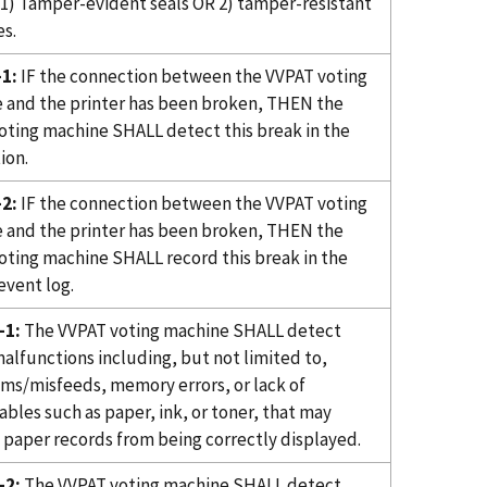
1) Tamper-evident seals OR 2) tamper-resistant
s.
1:
IF the connection between the VVPAT voting
 and the printer has been broken, THEN the
oting machine SHALL detect this break in the
ion.
2:
IF the connection between the VVPAT voting
 and the printer has been broken, THEN the
oting machine SHALL record this break in the
event log.
-1:
The VVPAT voting machine SHALL detect
alfunctions including, but not limited to,
ams/misfeeds, memory errors, or lack of
bles such as paper, ink, or toner, that may
 paper records from being correctly displayed.
-2:
The VVPAT voting machine SHALL detect