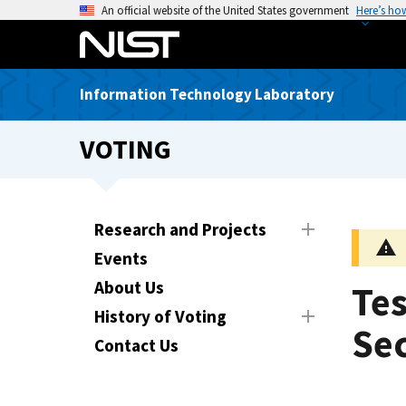
S
An official website of the United States government
Here’s ho
k
i
p
Information Technology Laboratory
t
o
VOTING
m
a
i
n
Research and Projects
c
Events
o
n
About Us
Tes
t
History of Voting
e
Sec
Contact Us
n
t