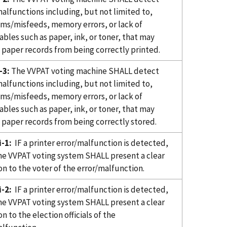
alfunctions including, but not limited to,
ams/misfeeds, memory errors, or lack of
bles such as paper, ink, or toner, that may
 paper records from being correctly printed.
-3:
The VVPAT voting machine SHALL detect
alfunctions including, but not limited to,
ams/misfeeds, memory errors, or lack of
bles such as paper, ink, or toner, that may
 paper records from being correctly stored.
-1:
IF a printer error/malfunction is detected,
e VVPAT voting system SHALL present a clear
on to the voter of the error/malfunction.
-2:
IF a printer error/malfunction is detected,
e VVPAT voting system SHALL present a clear
on to the election officials of the