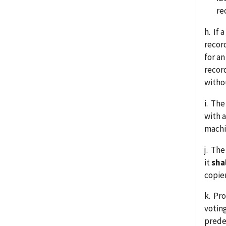
re
h. If 
recor
for a
record
witho
i. The
with 
machi
j. The
it
sha
copier
k. Pr
votin
prede