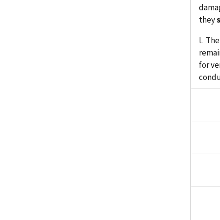
damag
they
l. Th
remai
for ve
condu