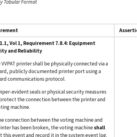
 Tabular Format
irement
Asserti
1.1, Vol 1, Requirement 7.8.4:
Equipment
ity and Reliability
 VVPAT printer shall be physically connected via a
ard, publicly documented printer port using a
ard communications protocol.
mper-evident seals or physical security measures
protect the connection between the printer and
oting machine.
 the connection between the voting machine and
rinter has been broken, the voting machine
shall
 this event and record it in the system event log.