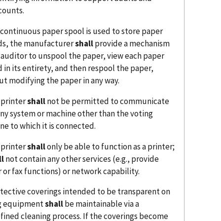
counts.
a continuous paper spool is used to store paper
ds, the manufacturer
shall
provide a mechanism
n auditor to unspool the paper, view each paper
 in its entirety, and then respool the paper,
ut modifying the paper in any way.
 printer
shall
not be permitted to communicate
any system or machine other than the voting
ne to which it is connected.
 printer
shall
only be able to function as a printer;
ll
not contain any other services (e.g., provide
 or fax functions) or network capability.
otective coverings intended to be transparent on
g equipment
shall
be maintainable via a
fined cleaning process. If the coverings become