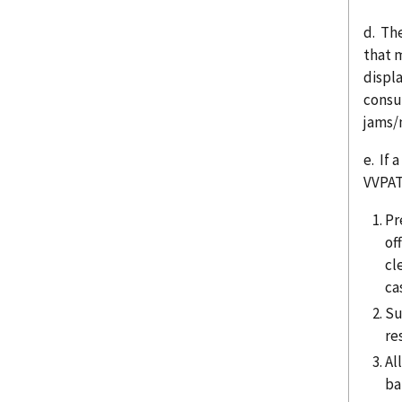
d. Th
that 
displa
consu
jams/
e. If 
VVPAT
Pr
of
cl
ca
Su
re
Al
ba