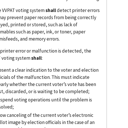
e VVPAT voting system
shall
detect printer errors
may prevent paper records from being correctly
yed, printed or stored, such as lack of
mables such as paper, ink, or toner, paper
misfeeds, and memory errors.
a printer error or malfunction is detected, the
 voting system
shall
:
esent a clear indication to the voter and election
ficials of the malfunction. This must indicate
early whether the current voter’s vote has been
st, discarded, or is waiting to be completed;
spend voting operations until the problem is
solved;
low canceling of the current voter’s electronic
llot image by election officials in the case of an