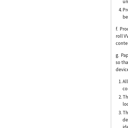
un
Pr
be
f. Pro
roll 
conte
g. Pa
so th
device
Al
co
Th
lo
Th
de
id