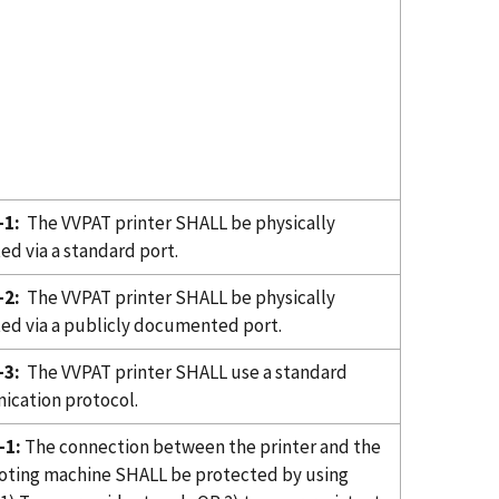
-1:
The VVPAT printer SHALL be physically
ed via a standard port.
-2:
The VVPAT printer SHALL be physically
ed via a publicly documented port.
-3:
The VVPAT printer SHALL use a standard
cation protocol.
-1:
The connection between the printer and the
oting machine SHALL be protected by using