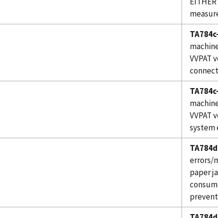
EITHER 
measure
TA784c-
machine
VVPAT v
connect
TA784c-
machine
VVPAT v
system 
TA784d
errors/m
paper j
consuma
prevent
TA784d