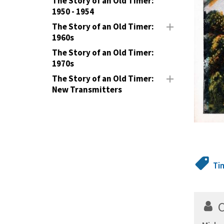
The Story of an Old Timer:
1950 - 1954
The Story of an Old Timer:
1960s
The Story of an Old Timer:
1970s
The Story of an Old Timer:
New Transmitters
Ti