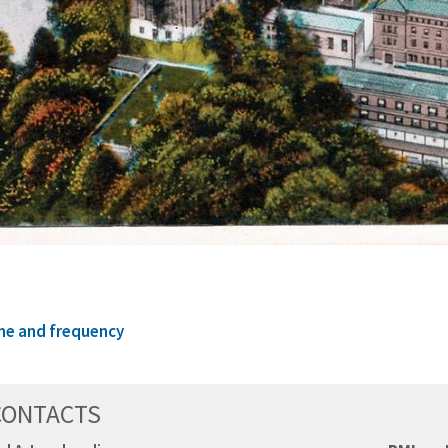
me and frequency
CONTACTS