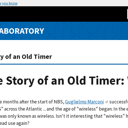
w you know
LABORATORY
y of an Old Timer
 Story of an Old Timer:
e months after the start of NBS,
Guglielmo Marconi
successf
S" across the Atlantic ... and the age of "wireless" began. In the 
was only known as wireless. Isn't it interesting that "wireless"
ead use again?