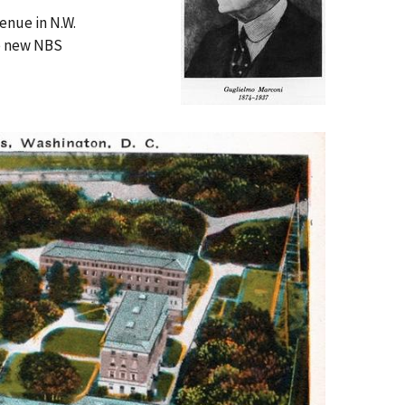
enue in N.W.
he new NBS