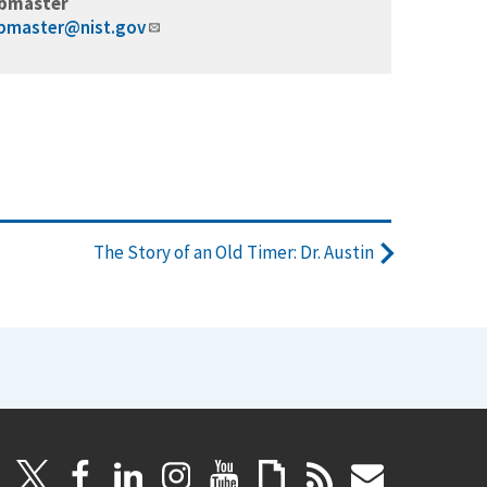
bmaster
bmaster@nist.gov
The Story of an Old Timer: Dr. Austin