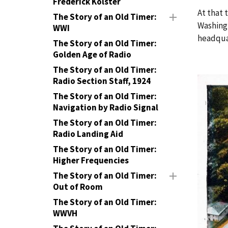
Frederick Kolster
At that 
The Story of an Old Timer:
Washingt
WWI
headqua
The Story of an Old Timer:
Golden Age of Radio
The Story of an Old Timer:
Radio Section Staff, 1924
The Story of an Old Timer:
Navigation by Radio Signal
The Story of an Old Timer:
Radio Landing Aid
The Story of an Old Timer:
Higher Frequencies
The Story of an Old Timer:
Out of Room
The Story of an Old Timer:
WWVH