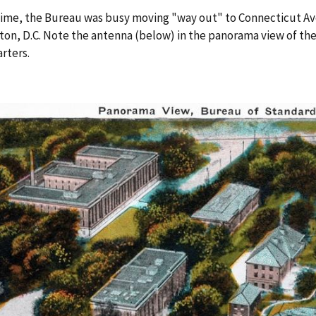
time, the Bureau was busy moving "way out" to Connecticut Av
on, D.C. Note the antenna (below) in the panorama view of t
rters.