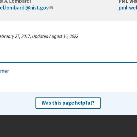
el A. Lombardi
PML we
el.lombardi@nist.gov
pml-we
ebruary 27, 2017, Updated August 16, 2022
imer
Was this page helpful?