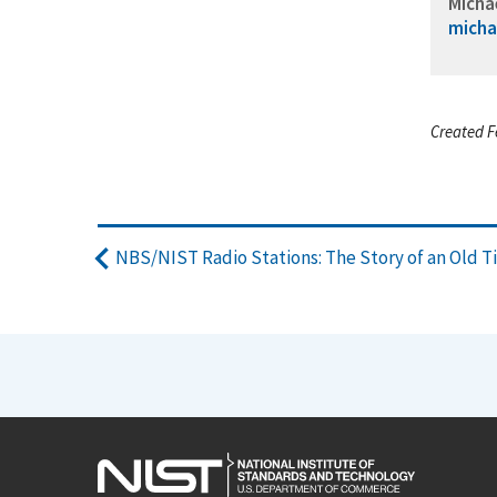
Micha
micha
Created F
NBS/NIST Radio Stations: The Story of an Old T