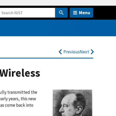
Menu
Previous
Next
 Wireless
ully transmitted the
early years, this new
 has come back into