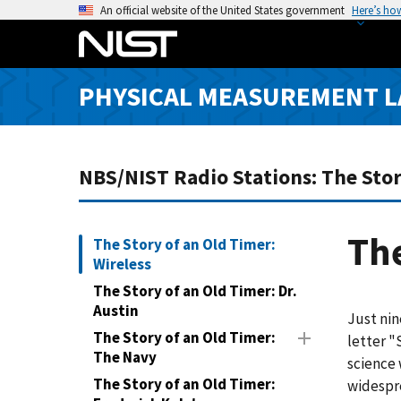
S
An official website of the United States government
Here’s ho
k
i
p
PHYSICAL MEASUREMENT 
t
o
m
a
NBS/NIST Radio Stations: The Stor
i
n
c
The
The Story of an Old Timer:
o
Wireless
n
The Story of an Old Timer: Dr.
t
Austin
Just nin
e
The Story of an Old Timer:
letter "
n
The Navy
science 
t
The Story of an Old Timer:
widespr