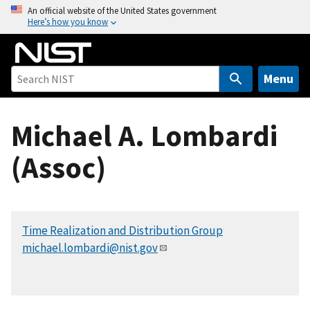
S
An official website of the United States government
Here’s how you know
k
i
p
t
Menu
o
m
Michael A. Lombardi
a
i
(Assoc)
n
c
o
n
Time Realization and Distribution Group
t
michael.lombardi@nist.gov
e
n
t