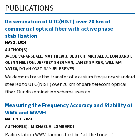
PUBLICATIONS
Dissemination of UTC(NIST) over 20 km of
commercial optical fiber with active phase
stabilization
MAY 2, 2024
AUTHOR(S)
JACOB VANARSDALE,
MATTHEW J. DEUTCH
,
MICHAEL A. LOMBARDI
,
GLENN NELSON
,
JEFFREY SHERMAN
,
JAMES SPICER
,
WILLIAM
YATES
, DYLAN YOST, SAMUEL BREWER
We demonstrate the transfer of a cesium frequency standard
steered to UTC(NIST) over 20 km of dark telecom optical
fiber. Our dissemination scheme uses an...
Measuring the Frequency Accuracy and Stability of
WWV and WWVH
MARCH 1, 2023
AUTHOR(S)
MICHAEL A. LOMBARDI
Radio station WWV, famous for the "at the tone ...."