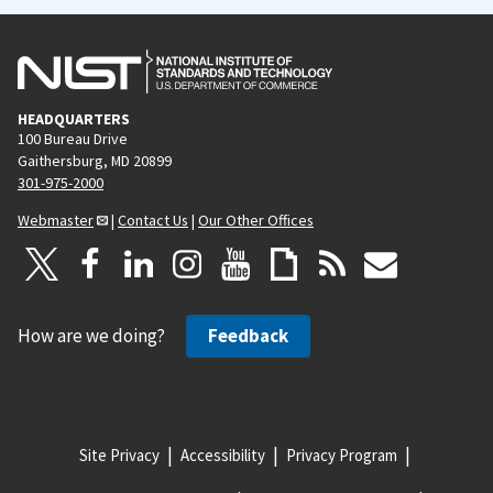
HEADQUARTERS
100 Bureau Drive
Gaithersburg, MD 20899
301-975-2000
Webmaster
|
Contact Us
|
Our Other Offices
How are we doing?
Feedback
Site Privacy
Accessibility
Privacy Program