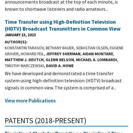
announcements broadcast at the top of each minute, is
known to shortwave listeners and radio amateurs...
Time Transfer using High-Definition Television
(HDTV) Broadcast Transmitters in Common View
JANUARY 23, 2023
AUTHOR(S)
KONSTANTIN TARASOV, BETHANY BAUER, SEBASTIAN OLSEN, EUGENE
GRAVER, HOWARD FEIL,
JEFFREY SHERMAN
,
AIDAN MONTARE
,
MATTHEW J. DEUTCH
,
GLENN NELSON
,
MICHAEL A. LOMBARDI
,
TIMOTHY MARCZEWSKI,
DAVID A. HOWE
We have developed and demonstrated a time transfer
system using high-definition television (HDTV) broadcast
signals in common view. The system is comprised of a...
View more Publications
PATENTS (2018-PRESENT)