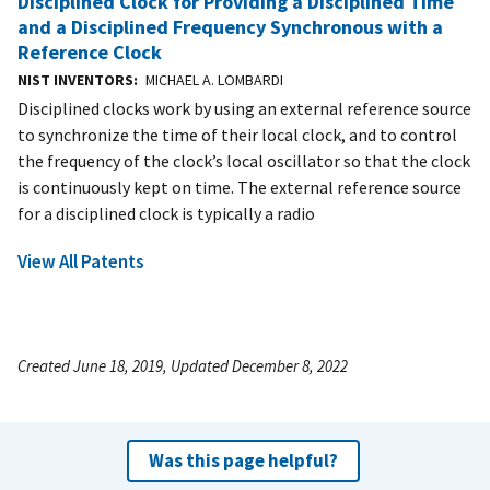
Disciplined Clock for Providing a Disciplined Time
and a Disciplined Frequency Synchronous with a
Reference Clock
NIST INVENTORS
MICHAEL A. LOMBARDI
Disciplined clocks work by using an external reference source
to synchronize the time of their local clock, and to control
the frequency of the clock’s local oscillator so that the clock
is continuously kept on time. The external reference source
for a disciplined clock is typically a radio
View All Patents
Created June 18, 2019, Updated December 8, 2022
Was this page helpful?