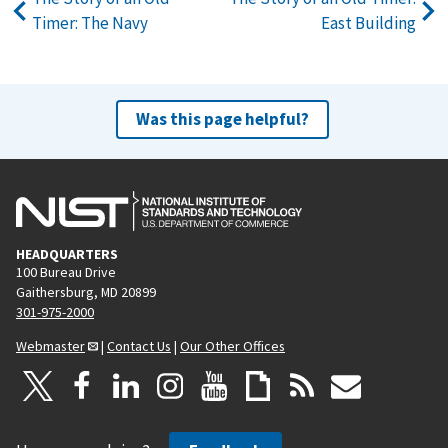
Timer: The Navy
East Building
Was this page helpful?
HEADQUARTERS
100 Bureau Drive
Gaithersburg, MD 20899
301-975-2000
Webmaster
|
Contact Us
|
Our Other Offices