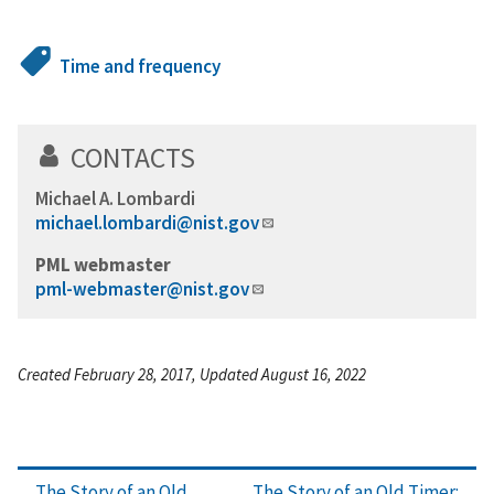
Time and frequency
CONTACTS
Michael A. Lombardi
michael.lombardi@nist.gov
PML webmaster
pml-webmaster@nist.gov
Created February 28, 2017, Updated August 16, 2022
The Story of an Old
The Story of an Old Timer: