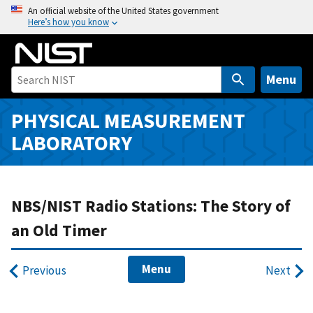
S
An official website of the United States government
Here’s how you know
k
i
p
t
Menu
o
m
PHYSICAL MEASUREMENT
a
LABORATORY
i
n
c
o
NBS/NIST Radio Stations: The Story of
n
an Old Timer
t
e
Menu
n
Previous
Next
t