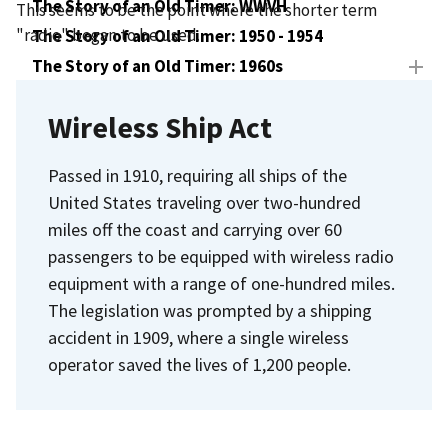
The Story of an Old Timer: WWVH
This seems to be the point where the shorter term
"radio" began to be used.
The Story of an Old Timer: 1950 - 1954
The Story of an Old Timer: 1960s
The Story of an Old Timer: 1970s
Wireless Ship Act
The Story of an Old Timer: New Transmitters
Passed in 1910, requiring all ships of the
United States traveling over two-hundred
miles off the coast and carrying over 60
passengers to be equipped with wireless radio
equipment with a range of one-hundred miles.
The legislation was prompted by a shipping
accident in 1909, where a single wireless
operator saved the lives of 1,200 people.