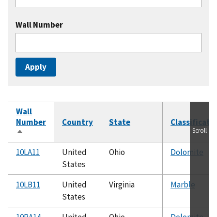
Wall Number
Wall
Number
Country
State
Classificati
Scroll
Sort
descending
10LA11
United
Ohio
Dolomite
States
10LB11
United
Virginia
Marble
States
10RA14
United
Ohio
Dolomite