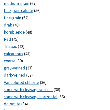
medium-grain
(67)
fine grain calcite
(56)
fine-grain
(52)
drab
(49)
hornblende
(48)
Red
(45)
Triassic
(42)
calcareous
(41)
coarse
(39)
gray-veined
(37)
dark-veined
(37)
Varicolored chlorite
(36)
some with cleavage vertical
(36)
some with cleavage horizontal
(36)
dolomite
(34)