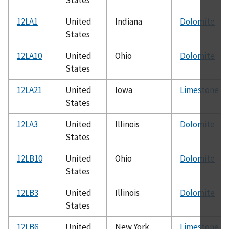
12LA1
United
Indiana
Dolomite
States
12LA10
United
Ohio
Dolomite
States
12LA21
United
Iowa
Limestone
States
12LA3
United
Illinois
Dolomite
States
12LB10
United
Ohio
Dolomite
States
12LB3
United
Illinois
Dolomite
States
12LB6
United
New York
Limestone