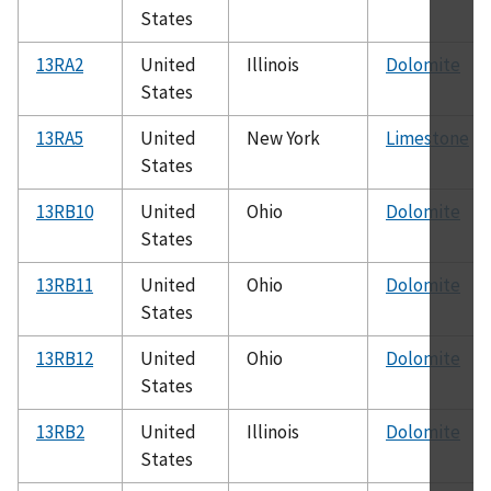
States
13RA2
United
Illinois
Dolomite
States
13RA5
United
New York
Limestone
States
13RB10
United
Ohio
Dolomite
States
13RB11
United
Ohio
Dolomite
States
13RB12
United
Ohio
Dolomite
States
13RB2
United
Illinois
Dolomite
States