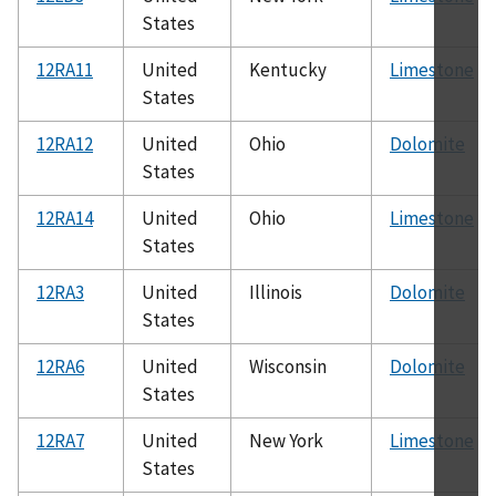
States
12RA11
United
Kentucky
Limestone
States
12RA12
United
Ohio
Dolomite
States
12RA14
United
Ohio
Limestone
States
12RA3
United
Illinois
Dolomite
States
12RA6
United
Wisconsin
Dolomite
States
12RA7
United
New York
Limestone
States