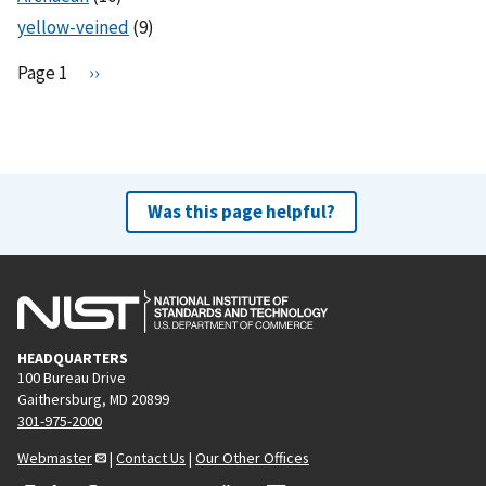
yellow-veined
(9)
Pagination
Page 1
N
››
e
x
t
p
a
Was this page helpful?
g
e
HEADQUARTERS
100 Bureau Drive
Gaithersburg, MD 20899
301-975-2000
Webmaster
|
Contact Us
|
Our Other Offices