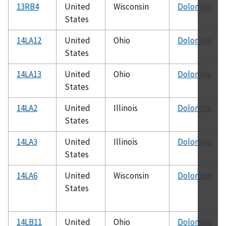
13RB4
United
Wisconsin
Dolomite
States
14LA12
United
Ohio
Dolomite
States
14LA13
United
Ohio
Dolomite
States
14LA2
United
Illinois
Dolomite
States
14LA3
United
Illinois
Dolomite
States
14LA6
United
Wisconsin
Dolomite
States
14LB11
United
Ohio
Dolomite