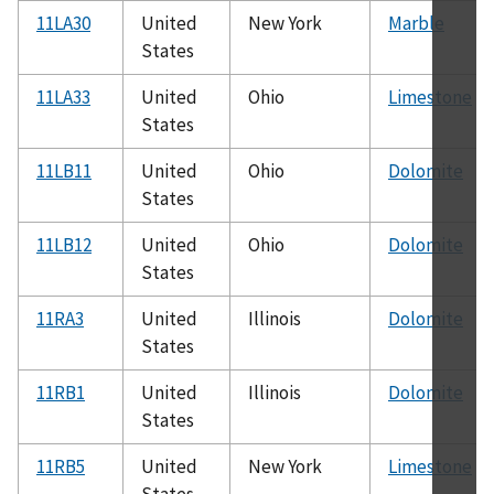
11LA30
United
New York
Marble
States
11LA33
United
Ohio
Limestone
States
11LB11
United
Ohio
Dolomite
States
11LB12
United
Ohio
Dolomite
States
11RA3
United
Illinois
Dolomite
States
11RB1
United
Illinois
Dolomite
States
11RB5
United
New York
Limestone
States