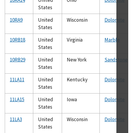
States
10RA9
United
Wisconsin
Dolomite
States
10RB18
United
Virginia
Marble
States
10RB29
United
New York
Sandstone
States
11LA11
United
Kentucky
Dolomite
States
11LA15
United
Iowa
Dolomite
States
11LA3
United
Wisconsin
Dolomite
States