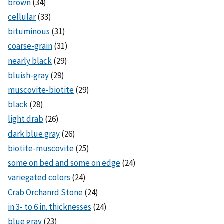
brown
(34)
cellular
(33)
bituminous
(31)
coarse-grain
(31)
nearly black
(29)
bluish-gray
(29)
muscovite-biotite
(29)
black
(28)
light drab
(26)
dark blue gray
(26)
biotite-muscovite
(25)
some on bed and some on edge
(24)
variegated colors
(24)
Crab Orchanrd Stone
(24)
in 3- to 6 in. thicknesses
(24)
blue gray
(23)