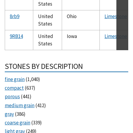
States
8rb9
United
Ohio
Limestone
States
9RB14
United
Iowa
Limestone
States
STONES BY DESCRIPTION
fine grain
(1,040)
compact
(637)
porous
(441)
medium grain
(412)
gray
(386)
coarse grain
(339)
light gray
(249)