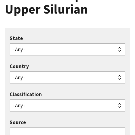
Upper Silurian
State
Country
Classification
Source