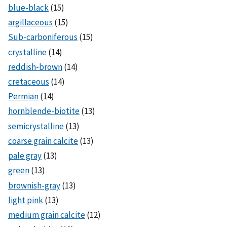
blue-black
(15)
argillaceous
(15)
Sub-carboniferous
(15)
crystalline
(14)
reddish-brown
(14)
cretaceous
(14)
Permian
(14)
hornblende-biotite
(13)
semicrystalline
(13)
coarse grain calcite
(13)
pale gray
(13)
green
(13)
brownish-gray
(13)
light pink
(13)
medium grain calcite
(12)