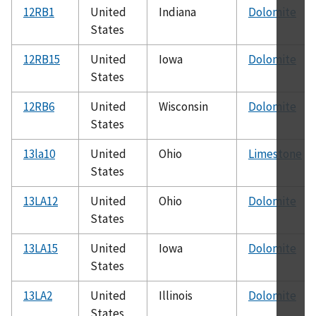
12RB1
United
Indiana
Dolomite
States
12RB15
United
Iowa
Dolomite
States
12RB6
United
Wisconsin
Dolomite
States
13la10
United
Ohio
Limestone
States
13LA12
United
Ohio
Dolomite
States
13LA15
United
Iowa
Dolomite
States
13LA2
United
Illinois
Dolomite
States