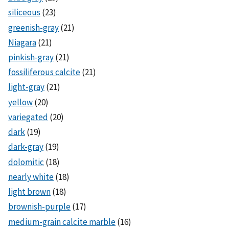
siliceous
(23)
greenish-gray
(21)
Niagara
(21)
pinkish-gray
(21)
fossiliferous calcite
(21)
light-gray
(21)
yellow
(20)
variegated
(20)
dark
(19)
dark-gray
(19)
dolomitic
(18)
nearly white
(18)
light brown
(18)
brownish-purple
(17)
medium-grain calcite marble
(16)