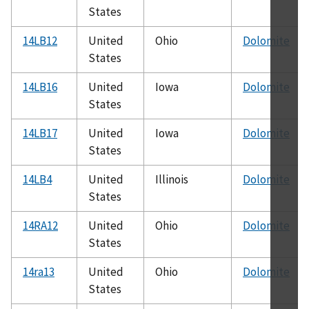
States
14LB12
United
Ohio
Dolomite
States
14LB16
United
Iowa
Dolomite
States
14LB17
United
Iowa
Dolomite
States
14LB4
United
Illinois
Dolomite
States
14RA12
United
Ohio
Dolomite
States
14ra13
United
Ohio
Dolomite
States