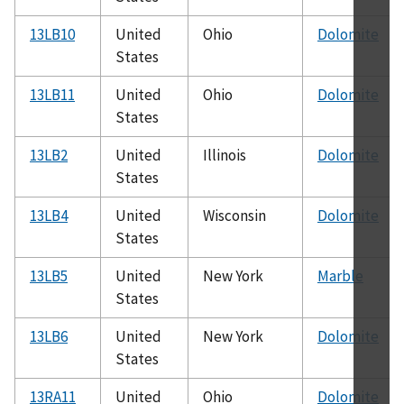
13LB10
United
Ohio
Dolomite
States
13LB11
United
Ohio
Dolomite
States
13LB2
United
Illinois
Dolomite
States
13LB4
United
Wisconsin
Dolomite
States
13LB5
United
New York
Marble
States
13LB6
United
New York
Dolomite
States
13RA11
United
Ohio
Dolomite