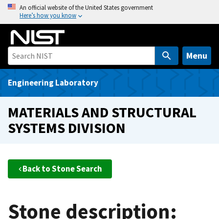
S
An official website of the United States government
Here’s how you know
k
i
p
t
Menu
o
m
Engineering Laboratory
a
i
MATERIALS AND STRUCTURAL
n
SYSTEMS DIVISION
c
o
n
t
Back to Stone Search
e
n
t
Stone description: