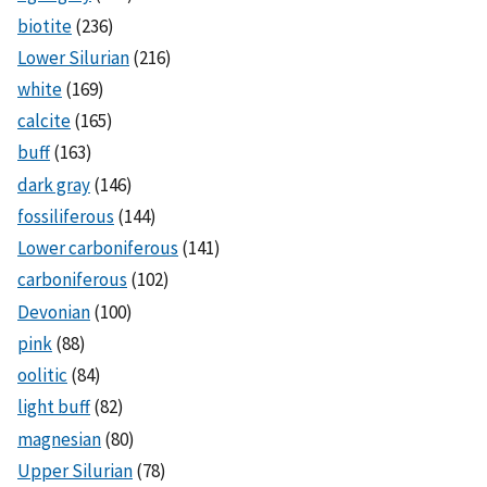
biotite
(236)
Lower Silurian
(216)
white
(169)
calcite
(165)
buff
(163)
dark gray
(146)
fossiliferous
(144)
Lower carboniferous
(141)
carboniferous
(102)
Devonian
(100)
pink
(88)
oolitic
(84)
light buff
(82)
magnesian
(80)
Upper Silurian
(78)