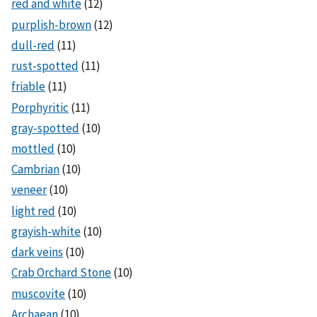
red and white
(12)
purplish-brown
(12)
dull-red
(11)
rust-spotted
(11)
friable
(11)
Porphyritic
(11)
gray-spotted
(10)
mottled
(10)
Cambrian
(10)
veneer
(10)
light red
(10)
grayish-white
(10)
dark veins
(10)
Crab Orchard Stone
(10)
muscovite
(10)
Archaean
(10)