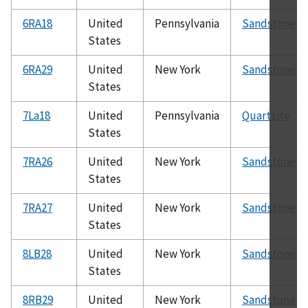
6RA18
United
Pennsylvania
Sandstone
States
6RA29
United
New York
Sandstone
States
7La18
United
Pennsylvania
Quartzite
States
7RA26
United
New York
Sandstone
States
7RA27
United
New York
Sandstone
States
8LB28
United
New York
Sandstone
States
8RB29
United
New York
Sandstone