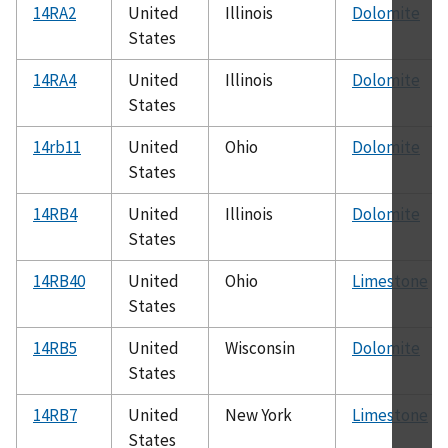
14RA2
United
Illinois
Dolomite
States
14RA4
United
Illinois
Dolomite
States
14rb11
United
Ohio
Dolomite
States
14RB4
United
Illinois
Dolomite
States
14RB40
United
Ohio
Limestone
States
14RB5
United
Wisconsin
Dolomite
States
14RB7
United
New York
Limestone
States