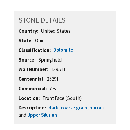
STONE DETAILS
Country
United States
State
Ohio
Dolomite
Classification
Source
Springfield
Wall Number
13RA11
Centennial
25291
Commercial
Yes
Location
Front Face (South)
Description
dark
,
coarse grain
,
porous
and
Upper Silurian