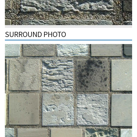
SURROUND PHOTO