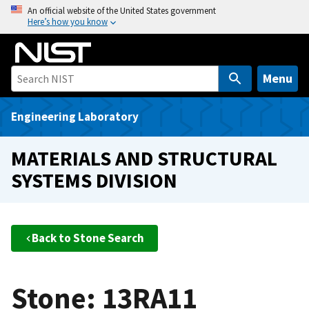
S
An official website of the United States government
Here’s how you know
k
i
p
t
Menu
o
m
Engineering Laboratory
a
i
MATERIALS AND STRUCTURAL
n
SYSTEMS DIVISION
c
o
n
t
Back to Stone Search
e
n
t
Stone: 13RA11