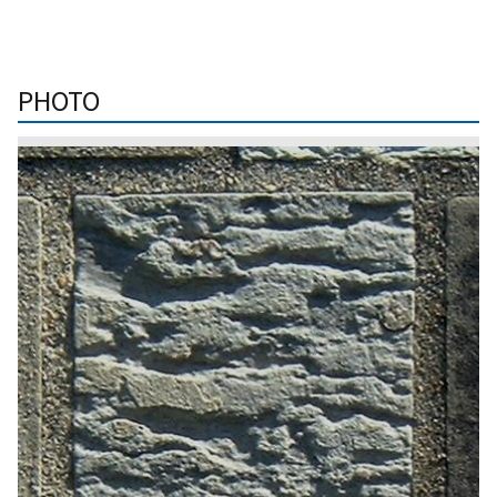
PHOTO