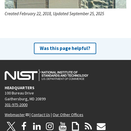
Created February 22, 2018, Updated September 25, 2025
Was this page helpful?
HEADQUARTERS
100 Bureau Drive
Gaithersburg, MD 20899
301-975-2000
Webmaster
|
Contact Us
|
Our Other Offices