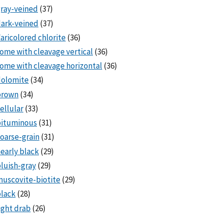
ray-veined
(37)
ark-veined
(37)
aricolored chlorite
(36)
ome with cleavage vertical
(36)
ome with cleavage horizontal
(36)
dolomite
(34)
brown
(34)
ellular
(33)
bituminous
(31)
oarse-grain
(31)
early black
(29)
luish-gray
(29)
uscovite-biotite
(29)
lack
(28)
ight drab
(26)