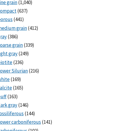
ine grain
(1,040)
compact
(637)
porous
(441)
medium grain
(412)
ray
(386)
oarse grain
(339)
ight gray
(249)
iotite
(236)
ower Silurian
(216)
white
(169)
alcite
(165)
uff
(163)
ark gray
(146)
ossiliferous
(144)
ower carboniferous
(141)
arboniferous
(102)