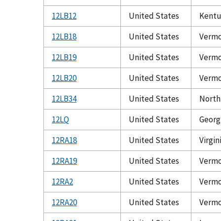
12LB12
United States
Kentu
12LB18
United States
Verm
12LB19
United States
Verm
12LB20
United States
Verm
12LB34
United States
North
12LQ
United States
Georg
12RA18
United States
Virgin
12RA19
United States
Verm
12RA2
United States
Verm
12RA20
United States
Verm