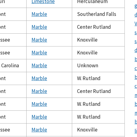
uri
Limestone
Herculaneum
g
ont
Marble
Southerland Falls
d
V
ont
Marble
Center Rutland
s
ssee
Marble
Knoxville
s
ssee
Marble
Knoxville
 Carolina
Marble
Unknown
c
ont
Marble
W. Rutland
c
ont
Marble
Center Rutland
n
b
ont
Marble
W. Rutland
m
ont
Marble
W. Rutland
b
ssee
Marble
Knoxville
l