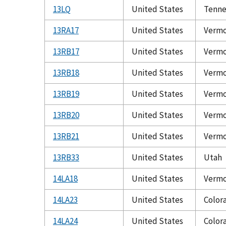
13LQ
United States
Tenne
13RA17
United States
Verm
13RB17
United States
Verm
13RB18
United States
Verm
13RB19
United States
Verm
13RB20
United States
Verm
13RB21
United States
Verm
13RB33
United States
Utah
14LA18
United States
Verm
14LA23
United States
Color
14LA24
United States
Color