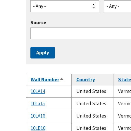
- Any -
- Any -
Source
Wall Number
Country
State
Sort
descending
10LA14
United States
Verm
10La15
United States
Verm
10LA16
United States
Verm
10LB10
United States
Verm