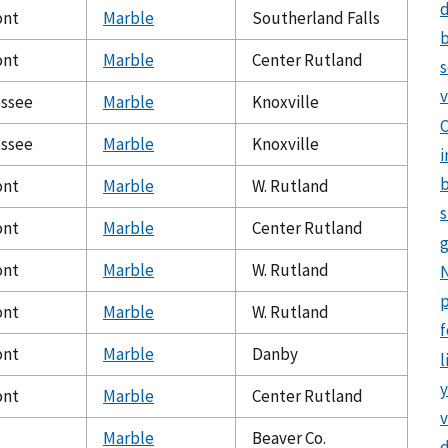
d
ont
Marble
Southerland Falls
b
ont
Marble
Center Rutland
v
ssee
Marble
Knoxville
C
ssee
Marble
Knoxville
i
b
ont
Marble
W. Rutland
s
ont
Marble
Center Rutland
g
ont
Marble
W. Rutland
N
p
ont
Marble
W. Rutland
f
ont
Marble
Danby
l
y
ont
Marble
Center Rutland
v
Marble
Beaver Co.