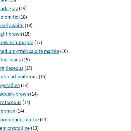
ark-gray
(19)
olomitic
(18)
early white
(18)
ight brown
(18)
brownish-purple
(17)
edium-grain calcite marble
(16)
lue-black
(15)
rgillaceous
(15)
Sub-carboniferous
(15)
rystalline
(14)
reddish-brown
(14)
cretaceous
(14)
Permian
(14)
ornblende-biotite
(13)
emicrystalline
(13)