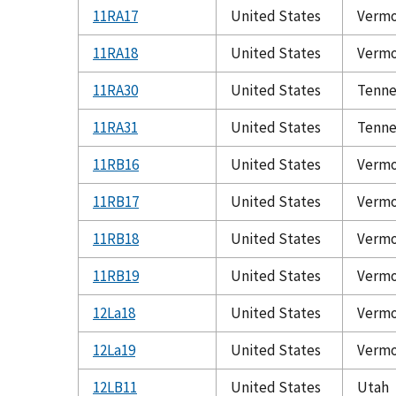
11RA17
United States
Verm
11RA18
United States
Verm
11RA30
United States
Tenne
11RA31
United States
Tenne
11RB16
United States
Verm
11RB17
United States
Verm
11RB18
United States
Verm
11RB19
United States
Verm
12La18
United States
Verm
12La19
United States
Verm
12LB11
United States
Utah