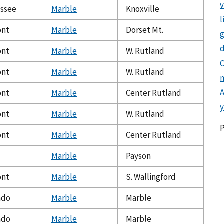
ssee
Marble
Knoxville
l
ont
Marble
Dorset Mt.
g
d
ont
Marble
W. Rutland
C
ont
Marble
W. Rutland
ont
Marble
Center Rutland
y
ont
Marble
W. Rutland
ont
Marble
Center Rutland
Marble
Payson
ont
Marble
S. Wallingford
ado
Marble
Marble
ado
Marble
Marble