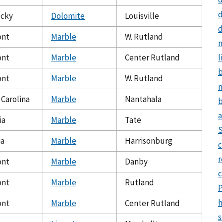
d
cky
Dolomite
Louisville
d
ont
Marble
W. Rutland
n
ont
Marble
Center Rutland
l
ont
Marble
W. Rutland
m
 Carolina
Marble
Nantahala
b
a
ia
Marble
Tate
ia
Marble
Harrisonburg
c
ont
Marble
Danby
ont
Marble
Rutland
h
ont
Marble
Center Rutland
s