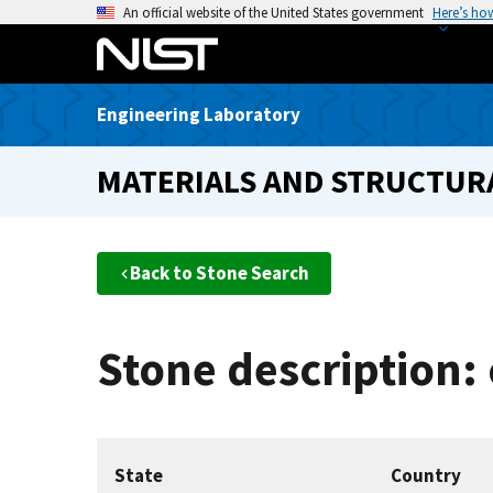
S
An official website of the United States government
Here’s ho
k
i
p
Engineering Laboratory
t
o
MATERIALS AND STRUCTURA
m
a
i
n
Back to Stone Search
c
o
n
Stone description: 
t
e
n
t
State
Country