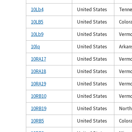
10Lb4
United States
Tenne
10LB5
United States
Color
10Lb9
United States
Verm
10lq
United States
Arkan
10RA17
United States
Verm
10RA18
United States
Verm
10RA19
United States
Verm
10RB10
United States
Verm
10RB19
United States
North
10RB5
United States
Color