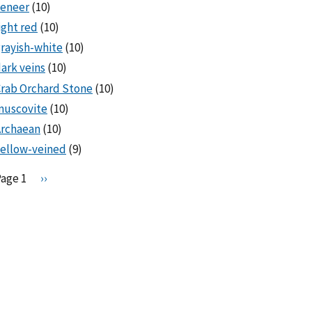
veneer
(10)
ight red
(10)
rayish-white
(10)
ark veins
(10)
rab Orchard Stone
(10)
muscovite
(10)
Archaean
(10)
ellow-veined
(9)
Pagination
Page 1
N
››
e
x
t
p
a
g
e