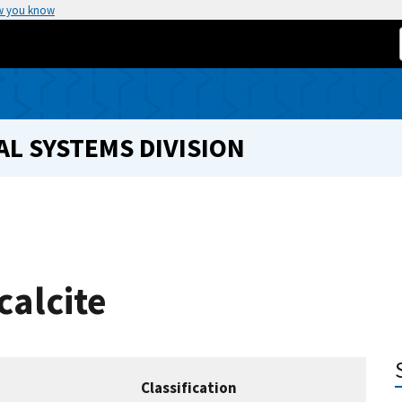
w you know
L SYSTEMS DIVISION
calcite
Classification