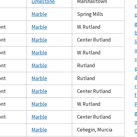
Limestone
Marshalltown
c
Marble
Spring Mills
p
ont
Marble
W. Rutland
b
ont
Marble
Center Rutland
l
m
ont
Marble
W. Rutland
r
ont
Marble
Rutland
d
ont
Marble
Rutland
r
ont
Marble
Center Rutland
f
ont
Marble
W. Rutland
P
g
ont
Marble
Center Rutland
Marble
Cehegin, Murcia