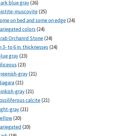
ark blue gray
(26)
iotite-muscovite
(25)
some on bed and some on edge
(24)
ariegated colors
(24)
rab Orchanrd Stone
(24)
n 3- to 6 in. thicknesses
(24)
lue gray
(23)
iliceous
(23)
reenish-gray
(21)
iagara
(21)
inkish-gray
(21)
ossiliferous calcite
(21)
ight-gray
(21)
ellow
(20)
ariegated
(20)
dark
(19)