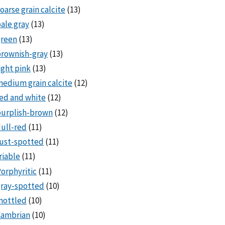
oarse grain calcite
(13)
ale gray
(13)
green
(13)
rownish-gray
(13)
ight pink
(13)
edium grain calcite
(12)
ed and white
(12)
purplish-brown
(12)
ull-red
(11)
ust-spotted
(11)
riable
(11)
orphyritic
(11)
ray-spotted
(10)
mottled
(10)
Cambrian
(10)