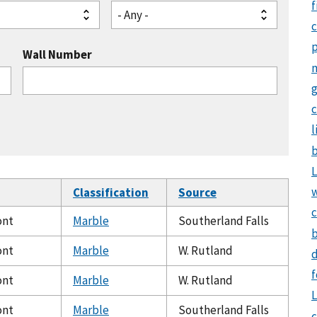
f
- Any -
Wall Number
g
c
l
b
L
Classification
Source
c
ont
Marble
Southerland Falls
b
ont
Marble
W. Rutland
d
f
ont
Marble
W. Rutland
L
ont
Marble
Southerland Falls
c