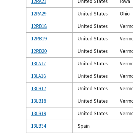
12RA21
United States
Iowa
12RA29
United States
Ohio
12RB18
United States
Verm
12RB19
United States
Verm
12RB20
United States
Verm
13LA17
United States
Verm
13LA18
United States
Verm
13LB17
United States
Verm
13LB18
United States
Verm
13LB19
United States
Verm
13LB34
Spain