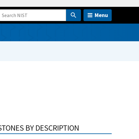
Menu
STONES BY DESCRIPTION