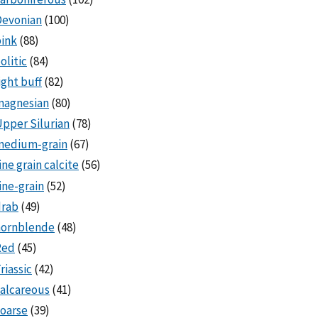
Devonian
(100)
ink
(88)
olitic
(84)
ight buff
(82)
magnesian
(80)
pper Silurian
(78)
medium-grain
(67)
ine grain calcite
(56)
ine-grain
(52)
drab
(49)
hornblende
(48)
Red
(45)
riassic
(42)
alcareous
(41)
oarse
(39)