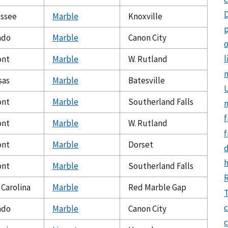
ssee
Marble
Knoxville
p
ado
Marble
Canon City
o
l
ont
Marble
W. Rutland
sas
Marble
Batesville
U
ont
Marble
Southerland Falls
f
ont
Marble
W. Rutland
f
ont
Marble
Dorset
ont
Marble
Southerland Falls
 Carolina
Marble
Red Marble Gap
T
c
ado
Marble
Canon City
c