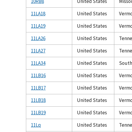
10RB8
United States
Misso
11LA18
United States
Verm
11LA19
United States
Verm
11LA26
United States
Tenne
11LA27
United States
Tenne
11LA34
United States
South
11LB16
United States
Verm
11LB17
United States
Verm
11LB18
United States
Verm
11LB19
United States
Verm
11Lq
United States
Tenne