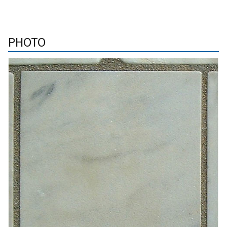
PHOTO