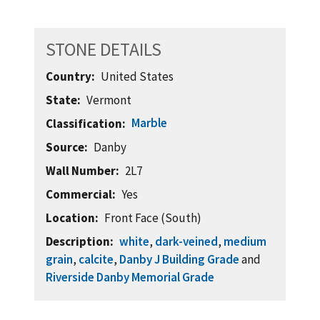
STONE DETAILS
Country
United States
State
Vermont
Marble
Classification
Source
Danby
Wall Number
2L7
Commercial
Yes
Location
Front Face (South)
Description
white
,
dark-veined
,
medium
grain
,
calcite
,
Danby J Building Grade
and
Riverside Danby Memorial Grade