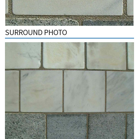
SURROUND PHOTO