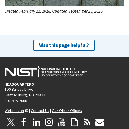
Created February 22, 2018, Updated September 25, 2025
Was this page helpful?
HEADQUARTERS
100 Bureau Drive
Gaithersburg, MD 20899
301-975-2000
Webmaster
|
Contact Us
|
Our Other Offices