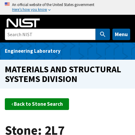
S
An official website of the United States government
Here’s how you know
k
i
p
t
Menu
o
m
Engineering Laboratory
a
i
MATERIALS AND STRUCTURAL
n
SYSTEMS DIVISION
c
o
n
t
Back to Stone Search
e
n
t
Stone: 2L7