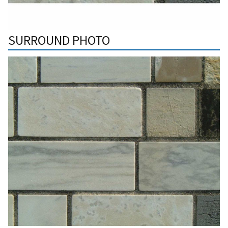
SURROUND PHOTO