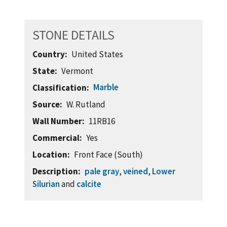
STONE DETAILS
Country
United States
State
Vermont
Marble
Classification
Source
W. Rutland
Wall Number
11RB16
Commercial
Yes
Location
Front Face (South)
Description
pale gray
,
veined
,
Lower
Silurian
and
calcite