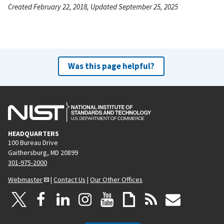
Created February 22, 2018, Updated September 25, 2025
Was this page helpful?
HEADQUARTERS
100 Bureau Drive
Gaithersburg, MD 20899
301-975-2000
Webmaster
|
Contact Us
|
Our Other Offices