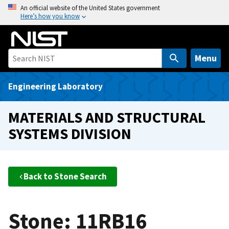
S
An official website of the United States government
Here’s how you know
k
i
p
t
Menu
o
m
Engineering Laboratory
a
i
MATERIALS AND STRUCTURAL
n
SYSTEMS DIVISION
c
o
n
t
Back to Stone Search
e
n
t
Stone: 11RB16