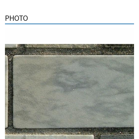
PHOTO