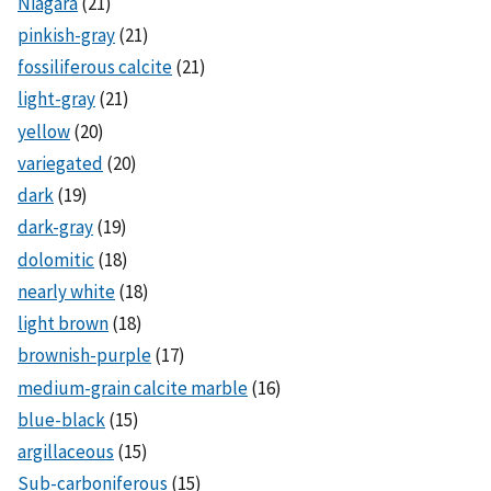
Niagara
(21)
pinkish-gray
(21)
fossiliferous calcite
(21)
light-gray
(21)
yellow
(20)
variegated
(20)
dark
(19)
dark-gray
(19)
dolomitic
(18)
nearly white
(18)
light brown
(18)
brownish-purple
(17)
medium-grain calcite marble
(16)
blue-black
(15)
argillaceous
(15)
Sub-carboniferous
(15)