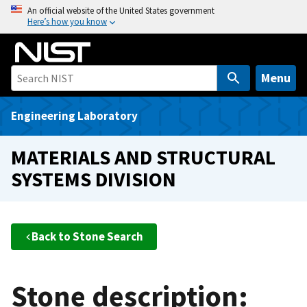
S
An official website of the United States government
Here’s how you know
k
i
p
t
Menu
o
m
Engineering Laboratory
a
i
MATERIALS AND STRUCTURAL
n
SYSTEMS DIVISION
c
o
n
t
Back to Stone Search
e
n
t
Stone description: