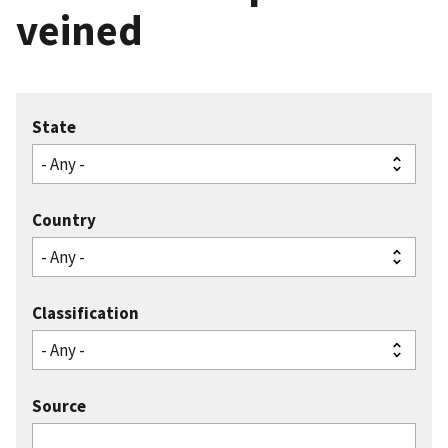
veined
State
Country
Classification
Source