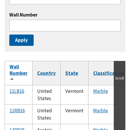
Wall Number
Wall
Number
Country
State
Classification
Scroll
Sort
descending
11LB16
United
Vermont
Marble
States
11RB16
United
Vermont
Marble
States
14RB25
Austria
Marble