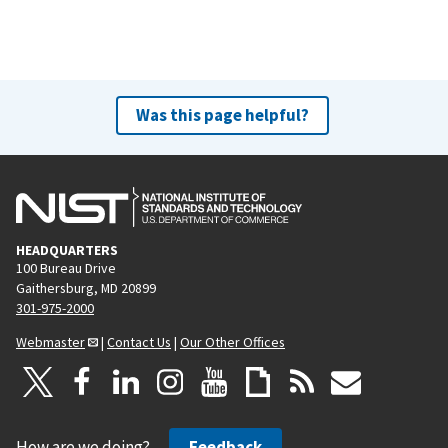
e
x
t
p
a
Was this page helpful?
g
e
HEADQUARTERS
100 Bureau Drive
Gaithersburg, MD 20899
301-975-2000
Webmaster
|
Contact Us
|
Our Other Offices
How are we doing?
Feedback