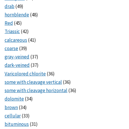
drab
(49)
hornblende
(48)
Red
(45)
Triassic
(42)
calcareous
(41)
coarse
(39)
gray-veined
(37)
dark-veined
(37)
Varicolored chlorite
(36)
some with cleavage vertical
(36)
some with cleavage horizontal
(36)
dolomite
(34)
brown
(34)
cellular
(33)
bituminous
(31)