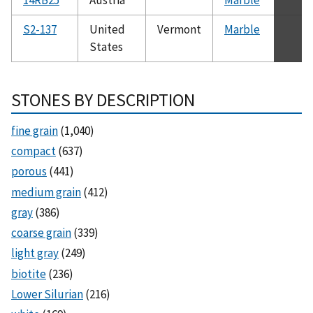
S2-137
United
Vermont
Marble
States
STONES BY DESCRIPTION
fine grain
(1,040)
compact
(637)
porous
(441)
medium grain
(412)
gray
(386)
coarse grain
(339)
light gray
(249)
biotite
(236)
Lower Silurian
(216)