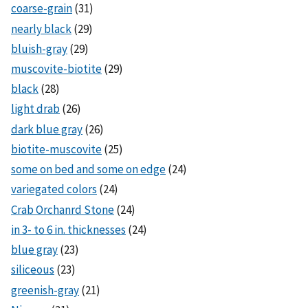
coarse-grain
(31)
nearly black
(29)
bluish-gray
(29)
muscovite-biotite
(29)
black
(28)
light drab
(26)
dark blue gray
(26)
biotite-muscovite
(25)
some on bed and some on edge
(24)
variegated colors
(24)
Crab Orchanrd Stone
(24)
in 3- to 6 in. thicknesses
(24)
blue gray
(23)
siliceous
(23)
greenish-gray
(21)