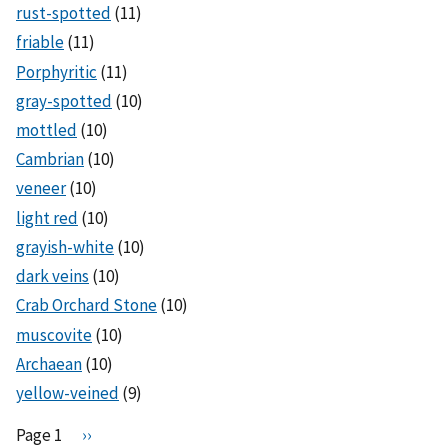
rust-spotted
(11)
friable
(11)
Porphyritic
(11)
gray-spotted
(10)
mottled
(10)
Cambrian
(10)
veneer
(10)
light red
(10)
grayish-white
(10)
dark veins
(10)
Crab Orchard Stone
(10)
muscovite
(10)
Archaean
(10)
yellow-veined
(9)
Pagination
Page 1
N
››