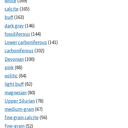
white
(169)
calcite
(165)
buff
(163)
dark gray
(146)
fossiliferous
(144)
Lower carboniferous
(141)
carboniferous
(102)
Devonian
(100)
pink
(88)
oolitic
(84)
light buff
(82)
magnesian
(80)
Upper Silurian
(78)
medium-grain
(67)
fine grain calcite
(56)
fine-grain
(52)