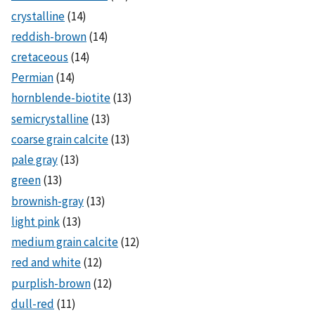
crystalline
(14)
reddish-brown
(14)
cretaceous
(14)
Permian
(14)
hornblende-biotite
(13)
semicrystalline
(13)
coarse grain calcite
(13)
pale gray
(13)
green
(13)
brownish-gray
(13)
light pink
(13)
medium grain calcite
(12)
red and white
(12)
purplish-brown
(12)
dull-red
(11)