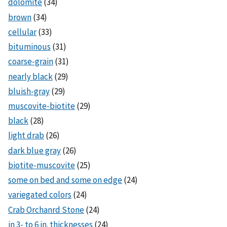
dolomite
(34)
brown
(34)
cellular
(33)
bituminous
(31)
coarse-grain
(31)
nearly black
(29)
bluish-gray
(29)
muscovite-biotite
(29)
black
(28)
light drab
(26)
dark blue gray
(26)
biotite-muscovite
(25)
some on bed and some on edge
(24)
variegated colors
(24)
Crab Orchanrd Stone
(24)
in 3- to 6 in. thicknesses
(24)