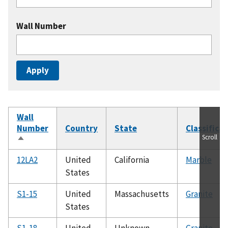
Wall Number
Wall
Number
Country
State
Classifica
Scroll
Sort
descending
12LA2
United
California
Marble
States
S1-15
United
Massachusetts
Granite
States
S1-18
United
Unknown
Granite