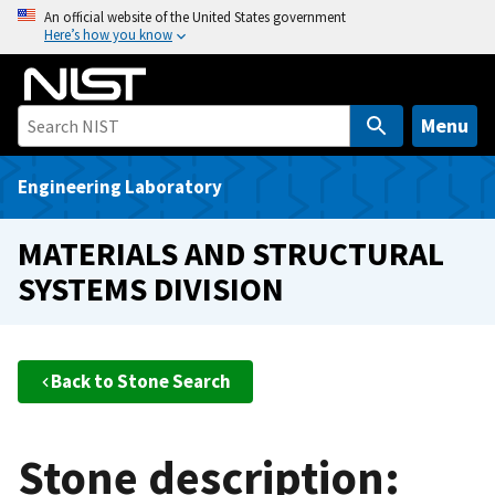
S
An official website of the United States government
Here’s how you know
k
i
p
t
Menu
o
m
Engineering Laboratory
a
i
MATERIALS AND STRUCTURAL
n
SYSTEMS DIVISION
c
o
n
t
Back to Stone Search
e
n
t
Stone description: