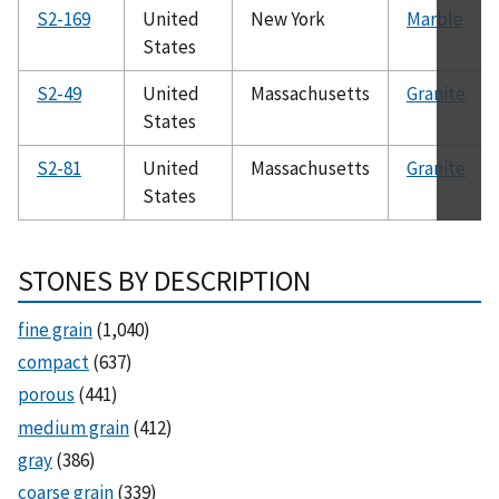
S2-169
United
New York
Marble
States
S2-49
United
Massachusetts
Granite
States
S2-81
United
Massachusetts
Granite
States
STONES BY DESCRIPTION
fine grain
(1,040)
compact
(637)
porous
(441)
medium grain
(412)
gray
(386)
coarse grain
(339)