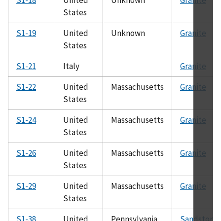
States
S1-19
United
Unknown
Granite
States
S1-21
Italy
Granite
S1-22
United
Massachusetts
Granite
States
S1-24
United
Massachusetts
Granite
States
S1-26
United
Massachusetts
Granite
States
S1-29
United
Massachusetts
Granite
States
S1-38
United
Pennsylvania
Sandstone