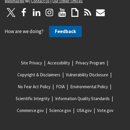
Webmaster
|
Contact Us
|
Our Other Offices
How are we doing?
Feedback
Site Privacy
Accessibility
Privacy Program
Copyright & Disclaimers
Vulnerability Disclosure
No Fear Act Policy
FOIA
Environmental Policy
Scientific Integrity
Information Quality Standards
Commerce.gov
Science.gov
USA.gov
Vote.gov