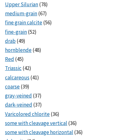
Upper Silurian
(78)
medium-grain
(67)
fine grain calcite
(56)
fine-grain
(52)
drab
(49)
hornblende
(48)
Red
(45)
Triassic
(42)
calcareous
(41)
coarse
(39)
gray-veined
(37)
dark-veined
(37)
Varicolored chlorite
(36)
some with cleavage vertical
(36)
some with cleavage horizontal
(36)