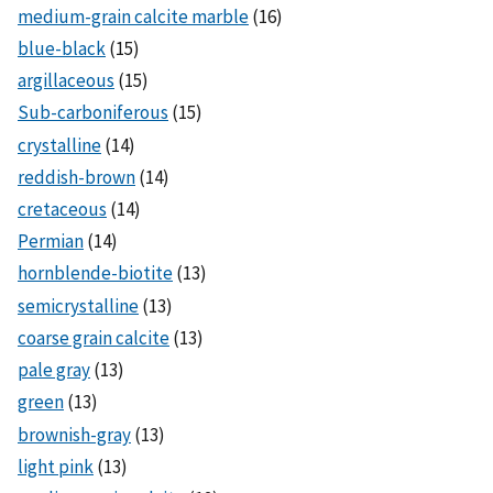
medium-grain calcite marble
(16)
blue-black
(15)
argillaceous
(15)
Sub-carboniferous
(15)
crystalline
(14)
reddish-brown
(14)
cretaceous
(14)
Permian
(14)
hornblende-biotite
(13)
semicrystalline
(13)
coarse grain calcite
(13)
pale gray
(13)
green
(13)
brownish-gray
(13)
light pink
(13)