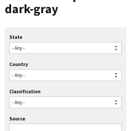
dark-gray
State
Country
Classification
Source