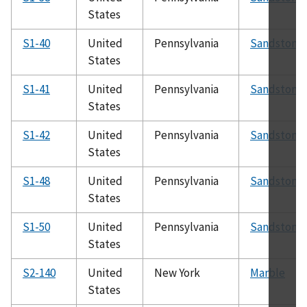
States
S1-40
United
Pennsylvania
Sandstone
States
S1-41
United
Pennsylvania
Sandstone
States
S1-42
United
Pennsylvania
Sandstone
States
S1-48
United
Pennsylvania
Sandstone
States
S1-50
United
Pennsylvania
Sandstone
States
S2-140
United
New York
Marble
States