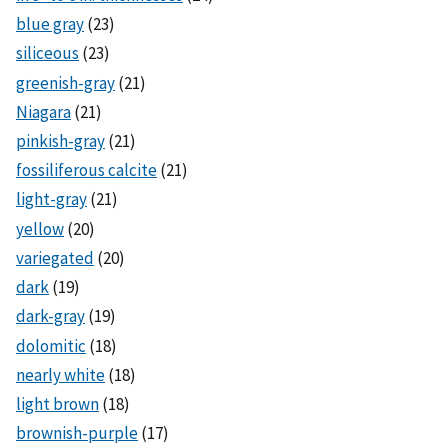
blue gray
(23)
siliceous
(23)
greenish-gray
(21)
Niagara
(21)
pinkish-gray
(21)
fossiliferous calcite
(21)
light-gray
(21)
yellow
(20)
variegated
(20)
dark
(19)
dark-gray
(19)
dolomitic
(18)
nearly white
(18)
light brown
(18)
brownish-purple
(17)