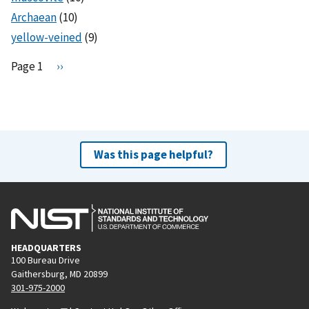
Archaean
(10)
yellow-veined
(9)
Pagination
Page 1
N
››
e
x
t
p
a
Was this page helpful?
g
e
HEADQUARTERS
100 Bureau Drive
Gaithersburg, MD 20899
301-975-2000