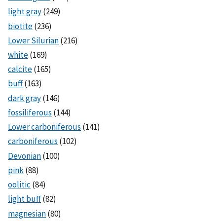
light gray
(249)
biotite
(236)
Lower Silurian
(216)
white
(169)
calcite
(165)
buff
(163)
dark gray
(146)
fossiliferous
(144)
Lower carboniferous
(141)
carboniferous
(102)
Devonian
(100)
pink
(88)
oolitic
(84)
light buff
(82)
magnesian
(80)