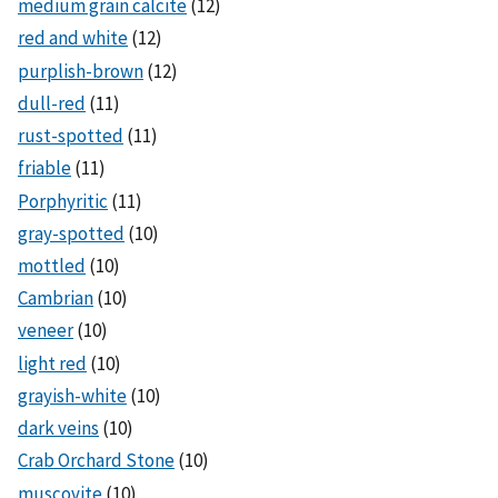
medium grain calcite
(12)
red and white
(12)
purplish-brown
(12)
dull-red
(11)
rust-spotted
(11)
friable
(11)
Porphyritic
(11)
gray-spotted
(10)
mottled
(10)
Cambrian
(10)
veneer
(10)
light red
(10)
grayish-white
(10)
dark veins
(10)
Crab Orchard Stone
(10)
muscovite
(10)