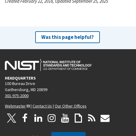
Created February 22, 2018, Updated September 25, 2025
Was this page helpful?
HEADQUARTERS
100 Bureau Drive
Gaithersburg, MD 20899
301-975-2000
Webmaster
|
Contact Us
|
Our Other Offices