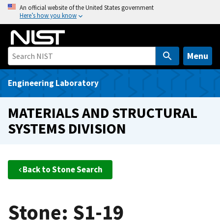
S
An official website of the United States government
Here’s how you know
k
i
p
t
Menu
o
m
Engineering Laboratory
a
i
MATERIALS AND STRUCTURAL
n
SYSTEMS DIVISION
c
o
n
t
Back to Stone Search
e
n
t
Stone: S1-19