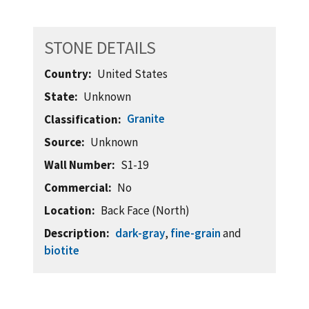
STONE DETAILS
Country
United States
State
Unknown
Granite
Classification
Source
Unknown
Wall Number
S1-19
Commercial
No
Location
Back Face (North)
Description
dark-gray
,
fine-grain
and
biotite