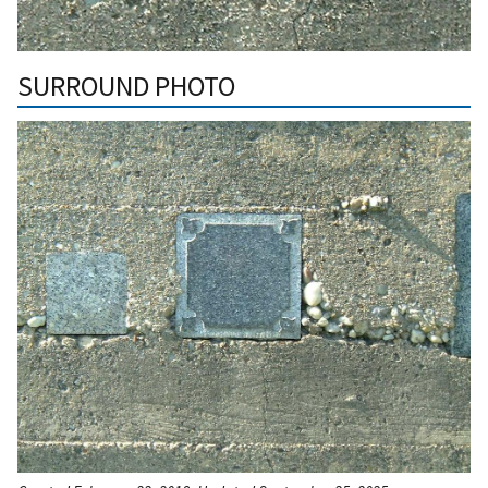
SURROUND PHOTO