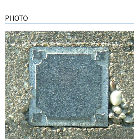
PHOTO