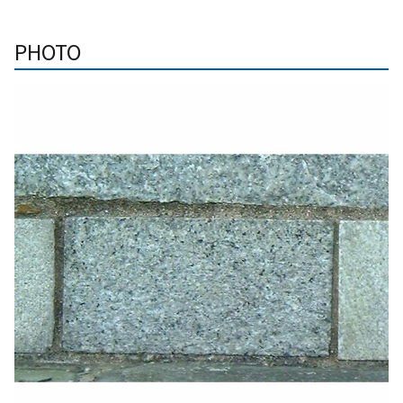
PHOTO