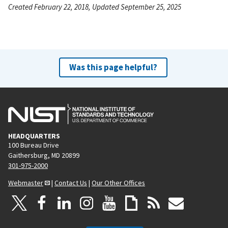
Created February 22, 2018, Updated September 25, 2025
Was this page helpful?
HEADQUARTERS
100 Bureau Drive
Gaithersburg, MD 20899
301-975-2000
Webmaster
|
Contact Us
|
Our Other Offices