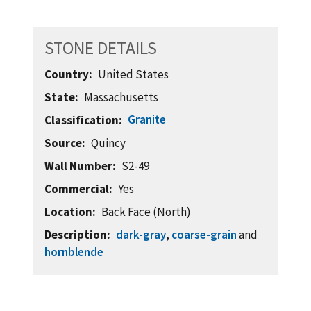
STONE DETAILS
Country
United States
State
Massachusetts
Granite
Classification
Source
Quincy
Wall Number
S2-49
Commercial
Yes
Location
Back Face (North)
Description
dark-gray
,
coarse-grain
and
hornblende