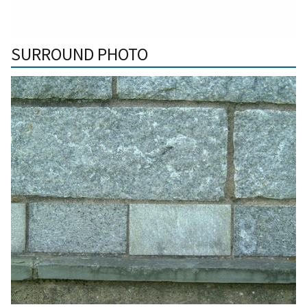
SURROUND PHOTO