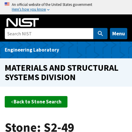
S
An official website of the United States government
Here’s how you know
k
i
p
t
Menu
o
m
Engineering Laboratory
a
i
MATERIALS AND STRUCTURAL
n
SYSTEMS DIVISION
c
o
n
t
Back to Stone Search
e
n
t
Stone: S2-49