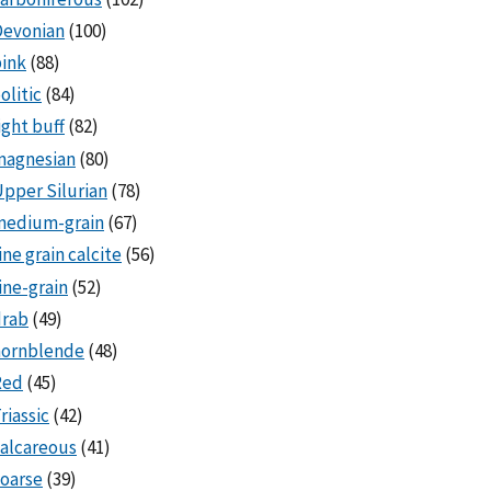
Devonian
(100)
ink
(88)
olitic
(84)
ight buff
(82)
magnesian
(80)
pper Silurian
(78)
medium-grain
(67)
ine grain calcite
(56)
ine-grain
(52)
drab
(49)
hornblende
(48)
Red
(45)
riassic
(42)
alcareous
(41)
oarse
(39)