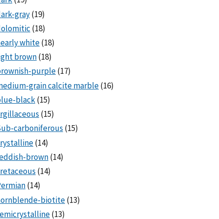
ark-gray
(19)
olomitic
(18)
early white
(18)
ight brown
(18)
brownish-purple
(17)
edium-grain calcite marble
(16)
lue-black
(15)
rgillaceous
(15)
Sub-carboniferous
(15)
rystalline
(14)
reddish-brown
(14)
cretaceous
(14)
Permian
(14)
ornblende-biotite
(13)
emicrystalline
(13)