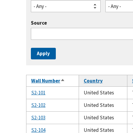
- Any -
- Any -
Source
Wall Number
Country
Sort
descending
S2-101
United States
S2-102
United States
S2-103
United States
S2-104
United States