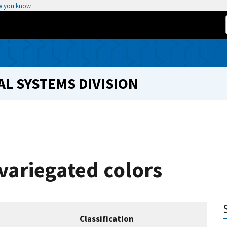
w you know
L SYSTEMS DIVISION
variegated colors
Classification