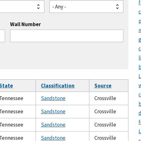
f
- Any -
Wall Number
g
c
l
b
L
State
Classification
Source
c
Tennessee
Sandstone
Crossville
b
Tennessee
Sandstone
Crossville
d
f
Tennessee
Sandstone
Crossville
L
Tennessee
Sandstone
Crossville
c