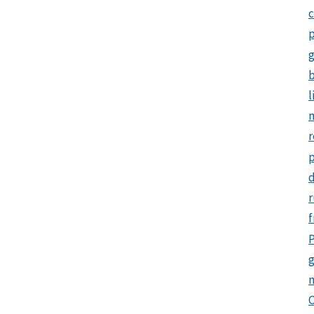
c
p
b
l
m
r
d
r
f
P
g