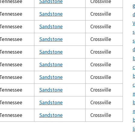
Tennessee
Sandstone
Crossville
g
Tennessee
Sandstone
Crossville
d
V
Tennessee
Sandstone
Crossville
s
Tennessee
Sandstone
Crossville
s
Tennessee
Sandstone
Crossville
Tennessee
Sandstone
Crossville
c
Tennessee
Sandstone
Crossville
c
Tennessee
Sandstone
Crossville
n
b
Tennessee
Sandstone
Crossville
m
Tennessee
Sandstone
Crossville
b
l