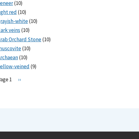
veneer
(10)
ight red
(10)
rayish-white
(10)
ark veins
(10)
rab Orchard Stone
(10)
muscovite
(10)
Archaean
(10)
ellow-veined
(9)
Pagination
Page 1
N
››
e
x
t
p
a
g
e