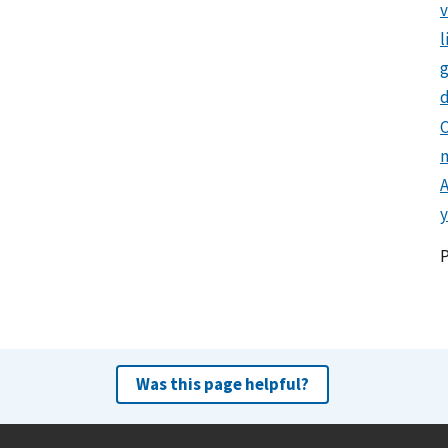
l
g
d
C
y
Was this page helpful?