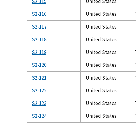
S2-115
United States
S2-116
United States
S2-117
United States
S2-118
United States
S2-119
United States
S2-120
United States
S2-121
United States
S2-122
United States
S2-123
United States
S2-124
United States