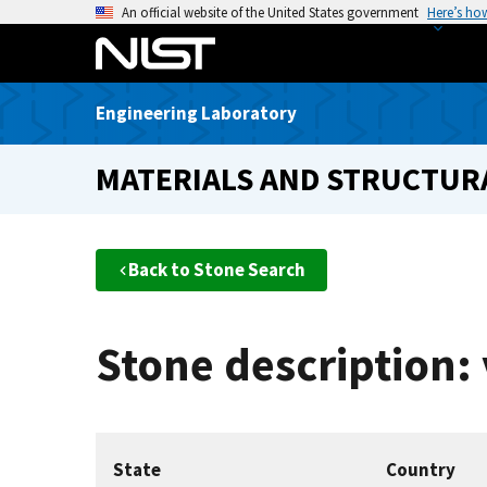
S
An official website of the United States government
Here’s ho
k
i
p
Engineering Laboratory
t
o
MATERIALS AND STRUCTURA
m
a
i
n
Back to Stone Search
c
o
n
Stone description: 
t
e
n
t
State
Country