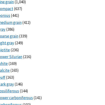
ine grain
(1,040)
compact
(637)
porous
(441)
medium grain
(412)
ray
(386)
oarse grain
(339)
ight gray
(249)
iotite
(236)
ower Silurian
(216)
white
(169)
alcite
(165)
uff
(163)
ark gray
(146)
ossiliferous
(144)
ower carboniferous
(141)
arboniferous
(102)