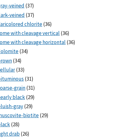
ray-veined
(37)
ark-veined
(37)
aricolored chlorite
(36)
ome with cleavage vertical
(36)
ome with cleavage horizontal
(36)
dolomite
(34)
brown
(34)
ellular
(33)
bituminous
(31)
oarse-grain
(31)
early black
(29)
luish-gray
(29)
uscovite-biotite
(29)
lack
(28)
ight drab
(26)