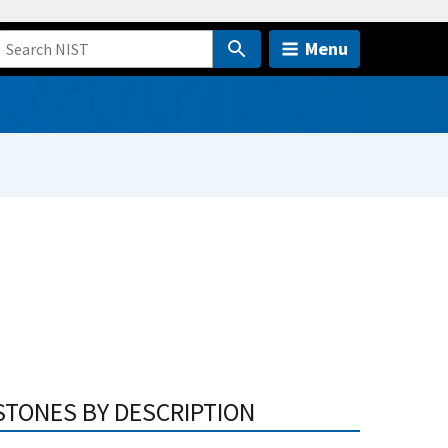
Menu
STONES BY DESCRIPTION