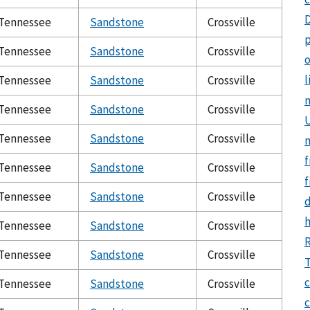
Tennessee
Sandstone
Crossville
p
Tennessee
Sandstone
Crossville
o
l
Tennessee
Sandstone
Crossville
Tennessee
Sandstone
Crossville
U
Tennessee
Sandstone
Crossville
f
Tennessee
Sandstone
Crossville
f
Tennessee
Sandstone
Crossville
Tennessee
Sandstone
Crossville
Tennessee
Sandstone
Crossville
T
c
Tennessee
Sandstone
Crossville
c