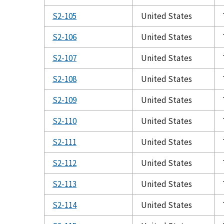
S2-105
United States
S2-106
United States
S2-107
United States
S2-108
United States
S2-109
United States
S2-110
United States
S2-111
United States
S2-112
United States
S2-113
United States
S2-114
United States