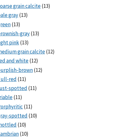
oarse grain calcite
(13)
ale gray
(13)
green
(13)
rownish-gray
(13)
ight pink
(13)
edium grain calcite
(12)
ed and white
(12)
purplish-brown
(12)
ull-red
(11)
ust-spotted
(11)
riable
(11)
orphyritic
(11)
ray-spotted
(10)
mottled
(10)
Cambrian
(10)