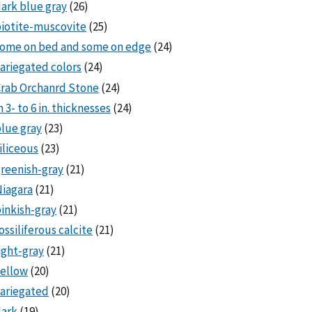
ark blue gray
(26)
iotite-muscovite
(25)
some on bed and some on edge
(24)
ariegated colors
(24)
rab Orchanrd Stone
(24)
n 3- to 6 in. thicknesses
(24)
lue gray
(23)
iliceous
(23)
reenish-gray
(21)
iagara
(21)
inkish-gray
(21)
ossiliferous calcite
(21)
ight-gray
(21)
ellow
(20)
ariegated
(20)
dark
(19)