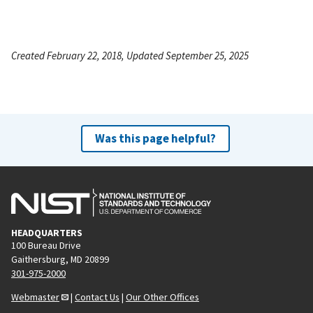
Created February 22, 2018, Updated September 25, 2025
Was this page helpful?
HEADQUARTERS
100 Bureau Drive
Gaithersburg, MD 20899
301-975-2000
Webmaster
|
Contact Us
|
Our Other Offices