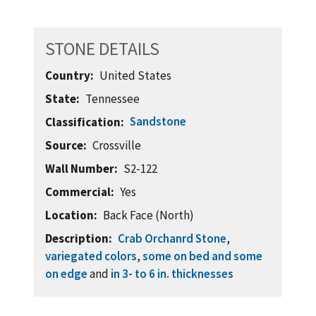
STONE DETAILS
Country
United States
State
Tennessee
Sandstone
Classification
Source
Crossville
Wall Number
S2-122
Commercial
Yes
Location
Back Face (North)
Description
Crab Orchanrd Stone
,
variegated colors
,
some on bed and some
on edge
and
in 3- to 6 in. thicknesses