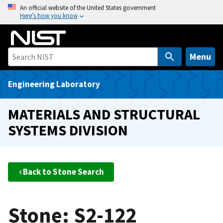
S
An official website of the United States government
Here’s how you know
k
i
p
t
Menu
o
m
Engineering Laboratory
a
i
MATERIALS AND STRUCTURAL
n
SYSTEMS DIVISION
c
o
n
t
Back to Stone Search
e
n
t
Stone: S2-122