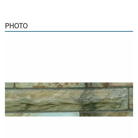
PHOTO