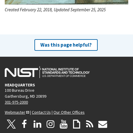
Created February 22, 2018, Updated September 25, 2025
Was this page helpful?
HEADQUARTERS
100 Bureau Drive
Gaithersburg, MD 20899
301-975-2000
Webmaster
|
Contact Us
|
Our Other Offices