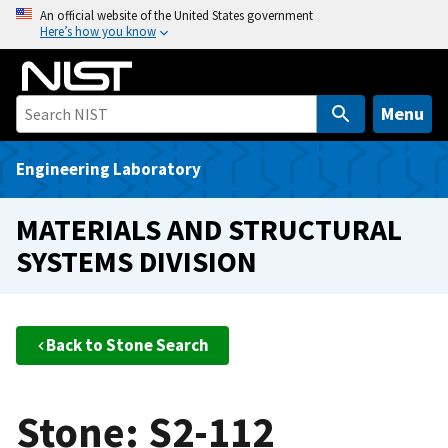
S
An official website of the United States government
Here’s how you know
k
i
p
t
Menu
o
m
Engineering Laboratory
a
i
MATERIALS AND STRUCTURAL
n
SYSTEMS DIVISION
c
o
n
t
Back to Stone Search
e
n
t
Stone: S2-112