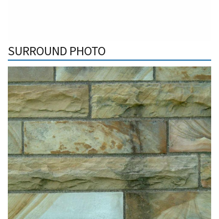
SURROUND PHOTO