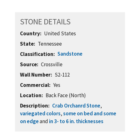
STONE DETAILS
Country
United States
State
Tennessee
Sandstone
Classification
Source
Crossville
Wall Number
S2-112
Commercial
Yes
Location
Back Face (North)
Description
Crab Orchanrd Stone
,
variegated colors
,
some on bed and some
on edge
and
in 3- to 6 in. thicknesses