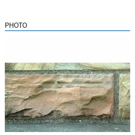
PHOTO