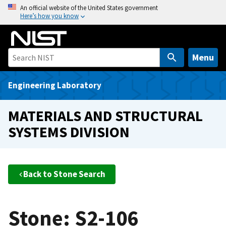
S
An official website of the United States government
Here’s how you know
k
i
p
t
Menu
o
m
Engineering Laboratory
a
i
MATERIALS AND STRUCTURAL
n
SYSTEMS DIVISION
c
o
n
t
Back to Stone Search
e
n
t
Stone: S2-106