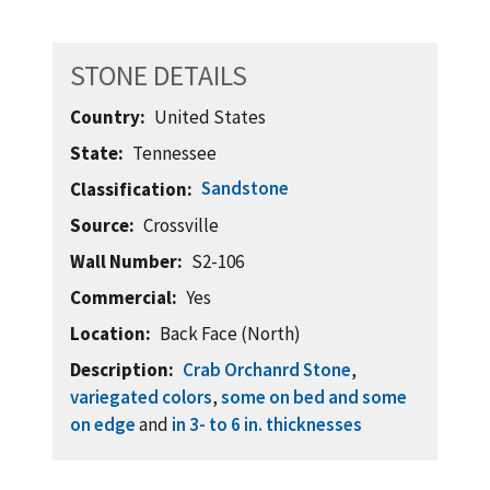
STONE DETAILS
Country
United States
State
Tennessee
Sandstone
Classification
Source
Crossville
Wall Number
S2-106
Commercial
Yes
Location
Back Face (North)
Description
Crab Orchanrd Stone
,
variegated colors
,
some on bed and some
on edge
and
in 3- to 6 in. thicknesses