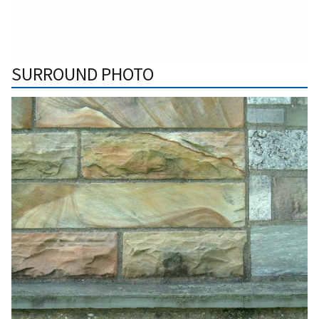
SURROUND PHOTO