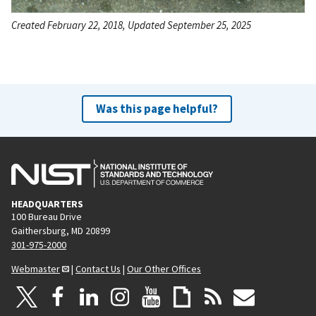
Created February 22, 2018, Updated September 25, 2025
Was this page helpful?
HEADQUARTERS
100 Bureau Drive
Gaithersburg, MD 20899
301-975-2000
Webmaster
|
Contact Us
|
Our Other Offices