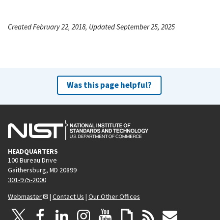
Created February 22, 2018, Updated September 25, 2025
Was this page helpful?
HEADQUARTERS
100 Bureau Drive
Gaithersburg, MD 20899
301-975-2000
Webmaster
|
Contact Us
|
Our Other Offices