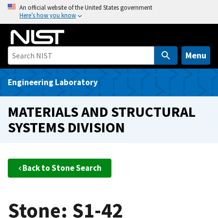
S
An official website of the United States government
Here’s how you know
k
i
p
t
Menu
o
m
Engineering Laboratory
a
i
MATERIALS AND STRUCTURAL
n
SYSTEMS DIVISION
c
o
n
t
Back to Stone Search
e
n
t
Stone: S1-42