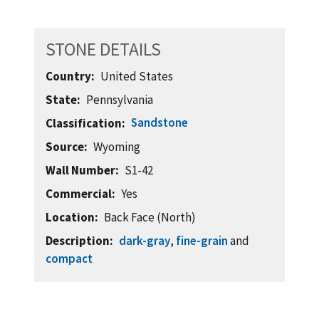
STONE DETAILS
Country
United States
State
Pennsylvania
Sandstone
Classification
Source
Wyoming
Wall Number
S1-42
Commercial
Yes
Location
Back Face (North)
Description
dark-gray
,
fine-grain
and
compact