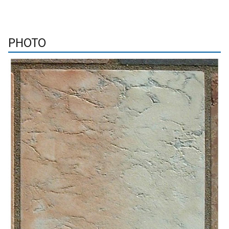
PHOTO