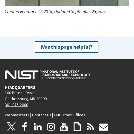
Created February 22, 2018, Updated September 25, 2025
Was this page helpful?
HEADQUARTERS
100 Bureau Drive
Gaithersburg, MD 20899
301-975-2000
Webmaster
|
Contact Us
|
Our Other Offices