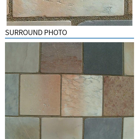
SURROUND PHOTO