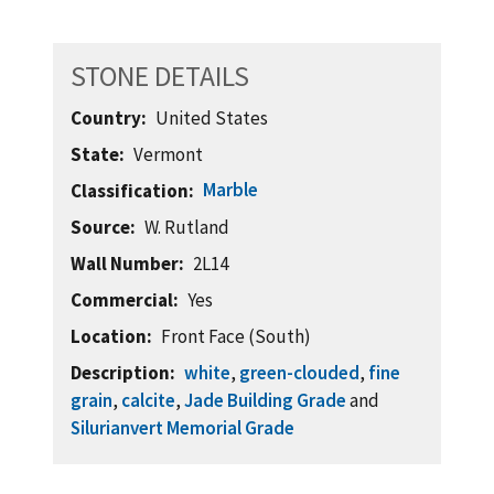
STONE DETAILS
Country
United States
State
Vermont
Marble
Classification
Source
W. Rutland
Wall Number
2L14
Commercial
Yes
Location
Front Face (South)
Description
white
,
green-clouded
,
fine
grain
,
calcite
,
Jade Building Grade
and
Silurianvert Memorial Grade