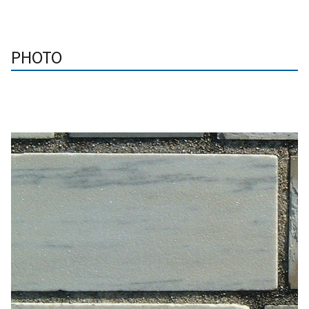
PHOTO