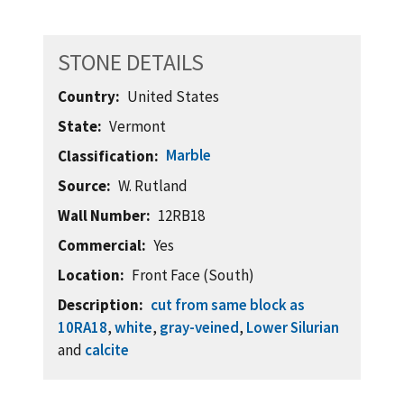
STONE DETAILS
Country
United States
State
Vermont
Marble
Classification
Source
W. Rutland
Wall Number
12RB18
Commercial
Yes
Location
Front Face (South)
Description
cut from same block as
10RA18
,
white
,
gray-veined
,
Lower Silurian
and
calcite