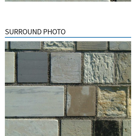
SURROUND PHOTO