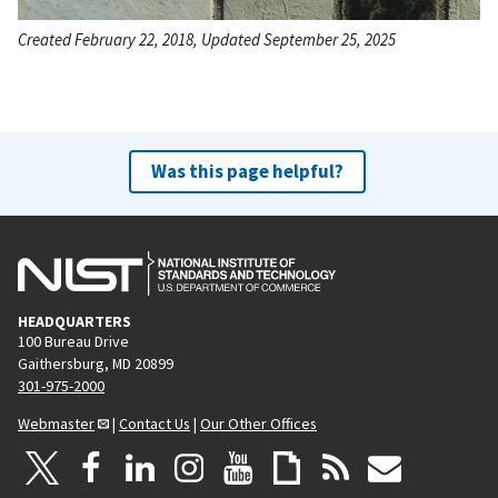
Created February 22, 2018, Updated September 25, 2025
Was this page helpful?
HEADQUARTERS
100 Bureau Drive
Gaithersburg, MD 20899
301-975-2000
Webmaster
|
Contact Us
|
Our Other Offices