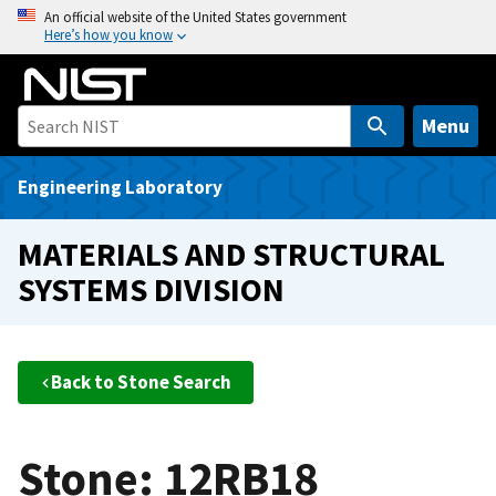
S
An official website of the United States government
Here’s how you know
k
i
p
t
Menu
o
m
Engineering Laboratory
a
i
MATERIALS AND STRUCTURAL
n
SYSTEMS DIVISION
c
o
n
t
Back to Stone Search
e
n
t
Stone: 12RB18