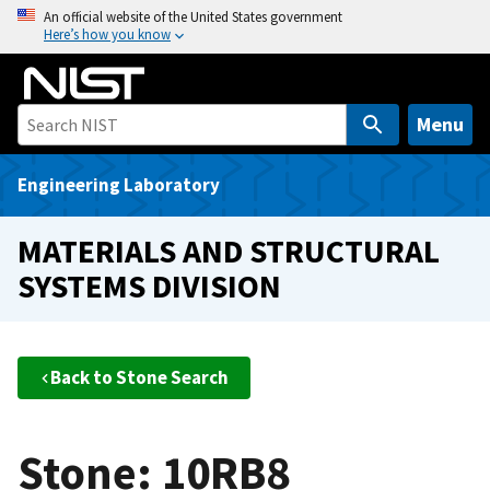
S
An official website of the United States government
Here’s how you know
k
i
p
t
Menu
o
m
Engineering Laboratory
a
i
MATERIALS AND STRUCTURAL
n
SYSTEMS DIVISION
c
o
n
t
Back to Stone Search
e
n
t
Stone: 10RB8