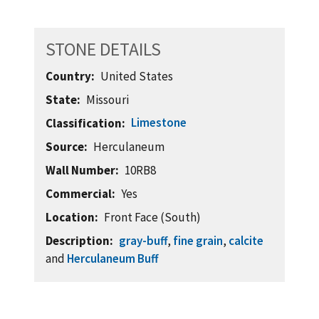
STONE DETAILS
Country
United States
State
Missouri
Limestone
Classification
Source
Herculaneum
Wall Number
10RB8
Commercial
Yes
Location
Front Face (South)
Description
gray-buff
,
fine grain
,
calcite
and
Herculaneum Buff