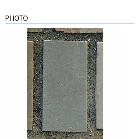
PHOTO