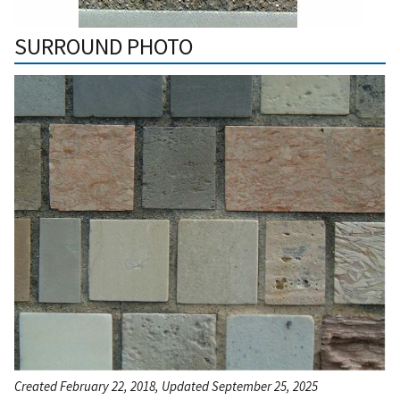
SURROUND PHOTO
Created February 22, 2018, Updated September 25, 2025