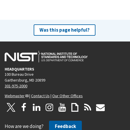
Was this page helpful?
HEADQUARTERS
100 Bureau Drive
Gaithersburg, MD 20899
301-975-2000
Webmaster
|
Contact Us
|
Our Other Offices
How are we doing?
Feedback