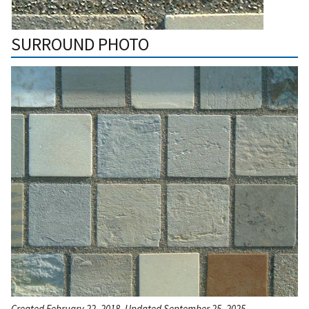
SURROUND PHOTO
Created February 22, 2018, Updated September 25, 2025