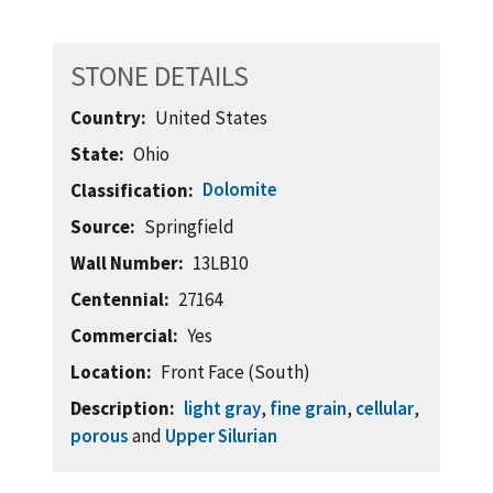
STONE DETAILS
Country
United States
State
Ohio
Dolomite
Classification
Source
Springfield
Wall Number
13LB10
Centennial
27164
Commercial
Yes
Location
Front Face (South)
Description
light gray
,
fine grain
,
cellular
,
porous
and
Upper Silurian