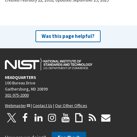
Was this page helpful?
HEADQUARTERS
100 Bureau Drive
Gaithersburg, MD 20899
301-975-2000
Webmaster
|
Contact Us
|
Our Other Offices