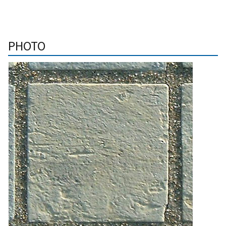
PHOTO