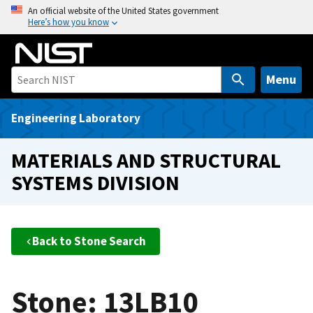
S
An official website of the United States government
Here’s how you know
k
i
p
t
Menu
o
m
Engineering Laboratory
a
i
MATERIALS AND STRUCTURAL
n
SYSTEMS DIVISION
c
o
n
t
Back to Stone Search
e
n
t
Stone: 13LB10