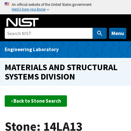
S
An official website of the United States government
Here’s how you know
k
i
p
t
Menu
o
m
Engineering Laboratory
a
i
MATERIALS AND STRUCTURAL
n
SYSTEMS DIVISION
c
o
n
t
Back to Stone Search
e
n
t
Stone: 14LA13