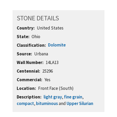
STONE DETAILS
Country
United States
State
Ohio
Dolomite
Classification
Source
Urbana
Wall Number
14LA13
Centennial
25296
Commercial
Yes
Location
Front Face (South)
Description
light gray
,
fine grain
,
compact
,
bituminous
and
Upper Silurian