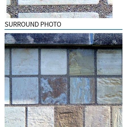
SURROUND PHOTO