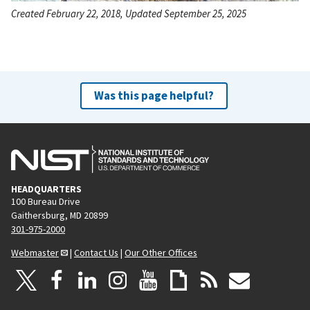
Created February 22, 2018, Updated September 25, 2025
Was this page helpful?
HEADQUARTERS
100 Bureau Drive
Gaithersburg, MD 20899
301-975-2000
Webmaster
|
Contact Us
|
Our Other Offices