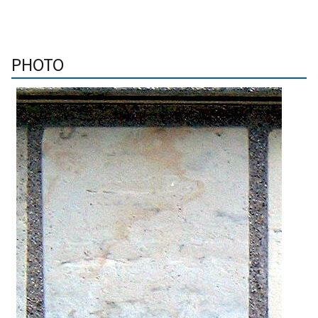
PHOTO