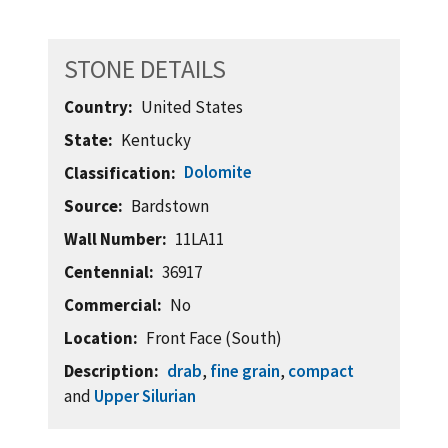
STONE DETAILS
Country
United States
State
Kentucky
Dolomite
Classification
Source
Bardstown
Wall Number
11LA11
Centennial
36917
Commercial
No
Location
Front Face (South)
Description
drab
,
fine grain
,
compact
and
Upper Silurian