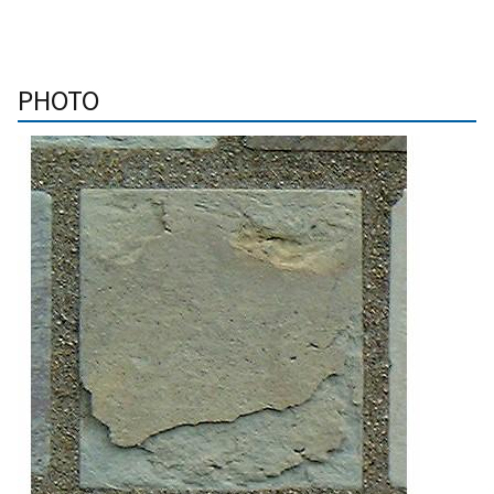
PHOTO