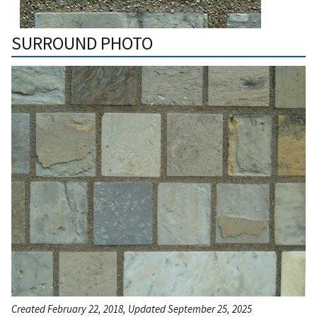
SURROUND PHOTO
Created February 22, 2018, Updated September 25, 2025