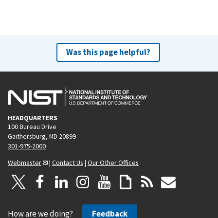
Was this page helpful?
HEADQUARTERS
100 Bureau Drive
Gaithersburg, MD 20899
301-975-2000
Webmaster
|
Contact Us
|
Our Other Offices
How are we doing?
Feedback