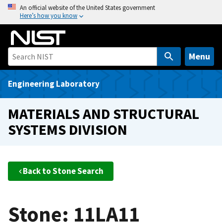
S
An official website of the United States government
Here’s how you know
k
i
p
t
Menu
o
m
Engineering Laboratory
a
i
MATERIALS AND STRUCTURAL
n
SYSTEMS DIVISION
c
o
n
t
Back to Stone Search
e
n
t
Stone: 11LA11