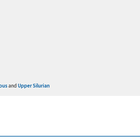
ous
and
Upper Silurian