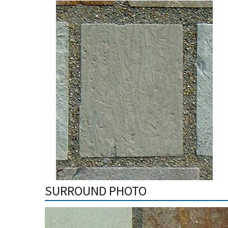
SURROUND PHOTO