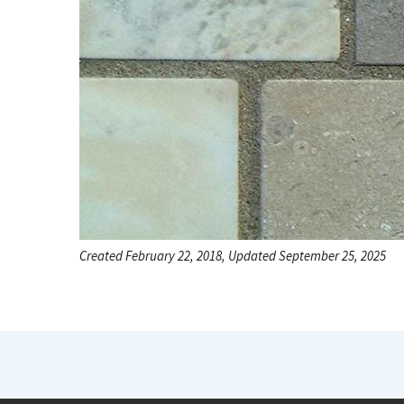
Created February 22, 2018, Updated September 25, 2025