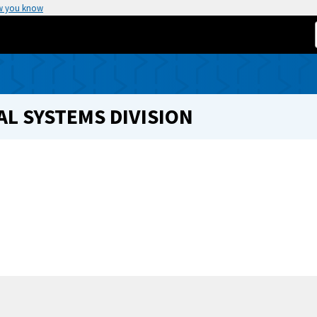
w you know
L SYSTEMS DIVISION