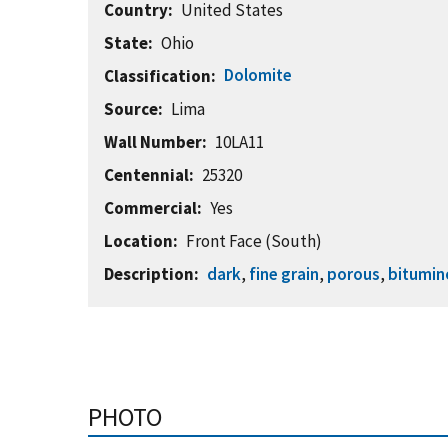
Country
United States
State
Ohio
Dolomite
Classification
Source
Lima
Wall Number
10LA11
Centennial
25320
Commercial
Yes
Location
Front Face (South)
Description
dark
,
fine grain
,
porous
,
bitumin
PHOTO