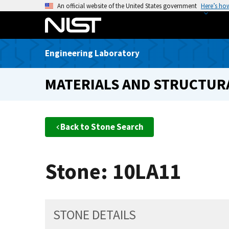
S
An official website of the United States government
Here’s ho
k
i
p
Engineering Laboratory
t
o
MATERIALS AND STRUCTURA
m
a
i
n
Back to Stone Search
c
o
n
Stone: 10LA11
t
e
n
t
STONE DETAILS