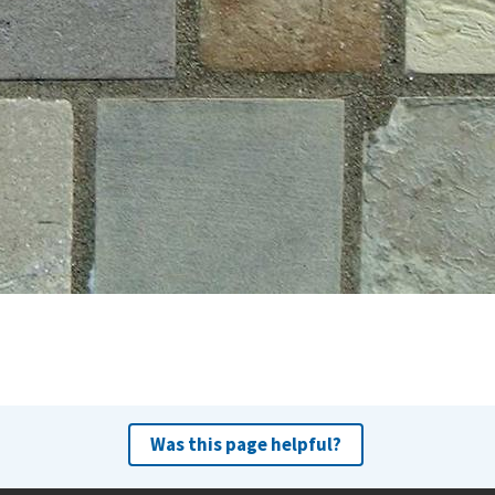
Was this page helpful?