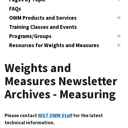
FAQs
OWM Products and Services
Training Classes and Events
Programs/Groups
Resources for Weights and Measures
Weights and
Measures Newsletter
Archives - Measuring
Please contact
NIST OWM Staff
for the latest
technical information.