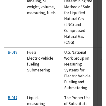
labeling, SI,
Determining the
weight, volume,
Method of Sale
measuring, fuels
for Liquified
Natural Gas
(LNG) and
Compressed
Natural Gas
(CNG)
B-018
Fuels
U.S. National
Se
Electric vehicle
Work Group on
20
fueling
Measuring
Submetering
Systems for
Electric Vehicle
Fueling and
Submetering
B-017
Liquid-
The Proper Use
Ju
measuring
of Substitute