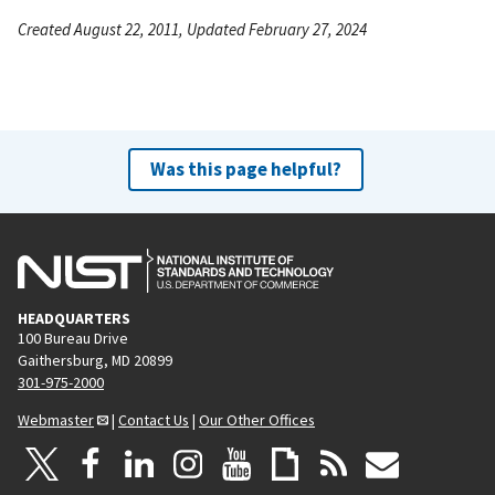
Created August 22, 2011, Updated February 27, 2024
Was this page helpful?
HEADQUARTERS
100 Bureau Drive
Gaithersburg, MD 20899
301-975-2000
Webmaster
|
Contact Us
|
Our Other Offices