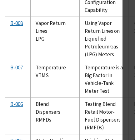
Configuration
Capability
B-008
Vapor Return
Using Vapor
Au
Lines
Return Lines on
20
LPG
Liquefied
Petroleum Gas
(LPG) Meters
B-007
Temperature
Temperature is a
Fe
VTMS
Big Factor in
20
Vehicle-Tank
Meter Test
B-006
Blend
Testing Blend
De
Dispensers
Retail Motor-
20
RMFDs
Fuel Dispensers
(RMFDs)