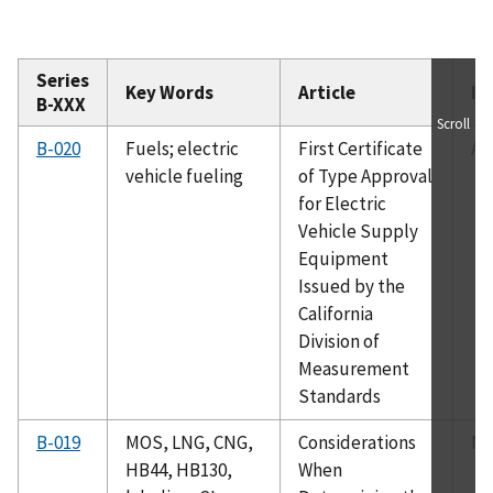
Series
Key Words
Article
Is
B-XXX
Scroll
B-020
Fuels; electric
First Certificate
Ap
vehicle fueling
of Type Approval
for Electric
Vehicle Supply
Equipment
Issued by the
California
Division of
Measurement
Standards
B-019
MOS, LNG, CNG,
Considerations
Ma
HB44, HB130,
When