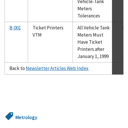
Vehicle-Tank
Meters
Tolerances
B-001
Ticket Printers
All Vehicle Tank
Ma
VTM
Meters Must
Have Ticket
Printers after
January 1, 1999
Back to
Newsletter Articles Web Index
Metrology