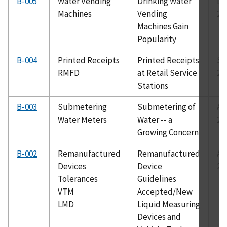
B-005
Water Vending
Drinking Water
De
Machines
Vending
20
Machines Gain
Popularity
B-004
Printed Receipts
Printed Receipts
Se
RMFD
at Retail Service
20
Stations
B-003
Submetering
Submetering of
Au
Water Meters
Water -- a
20
Growing Concern
B-002
Remanufactured
Remanufactured
Au
Devices
Device
20
Tolerances
Guidelines
VTM
Accepted/New
LMD
Liquid Measuring
Devices and