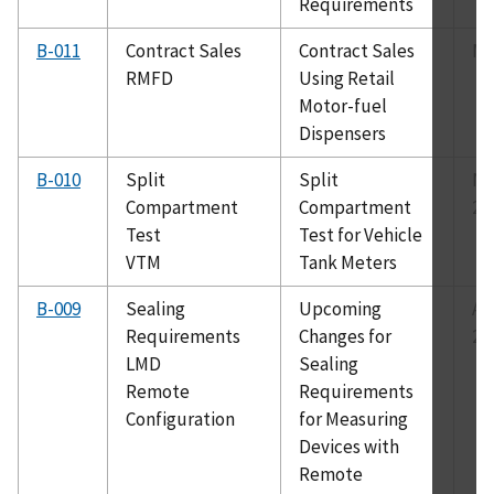
Requirements
B-011
Contract Sales
Contract Sales
Ma
RMFD
Using Retail
Motor-fuel
Dispensers
B-010
Split
Split
No
Compartment
Compartment
20
Test
Test for Vehicle
VTM
Tank Meters
B-009
Sealing
Upcoming
Au
Requirements
Changes for
20
LMD
Sealing
Remote
Requirements
Configuration
for Measuring
Devices with
Remote