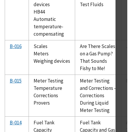
devices
Test Fluids
HB44
Automatic
temperature-
compensating
B-016
Scales
Are There Scales
Ju
Meters
on a Gas Pump?
Weighing devices
That Sounds
Fishy to Me!
B-015
Meter Testing
Meter Testing
Ma
Temperature
and Corrections -
Corrections
Corrections
Provers
During Liquid
Meter Testing
B-014
Fuel Tank
Fuel Tank
Au
Capacity
Capacity and Gas
20