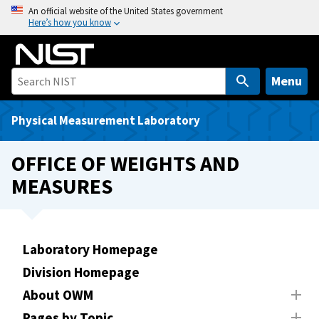
S
An official website of the United States government
Here’s how you know
k
i
p
t
Menu
o
m
Physical Measurement Laboratory
a
i
OFFICE OF WEIGHTS AND
n
MEASURES
c
o
n
t
Laboratory Homepage
e
Division Homepage
n
t
About OWM
Pages by Topic