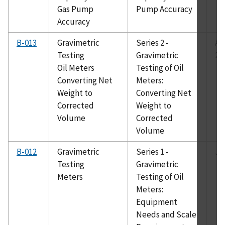
Gas Pump
Pump Accuracy
Accuracy
B-013
Gravimetric
Series 2 -
Au
Testing
Gravimetric
20
Oil Meters
Testing of Oil
Converting Net
Meters:
Weight to
Converting Net
Corrected
Weight to
Volume
Corrected
Volume
B-012
Gravimetric
Series 1 -
Ju
Testing
Gravimetric
Meters
Testing of Oil
Meters:
Equipment
Needs and Scale