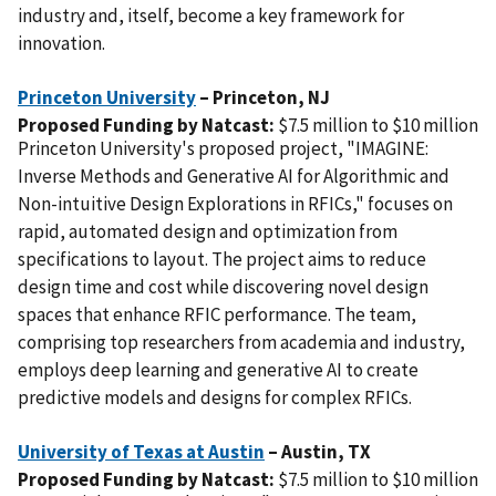
industry and, itself, become a key framework for
innovation.
Princeton University
– Princeton,
NJ
Proposed Funding by Natcast:
$7.5 million to $10 million
Princeton University's proposed project, "IMAGINE:
Inverse Methods and Generative AI for Algorithmic and
Non-intuitive Design Explorations in RFICs," focuses on
rapid, automated design and optimization from
specifications to layout. The project aims to reduce
design time and cost while discovering novel design
spaces that enhance RFIC performance. The team,
comprising top researchers from academia and industry,
employs deep learning and generative AI to create
predictive models and designs for complex RFICs.
University of Texas at Austin
– Austin,
TX
Proposed Funding by Natcast:
$7.5 million to $10 million