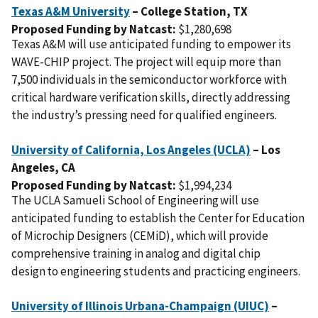
Texas A&M University
– College Station,
TX
Proposed Funding by Natcast:
$1,280,698
Texas A&M will use anticipated funding to empower its
WAVE-CHIP project. The project will equip more than
7,500 individuals in the semiconductor workforce with
critical hardware verification skills, directly addressing
the industry’s pressing need for qualified engineers.
University of California, Los Angeles (UCLA)
– Los
Angeles,
CA
Proposed Funding by Natcast:
$1,994,234
The UCLA Samueli School of Engineering will use
anticipated funding to establish the Center for Education
of Microchip Designers (CEMiD), which will provide
comprehensive training in analog and digital chip
design to engineering students and practicing engineers.
University of Illinois Urbana-Champaign (UIUC)
–