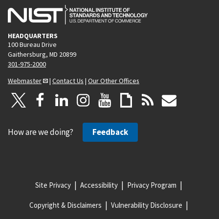
HEADQUARTERS
100 Bureau Drive
Gaithersburg, MD 20899
301-975-2000
Webmaster
|
Contact Us
|
Our Other Offices
How are we doing?
Feedback
Site Privacy
Accessibility
Privacy Program
Copyright & Disclaimers
Vulnerability Disclosure