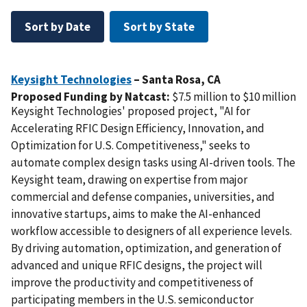
Sort by Date
Sort by State
Keysight Technologies
– Santa Rosa,
CA
Proposed Funding by Natcast:
$7.5 million to $10 million
Keysight Technologies' proposed project, "AI for
Accelerating RFIC Design Efficiency, Innovation, and
Optimization for U.S. Competitiveness," seeks to
automate complex design tasks using AI-driven tools. The
Keysight team, drawing on expertise from major
commercial and defense companies, universities, and
innovative startups, aims to make the AI-enhanced
workflow accessible to designers of all experience levels.
By driving automation, optimization, and generation of
advanced and unique RFIC designs, the project will
improve the productivity and competitiveness of
participating members in the U.S. semiconductor