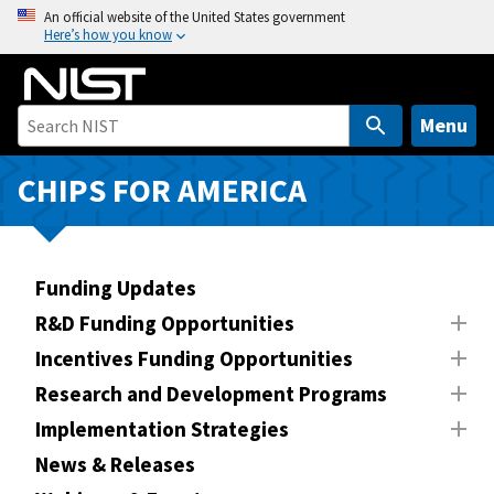
S
An official website of the United States government
Here’s how you know
k
i
p
t
Menu
o
m
CHIPS FOR AMERICA
a
i
n
Funding Updates
c
o
R&D Funding Opportunities
n
Incentives Funding Opportunities
t
Research and Development Programs
e
n
Implementation Strategies
t
News & Releases