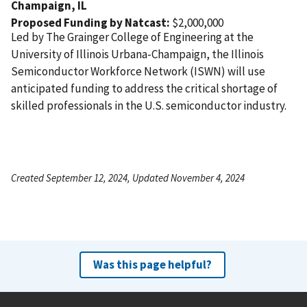
Champaign,
IL
Proposed Funding by Natcast:
$2,000,000
Led by The Grainger College of Engineering at the
University of Illinois Urbana-Champaign, the Illinois
Semiconductor Workforce Network (ISWN) will use
anticipated funding to address the critical shortage of
skilled professionals in the U.S. semiconductor industry.
Created September 12, 2024, Updated November 4, 2024
Was this page helpful?