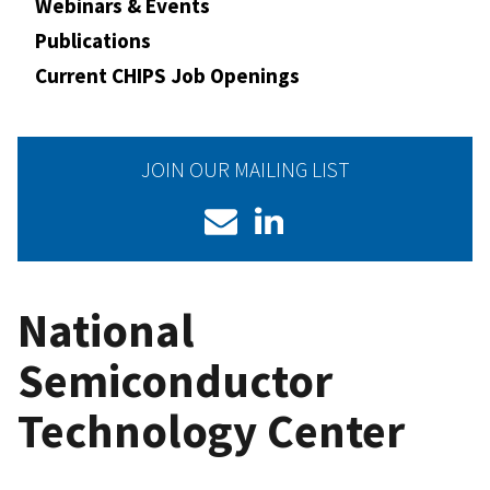
Webinars & Events
Publications
Current CHIPS Job Openings
JOIN OUR MAILING LIST
National
Semiconductor
Technology Center