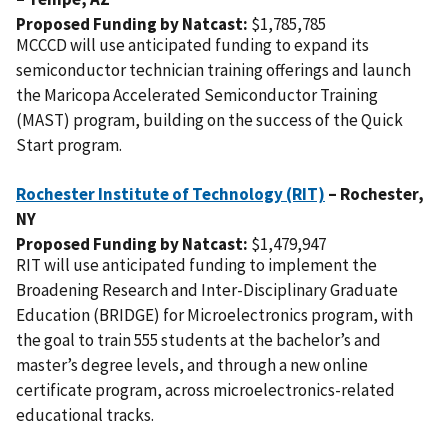
Proposed Funding by Natcast:
$1,785,785
MCCCD will use anticipated funding to expand its
semiconductor technician training offerings and launch
the Maricopa Accelerated Semiconductor Training
(MAST) program, building on the success of the Quick
Start program.
Rochester Institute of Technology (RIT)
– Rochester,
NY
Proposed Funding by Natcast:
$1,479,947
RIT will use anticipated funding to implement the
Broadening Research and Inter-Disciplinary Graduate
Education (BRIDGE) for Microelectronics program, with
the goal to train 555 students at the bachelor’s and
master’s degree levels, and through a new online
certificate program, across microelectronics-related
educational tracks.