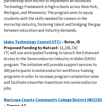
partnership with Micron to implement an Advanced
Technology Framework in high schools across New York,
Michigan, and Minnesota. The program aims to equip
students with the skills needed for careers in the
microchip industry, fostering talent and bridging the gap
between education and industry demands.
Idaho Technology Council (ITC)
– Boise,
ID
Proposed Funding by Natcast:
$1,236,720
ITC will use anticipated funding to launch the Enhanced
Access to the Semiconductor Industry in Idaho (EASII)
program. The initiative will provide support services to
430 participants in semiconductor workforce training
programs in order to increase program completion rates
and facilitate smoother transitions into semiconductor
jobs.
Maricopa County Community College District (MCCCD)
– Tempe,
AZ