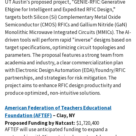
UT Austin's proposed project, "GENIE-RFIC: Generative
ENgine for Intelligent and Expedited RFIC Design,”
targets both Silicon (Si) Complementary Metal Oxide
Semiconductor (CMOS) RFICs and Gallium Nitride (GaN)
Monolithic Microwave Integrated Circuits (MMICs). The AI-
driven tools will perform rapid "inverse" designs based on
target specifications, optimizing circuit topologies and
parameters. The proposal features a strong team from
academia and industry, a clear commercialization plan
with Electronic Design Automation (EDA)/foundry/RFIC
partnerships, and strategies for risk mitigation. The
project aims to enhance RFIC design productivity and
produce optimized, non-intuitive solutions.
American Federation of Teachers Educational
Foundation (AFTEF)
– Clay,
NY
Proposed Funding by Natcast:
$1,720,400
AFTEF will use anticipated funding to expand a