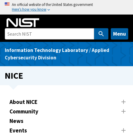
S
An official website of the United States government
Here’s how you know
k
i
p
t
Menu
o
m
Information Technology Laboratory
/
Applied
a
Cybersecurity Division
i
n
NICE
c
o
n
t
About NICE
e
Community
n
News
t
Events