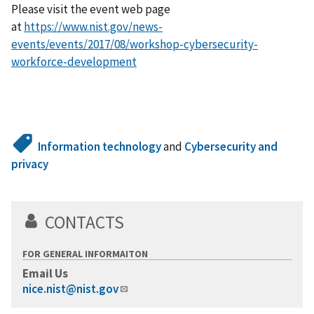
Please visit the event web page
at
https://www.nist.gov/news-
events/events/2017/08/workshop-cybersecurity-
workforce-development
Information technology
and
Cybersecurity and
privacy
CONTACTS
FOR GENERAL INFORMAITON
Email Us
nice.nist@nist.gov