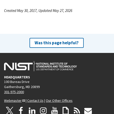
Created May 30, 2017, Updated May 27, 2026
Was this page helpful?
HEADQUARTERS
100 Bureau Drive
Gaithersburg, MD 20899
301-975-2000
Webmaster
|
Contact Us
|
Our Other Offices