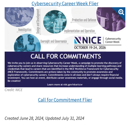
Cybersecurity Career Week Flier
Credit:
NICE
Call for Commitment Flier
Created June 28, 2024, Updated July 31, 2024