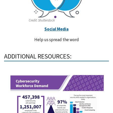
Credit:
Shutterstock
Social Media
Help us spread the word
ADDITIONAL RESOURCES: