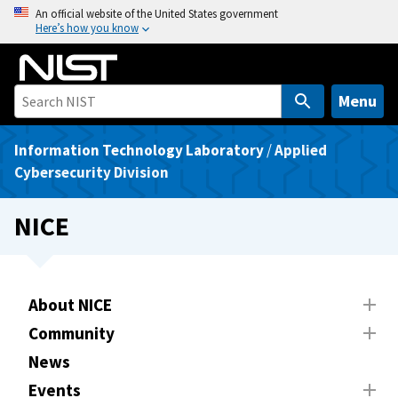
S
An official website of the United States government
Here’s how you know
k
i
p
t
Menu
o
m
Information Technology Laboratory
/
Applied
a
Cybersecurity Division
i
n
NICE
c
o
n
t
About NICE
e
Community
n
News
t
Events