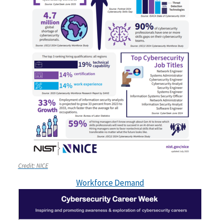
Credit:
NICE
Workforce Demand