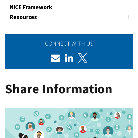
NICE Framework
Resources
CONNECT WITH US
Share Information