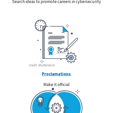
Search ideas to promote careers in cybersecurity
Credit:
Shutterstock
Proclamations
Make it official