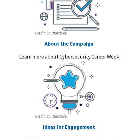
Credit:
Shutterstock
About the Campaign
Learn more about Cybersecurity Career Week
Credit:
Shutterstock
Ideas for Engagement