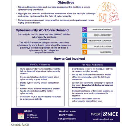
Credit:
NICE