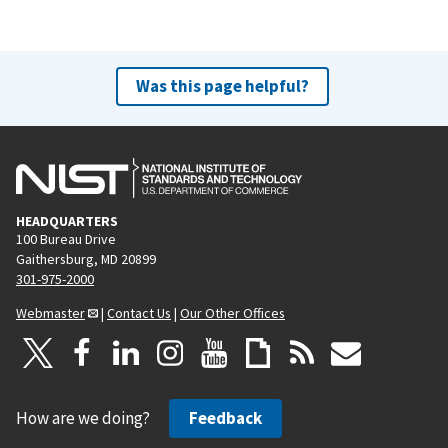
Was this page helpful?
HEADQUARTERS
100 Bureau Drive
Gaithersburg, MD 20899
301-975-2000
Webmaster
|
Contact Us
|
Our Other Offices
How are we doing?
Feedback