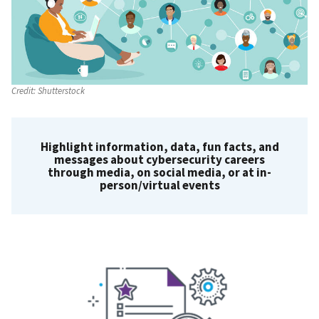
Credit:
Shutterstock
Highlight information, data, fun facts, and
messages about cybersecurity careers
through media, on social media, or at in-
person/virtual events