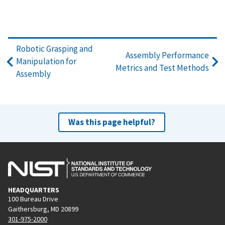
Robotic Grasping and
Assembly Performance
Manipulation for
Metrics and Test Methods
Assembly
Was this page helpful?
HEADQUARTERS
100 Bureau Drive
Gaithersburg, MD 20899
301-975-2000