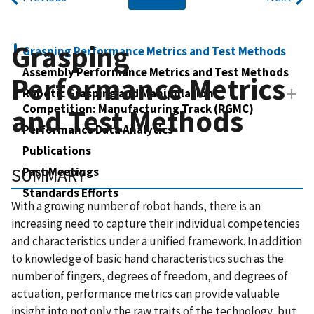
Grasping
Grasping Performance Metrics and Test Methods
Assembly Performance Metrics and Test Methods
Performance Metrics
Robotic Grasping and Manipulation
Competition: Manufacturing Track (RGMC)
and Test Methods
Performance Data Analytics
Publications
SUMMARY
Past Meetings
Standards Efforts
With a growing number of robot hands, there is an
increasing need to capture their individual competencies
and characteristics under a unified framework. In addition
to knowledge of basic hand characteristics such as the
number of fingers, degrees of freedom, and degrees of
actuation, performance metrics can provide valuable
insight into not only the raw traits of the technology, but