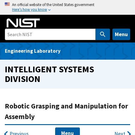
S
An official website of the United States government
Here’s how you know
k
i
p
t
Menu
o
m
Engineering Laboratory
a
i
INTELLIGENT SYSTEMS
n
DIVISION
c
o
n
t
Robotic Grasping and Manipulation for
e
Assembly
n
t
Menu
Previous
Next