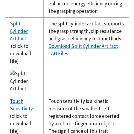
enhanced energy efficiency during
the grasping operation.
Split
The split cylinder artifact supports
Cylinder
the grasp strength, slip resistance
Artifact
and grasp efficiency test methods.
(click to
Download Split Cylinder Artifact
download
CAD Files
.
file)
Touch
Touch sensitivity is a kinetic
Sensitivity
measure of the smallest self-
(click to
registered contact force exerted
download
by a robotic finger on an object.
file)
The significance of this trait