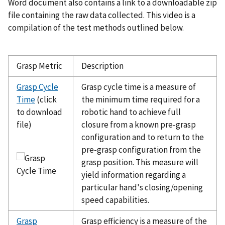
Word document also contains a link to a downloadable zip
file containing the raw data collected. This video is a
compilation of the test methods outlined below.
Grasp Metric
Description
Grasp Cycle
Grasp cycle time is a measure of
Time
(click
the minimum time required for a
to download
robotic hand to achieve full
file)
closure from a known pre-grasp
configuration and to return to the
pre-grasp configuration from the
grasp position. This measure will
yield information regarding a
particular hand's closing/opening
speed capabilities.
Grasp
Grasp efficiency is a measure of the