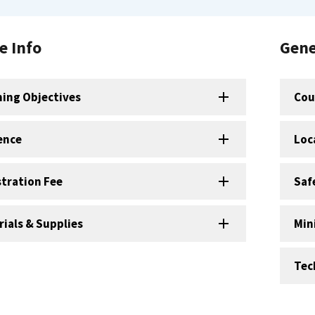
e Info
Gene
ning Objectives
Cou
ence
Loc
stration Fee
Saf
ials & Supplies
Min
Tec