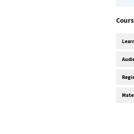
Cours
Lear
Audi
Regi
Mater