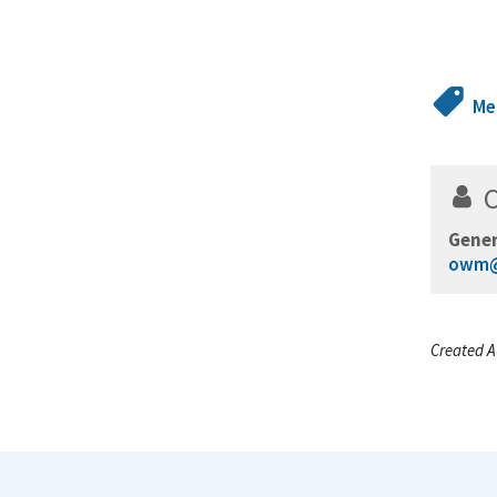
Me
Gener
owm@
Created A