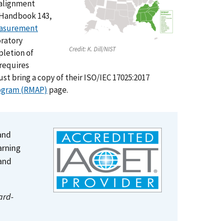
 alignment
T Handbook 143,
easurement
oratory
Credit:
K. Dill/NIST
pletion of
 requires
st bring a copy of their ISO/IEC 17025:2017
ogram (RMAP)
page.
and
arning
and
ard-