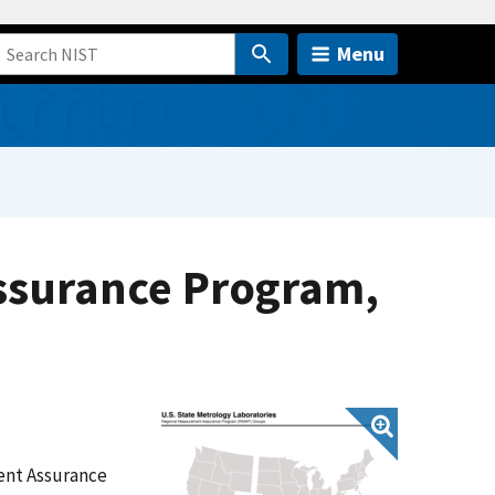
Menu
ssurance Program,
ent Assurance