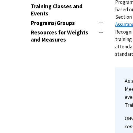
Program
Training Classes and
based on
Events
Section 
Programs/Groups
Assuran
Recognit
Resources for Weights
training
and Measures
attendan
standard
As 
Me
eve
Tra
OWM
com