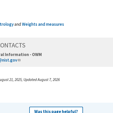
trology
and
Weights and measures
CONTACTS
al Information - OWM
nist.gov
ugust 21, 2025, Updated August 7, 2026
Was this page helpful?