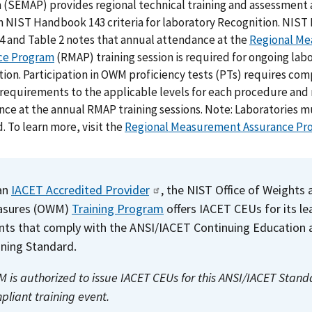
 (SEMAP) provides regional technical training and assessment
 NIST Handbook 143 criteria for laboratory Recognition. NIS
4 and Table 2 notes that annual attendance at the
Regional M
ce Program
(RMAP) training session is required for ongoing lab
ion. Participation in OWM proficiency tests (PTs) requires com
 requirements to the applicable levels for each procedure and
ce at the annual RMAP training sessions. Note: Laboratories mu
. To learn more, visit the
Regional Measurement Assurance Pr
an
IACET Accredited Provider
, the NIST Office of Weights 
asures (OWM)
Training Program
offers IACET CEUs for its le
nts that comply with the ANSI/IACET Continuing Education 
ining Standard.
 is authorized to issue IACET CEUs for this ANSI/IACET Stand
pliant training event.