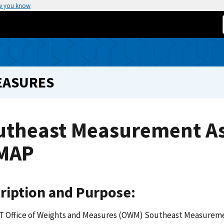
w you know
EASURES
utheast Measurement A
MAP
ription and Purpose:
T Office of Weights and Measures (OWM) Southeast Measurem