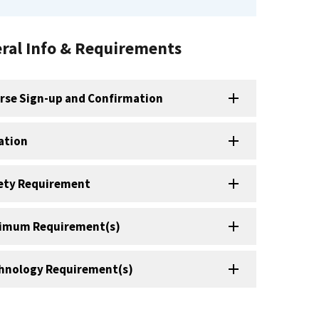
ral Info & Requirements
rse Sign-up and Confirmation
ation
ety Requirement
imum Requirement(s)
hnology Requirement(s)