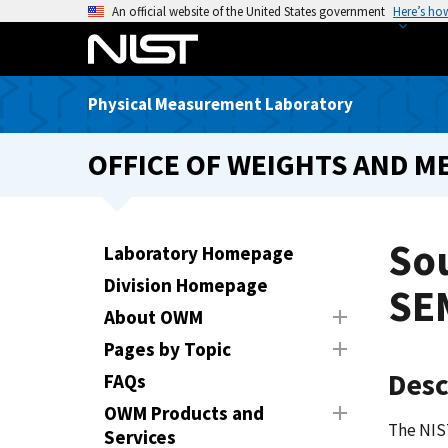
S
An official website of the United States government
Here’s ho
k
i
p
Physical Measurement Laboratory
t
o
OFFICE OF WEIGHTS AND M
m
a
i
n
So
Laboratory Homepage
c
Division Homepage
o
SE
n
About OWM
t
Pages by Topic
e
Desc
FAQs
n
t
OWM Products and
The NIS
Services