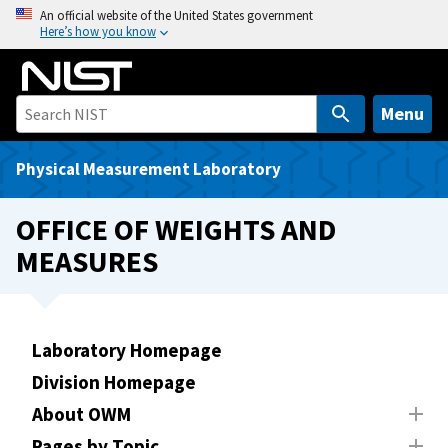
S
An official website of the United States government
Here’s how you know
k
i
p
t
Menu
o
m
Physical Measurement Laboratory
a
i
OFFICE OF WEIGHTS AND
n
MEASURES
c
o
n
t
Laboratory Homepage
e
Division Homepage
n
t
About OWM
Pages by Topic