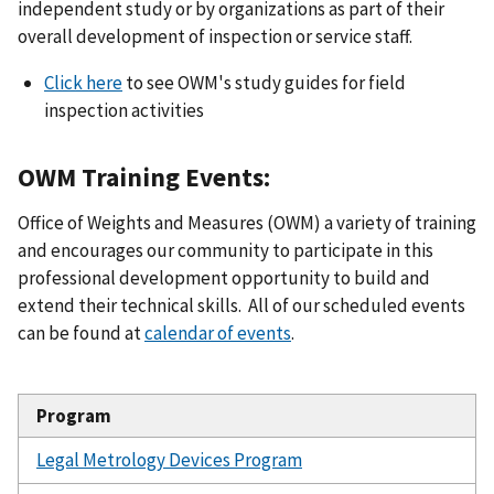
independent study or by organizations as part of their
overall development of inspection or service staff.
Click here
to see OWM's study guides for field
inspection activities
OWM Training Events:
Office of Weights and Measures (OWM) a variety of training
and encourages our community to participate in this
professional development opportunity to build and
extend their technical skills. All of our scheduled events
can be found at
calendar of events
.
Program
Legal Metrology Devices Program