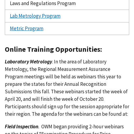
Laws and Regulations Program
Lab Metrology Program
Metric Program
Online Training Opportunities:
Laboratory Metrology
. In the area of Laboratory
Metrology, the Regional Measurement Assurance
Program meetings will be held as webinars this year to
prepare the states for their Annual Recognition
Submissions this fall. These webinars started the week of
April 20, and will finish the week of October 20.
Participants should sign up for the session appropriate for
their region. The agenda for the webinars can be found at:
Field Inspection
.
OWM began providing 2-hour webinars
on the topics of “Examination Procedure for Price