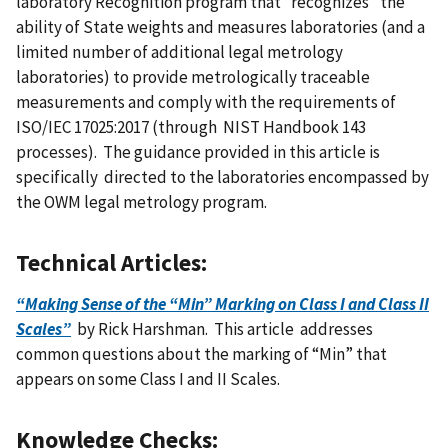
laboratory Recognition program that “recognizes” the
ability of State weights and measures laboratories (and a
limited number of additional legal metrology
laboratories) to provide metrologically traceable
measurements and comply with the requirements of
ISO/IEC 17025:2017 (through NIST Handbook 143
processes). The guidance provided in this article is
specifically directed to the laboratories encompassed by
the OWM legal metrology program.
Technical Articles:
“Making Sense of the “Min” Marking on Class I and Class II
Scales”
by Rick Harshman. This article addresses
common questions about the marking of “Min” that
appears on some Class I and II Scales.
Knowledge Checks
: