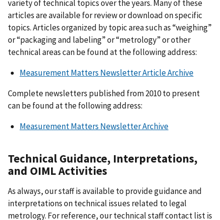
variety of technical topics over the years. Many of these
articles are available for review or download on specific
topics. Articles organized by topic area such as “weighing”
or “packaging and labeling” or “metrology” or other
technical areas can be found at the following address:
Measurement Matters Newsletter Article Archive
Complete newsletters published from 2010 to present
can be found at the following address:
Measurement Matters Newsletter Archive
Technical Guidance, Interpretations,
and OIML Activities
As always, our staff is available to provide guidance and
interpretations on technical issues related to legal
metrology. For reference, our technical staff contact list is