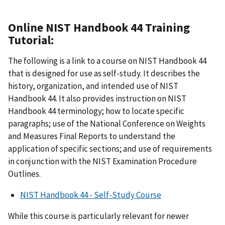
Online NIST Handbook 44 Training
Tutorial:
The following is a link to a course on NIST Handbook 44
that is designed for use as self-study. It describes the
history, organization, and intended use of NIST
Handbook 44. It also provides instruction on NIST
Handbook 44 terminology; how to locate specific
paragraphs; use of the National Conference on Weights
and Measures Final Reports to understand the
application of specific sections; and use of requirements
in conjunction with the NIST Examination Procedure
Outlines.
NIST Handbook 44 - Self-Study Course
While this course is particularly relevant for newer