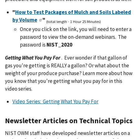
"
How to Test Packages of Mulch and Soils Labeled
by Volume
"
(total length - 1 Hour 25 Minutes)
Once you click on the link, you will need to enter a
password to view the on-demand webinars. The
password is
NIST_2020
Getting What You Pay For
.
Ever wonder if that gallon of
gas you're getting is REALLY a gallon? Or what about the
weight of your produce purchase? Learn more about how
you know that you're getting what you pay for in this
video series.
Video Series: Getting What You Pay For
Newsletter Articles on Technical Topics
NIST OWM staff have developed newsletter articles on a