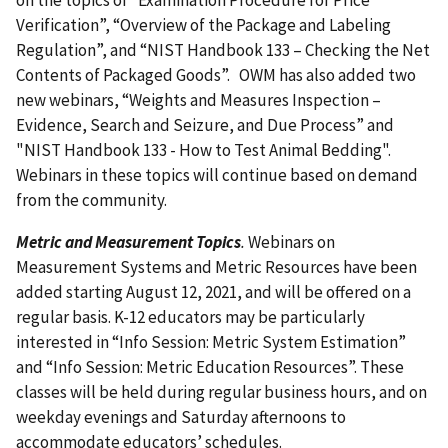
Verification”, “Overview of the Package and Labeling
Regulation”, and “NIST Handbook 133 – Checking the Net
Contents of Packaged Goods”. OWM has also added two
new webinars, “Weights and Measures Inspection –
Evidence, Search and Seizure, and Due Process” and
"NIST Handbook 133 - How to Test Animal Bedding".
Webinars in these topics will continue based on demand
from the community.
Metric and Measurement Topics
.
Webinars on
Measurement Systems and Metric Resources have been
added starting August 12, 2021, and will be offered on a
regular basis. K-12 educators may be particularly
interested in “Info Session: Metric System Estimation”
and “Info Session: Metric Education Resources”. These
classes will be held during regular business hours, and on
weekday evenings and Saturday afternoons to
accommodate educators’ schedules.