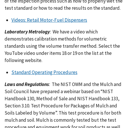
of the inspection process such as how to properly wet the
test standard or how to read the results on the standard.
Videos: Retail Motor-Fuel Dispensers
Laboratory Metrology
:
We have a video which
demonstrates calibration methods for volumetric
standards using the volume transfer method. Select the
YouTube video under items 18 or 19 on the list at the
following website.
Standard Operating Procedures
Laws and Regulations
:
The NIST OWM and the Mulch and
Soil Council have prepared a webinar based on “NIST
Handbook 130, Method of Sale and NIST Handbook 133,
Section 3.10. Test Procedure for Packages of Mulch and
Soils Labeled by Volume”. This test procedure is for both
mulch and soil. Mulch is commonly tested but the test
procedure and equipment work for soil products as well.