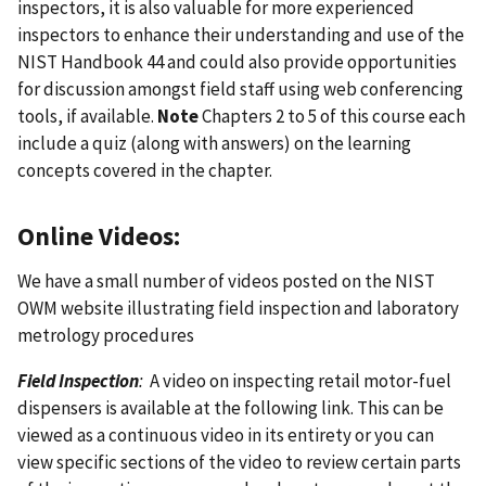
inspectors, it is also valuable for more experienced
inspectors to enhance their understanding and use of the
NIST Handbook 44 and could also provide opportunities
for discussion amongst field staff using web conferencing
tools, if available.
Note
Chapters 2 to 5 of this course each
include a quiz (along with answers) on the learning
concepts covered in the chapter.
Online Videos:
We have a small number of videos posted on the NIST
OWM website illustrating field inspection and laboratory
metrology procedures
Field Inspection
:
A video on inspecting retail motor-fuel
dispensers is available at the following link. This can be
viewed as a continuous video in its entirety or you can
view specific sections of the video to review certain parts