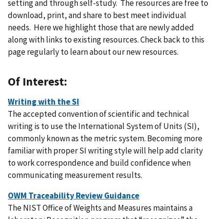
setting and through self-study. The resources are free to
download, print, and share to best meet individual
needs. Here we highlight those that are newly added
along with links to existing resources. Check back to this
page regularly to learn about our new resources.
Of Interest:
Writing with the SI
The accepted convention of scientific and technical
writing is to use the International System of Units (SI),
commonly known as the metric system. Becoming more
familiar with proper SI writing style will help add clarity
to work correspondence and build confidence when
communicating measurement results.
OWM Traceability Review Guidance
The NIST Office of Weights and Measures maintains a