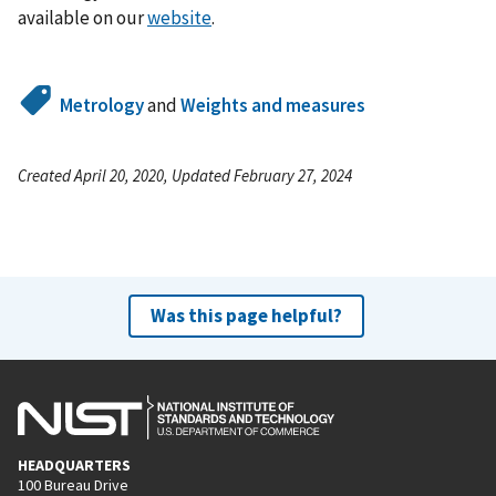
available on our
website
.
Metrology
and
Weights and measures
Created April 20, 2020, Updated February 27, 2024
Was this page helpful?
HEADQUARTERS
100 Bureau Drive