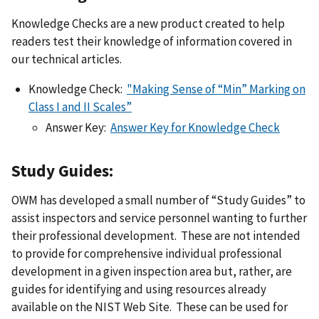
Knowledge Checks are a new product created to help
readers test their knowledge of information covered in
our technical articles.
Knowledge Check:
"Making Sense of “Min” Marking on
Class I and II Scales”
Answer Key:
Answer Key for Knowledge Check
Study Guides:
OWM has developed a small number of “Study Guides” to
assist inspectors and service personnel wanting to further
their professional development. These are not intended
to provide for comprehensive individual professional
development in a given inspection area but, rather, are
guides for identifying and using resources already
available on the NIST Web Site. These can be used for