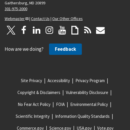
Gaithersburg, MD 20899
301-975-2000
Webmaster
|
Contact Us
|
Our Other Offices
How are we doing?
Feedback
Site Privacy
Accessibility
Privacy Program
Copyright & Disclaimers
Vulnerability Disclosure
No Fear Act Policy
FOIA
Environmental Policy
Scientific Integrity
Information Quality Standards
Commerce.gov
Science.gov
USA.gov
Vote.gov