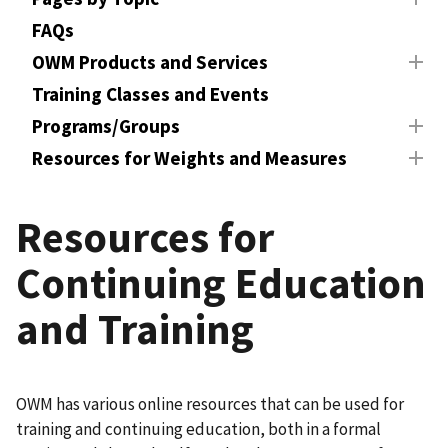
FAQs
OWM Products and Services
Training Classes and Events
Programs/Groups
Resources for Weights and Measures
Resources for
Continuing Education
and Training
OWM has various online resources that can be used for
training and continuing education, both in a formal