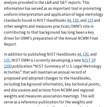
analysis provided in the L&R and S&T reports. This
information has served as an important tool in promoting
uniform interpretation and application of legal metrology
standards found in NIST Handbooks
44
,
130
, and
133
and
other weights and measures practices; OWM’s role in
contributing to that background has long been a key
driver for OWM’s preparation of the Annual NCWM Final
Report.
In addition to publishing NIST Handbooks
44
,
130
, and
133
, NIST OWM is currently developing a new
NIST SP
2200
publication “NIST Summary of U.S. Legal Metrology
Activities” that will maintain an annual record of
proposed and adopted changes to the Handbooks,
including background information, key technical points,
and discussions and actions from NCWM and regional
weights and measures association meetings. This will
serve as a reference publication for the weights and