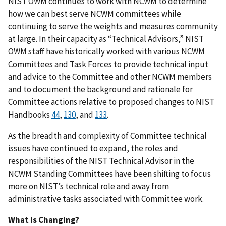
NIST OWM continues to work with NCWM to determine
how we can best serve NCWM committees while
continuing to serve the weights and measures community
at large. In their capacity as “Technical Advisors,” NIST
OWM staff have historically worked with various NCWM
Committees and Task Forces to provide technical input
and advice to the Committee and other NCWM members
and to document the background and rationale for
Committee actions relative to proposed changes to NIST
Handbooks
44
,
130
, and
133
.
As the breadth and complexity of Committee technical
issues have continued to expand, the roles and
responsibilities of the NIST Technical Advisor in the
NCWM Standing Committees have been shifting to focus
more on NIST’s technical role and away from
administrative tasks associated with Committee work.
What is Changing?