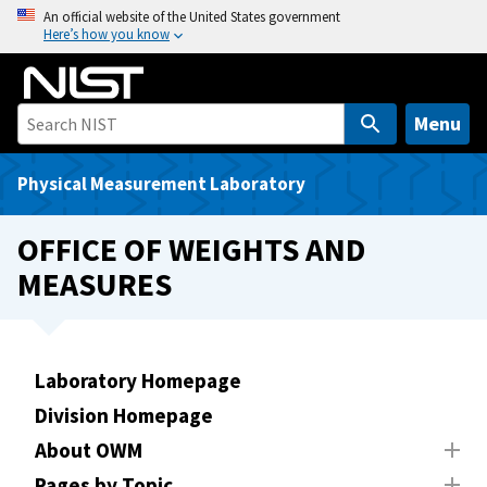
S
An official website of the United States government
Here’s how you know
k
i
p
t
Menu
o
m
Physical Measurement Laboratory
a
i
OFFICE OF WEIGHTS AND
n
MEASURES
c
o
n
t
Laboratory Homepage
e
Division Homepage
n
t
About OWM
Pages by Topic