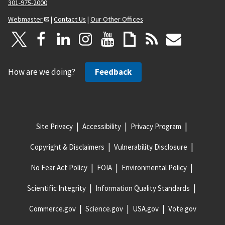
301-975-2000
Webmaster
|
Contact Us
|
Our Other Offices
How are we doing?
Feedback
Site Privacy
Accessibility
Privacy Program
Copyright & Disclaimers
Vulnerability Disclosure
No Fear Act Policy
FOIA
Environmental Policy
Scientific Integrity
Information Quality Standards
Commerce.gov
Science.gov
USA.gov
Vote.gov