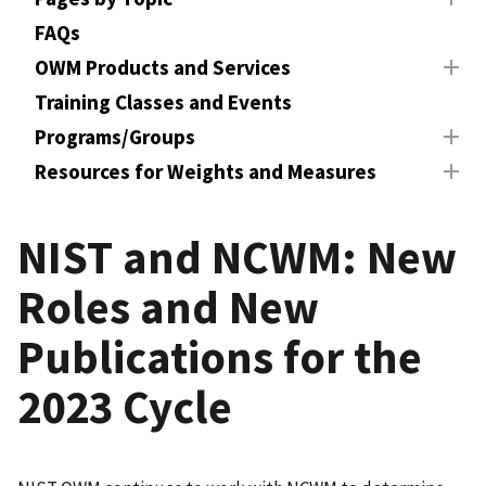
FAQs
OWM Products and Services
Training Classes and Events
Programs/Groups
Resources for Weights and Measures
NIST and NCWM: New
Roles and New
Publications for the
2023 Cycle