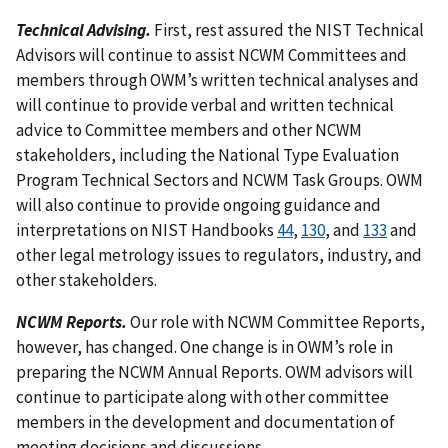
Technical Advising.
First, rest assured the NIST Technical
Advisors will continue to assist NCWM Committees and
members through OWM’s written technical analyses and
will continue to provide verbal and written technical
advice to Committee members and other NCWM
stakeholders, including the National Type Evaluation
Program Technical Sectors and NCWM Task Groups. OWM
will also continue to provide ongoing guidance and
interpretations on NIST Handbooks
44
,
130
, and
133
and
other legal metrology issues to regulators, industry, and
other stakeholders.
NCWM Reports.
Our role with NCWM Committee Reports,
however, has changed. One change is in OWM’s role in
preparing the NCWM Annual Reports. OWM advisors will
continue to participate along with other committee
members in the development and documentation of
meeting decisions and discussions.