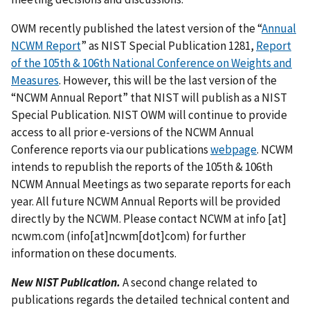
OWM recently published the latest version of the “
Annual
NCWM Report
” as NIST Special Publication 1281,
Report
of the 105th & 106th National Conference on Weights and
Measures
. However, this will be the last version of the
“NCWM Annual Report” that NIST will publish as a NIST
Special Publication. NIST OWM will continue to provide
access to all prior e-versions of the NCWM Annual
Conference reports via our publications
webpage
. NCWM
intends to republish the reports of the 105th & 106th
NCWM Annual Meetings as two separate reports for each
year. All future NCWM Annual Reports will be provided
directly by the NCWM. Please contact NCWM at
info
[at]
ncwm.com
(info[at]ncwm[dot]com)
for further
information on these documents.
New NIST Publication.
A second change related to
publications regards the detailed technical content and