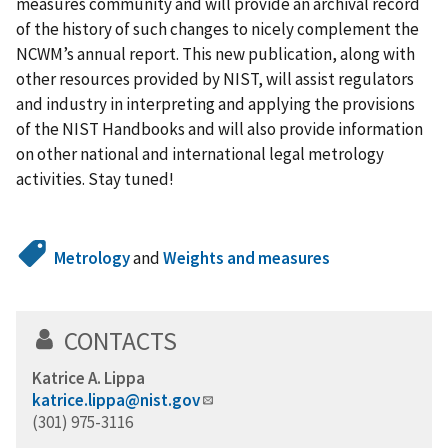
measures community and will provide an archival record
of the history of such changes to nicely complement the
NCWM’s annual report. This new publication, along with
other resources provided by NIST, will assist regulators
and industry in interpreting and applying the provisions
of the NIST Handbooks and will also provide information
on other national and international legal metrology
activities. Stay tuned!
Metrology
and
Weights and measures
CONTACTS
Katrice A. Lippa
katrice.lippa@nist.gov
(301) 975-3116