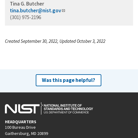
Tina G. Butcher
tina.butcher@nist.gov
(301) 975-2196
Created September 30, 2022, Updated October 3, 2022
Was this page helpful?
HEADQUARTERS
100 Bureau Drive
Gaithersburg, MD 20899