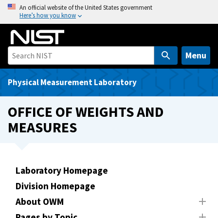
S
An official website of the United States government
Here’s how you know
k
i
p
t
Menu
o
m
Physical Measurement Laboratory
a
i
OFFICE OF WEIGHTS AND
n
MEASURES
c
o
n
t
Laboratory Homepage
e
Division Homepage
n
t
About OWM
Pages by Topic