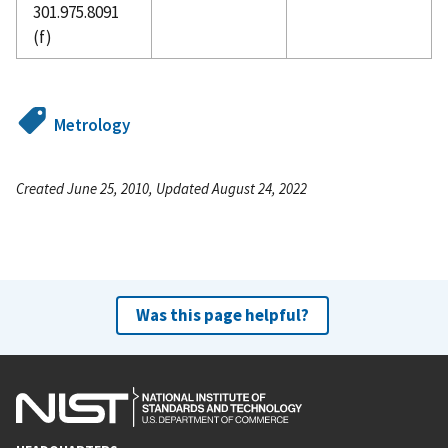
301.975.8091
(f)
Metrology
Created June 25, 2010, Updated August 24, 2022
Was this page helpful?