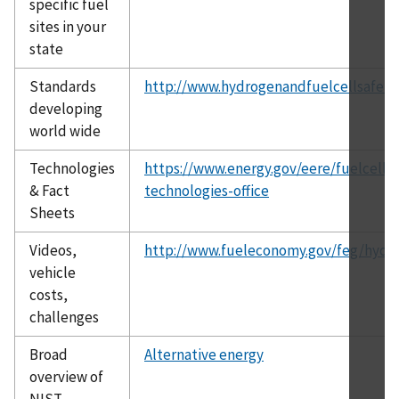
specific fuel
sites in your
state
Standards
http://www.hydrogenandfuelcellsafety.
developing
world wide
Technologies
https://www.energy.gov/eere/fuelcells/
& Fact
technologies-office
Sheets
Videos,
http://www.fueleconomy.gov/feg/hydr
vehicle
costs,
challenges
Broad
Alternative energy
overview of
NIST