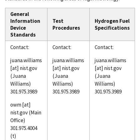
General
Information
Test
Hydrogen Fuel
Device
Procedures
Specifications
Standards
Contact:
Contact:
Contact:
juana.williams
juana.williams
juana.williams
[at]
nist.gov
[at]
nist.gov
[at]
nist.gov
(Juana
(Juana
(Juana
Williams)
Williams)
Williams)
301.975.3989
301.975.3989
301.975.3989
owm
[at]
nist.gov
(Main
Office)
301.975.4004
(t)