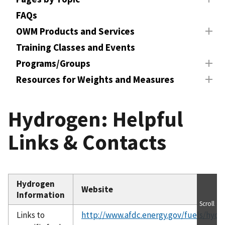
FAQs
OWM Products and Services
Training Classes and Events
Programs/Groups
Resources for Weights and Measures
Hydrogen: Helpful
Links & Contacts
Hydrogen
Website
Information
Scroll
Links to
http://www.afdc.energy.gov/fuels/hydr