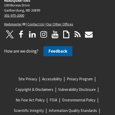
HEADQUARTERS
100 Bureau Drive
Gaithersburg, MD 20899
301-975-2000
Webmaster
|
Contact Us
|
Our Other Offices
How are we doing?
Feedback
Site Privacy
Accessibility
Privacy Program
Copyright & Disclaimers
Vulnerability Disclosure
No Fear Act Policy
FOIA
Environmental Policy
Scientific Integrity
Information Quality Standards