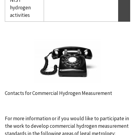
hydrogen
activities
Contacts for Commercial Hydrogen Measurement
For more information or if you would like to participate in
the work to develop commercial hydrogen measurement
standards in the following areas of legal metrology: