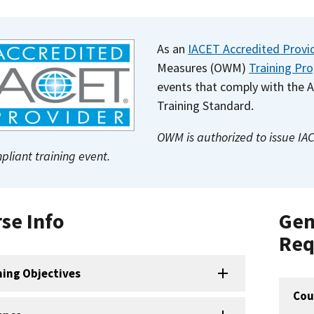
As an
IACET Accredited Provi
Measures (OWM)
Training Pr
events that comply with the 
Training Standard.
OWM is authorized to issue IA
pliant training event.
se Info
Gen
Req
ning Objectives
Cou