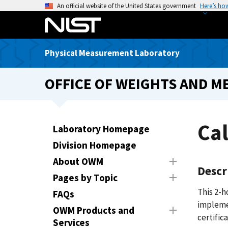
S
An official website of the United States government
Here’s ho
k
i
p
Physical Measurement Laboratory
t
o
OFFICE OF WEIGHTS AND M
m
a
i
n
Cal
Laboratory Homepage
c
Division Homepage
o
n
About OWM
Descr
t
Pages by Topic
e
This 2-h
FAQs
n
implemen
t
OWM Products and
certifica
Services