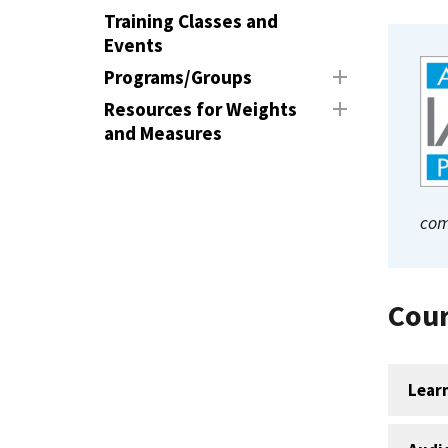
Training Classes and
Events
Programs/Groups
Resources for Weights
and Measures
com
Cour
Lear