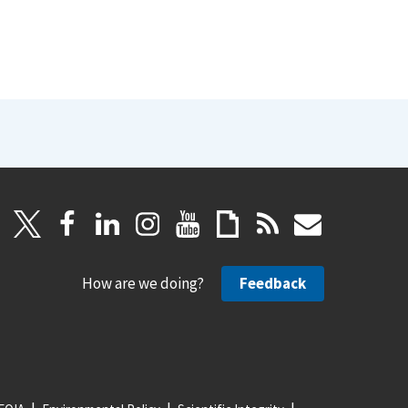
How are we doing?
Feedback