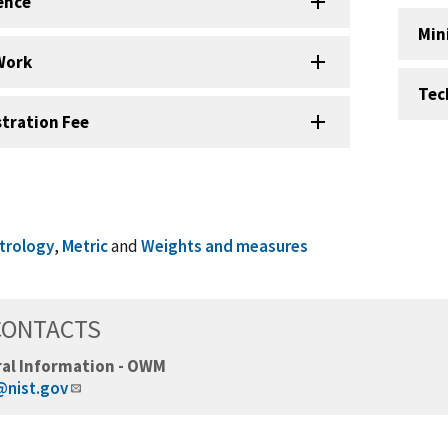
ence
Min
Work
Tec
stration Fee
trology
,
Metric
and
Weights and measures
CONTACTS
al Information - OWM
nist.gov