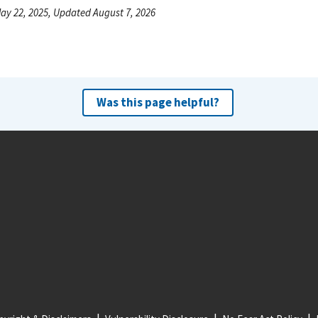
ay 22, 2025, Updated August 7, 2026
Was this page helpful?