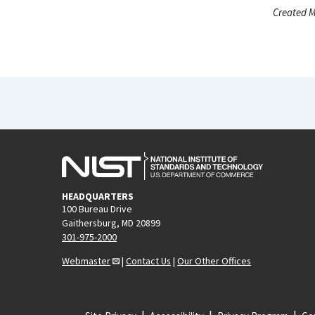
Created M
HEADQUARTERS
100 Bureau Drive
Gaithersburg, MD 20899
301-975-2000
Webmaster
|
Contact Us
|
Our Other Offices