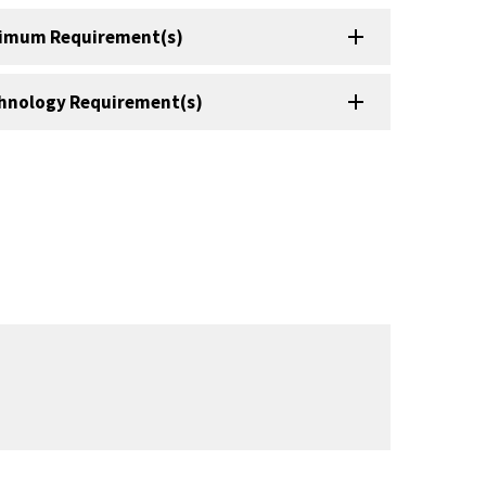
imum Requirement(s)
hnology Requirement(s)