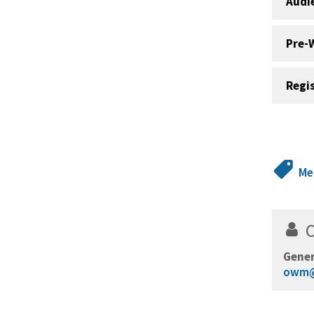
Audi
Pre-
Regi
Me
Gener
owm@