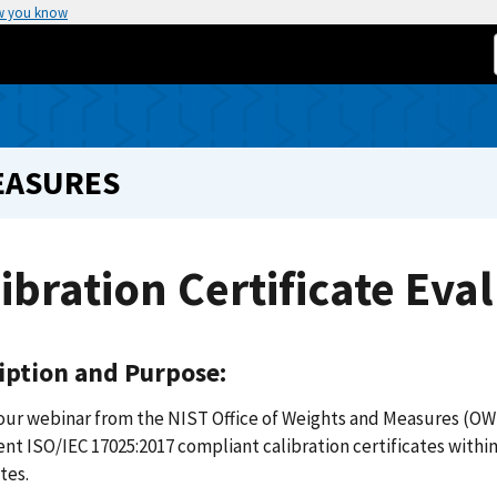
w you know
EASURES
ibration Certificate Eva
iption and Purpose:
our webinar from the NIST Office of Weights and Measures (OW
t ISO/IEC 17025:2017 compliant calibration certificates within
tes.