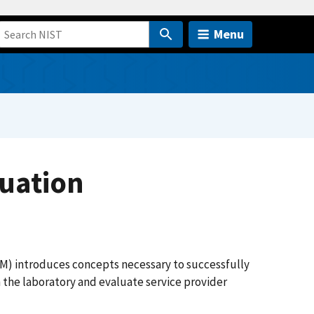
Menu
luation
M) introduces concepts necessary to successfully
 the laboratory and evaluate service provider