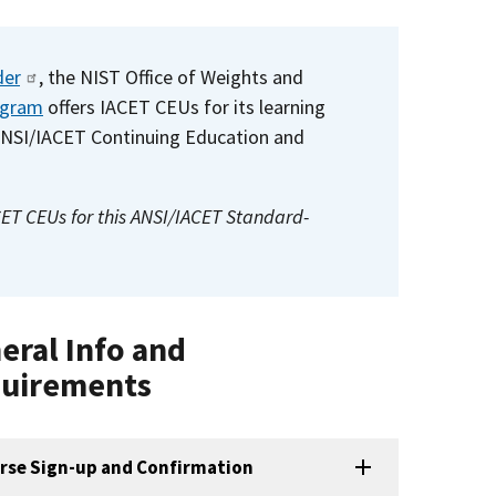
der
, the NIST Office of Weights and
ogram
offers IACET CEUs for its learning
ANSI/IACET Continuing Education and
CET CEUs for this ANSI/IACET Standard-
eral Info and
uirements
rse Sign-up and Confirmation