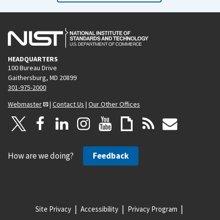
HEADQUARTERS
100 Bureau Drive
Gaithersburg, MD 20899
301-975-2000
Webmaster
|
Contact Us
|
Our Other Offices
How are we doing?
Feedback
Site Privacy
Accessibility
Privacy Program