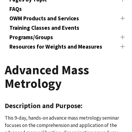
FAQs
OWM Products and Services
Training Classes and Events
Programs/Groups
Resources for Weights and Measures
Advanced Mass
Metrology
Description and Purpose:
This 9-day, hands-on advance mass metrology seminar
focuses on the comprehension and application of the