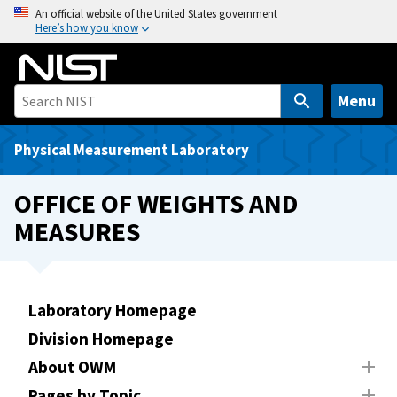
S
An official website of the United States government
Here’s how you know
k
i
p
t
Menu
o
m
Physical Measurement Laboratory
a
i
OFFICE OF WEIGHTS AND
n
MEASURES
c
o
n
t
Laboratory Homepage
e
Division Homepage
n
t
About OWM
Pages by Topic