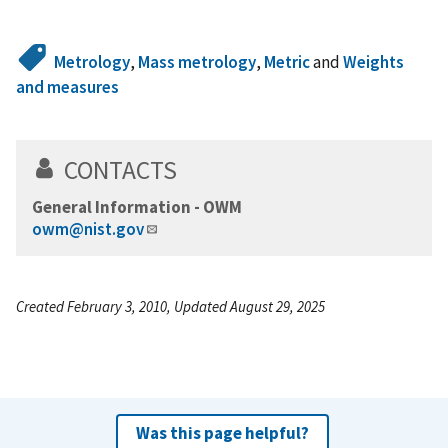
Metrology
,
Mass metrology
,
Metric
and
Weights
and measures
CONTACTS
General Information - OWM
owm@nist.gov
Created February 3, 2010, Updated August 29, 2025
Was this page helpful?