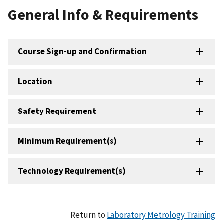
General Info & Requirements
Course Sign-up and Confirmation
Location
Safety Requirement
Minimum Requirement(s)
Technology Requirement(s)
Return to
Laboratory Metrology Training