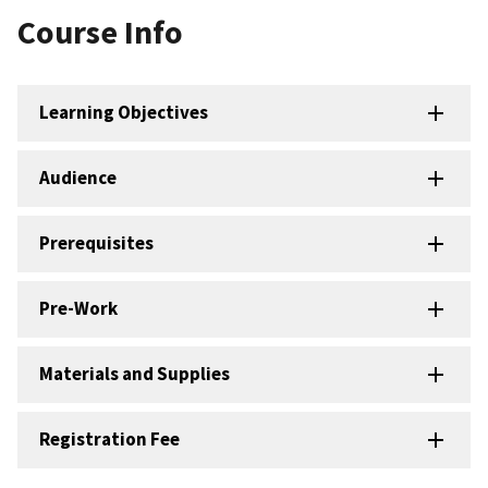
Course Info
Learning Objectives
Audience
Prerequisites
Pre-Work
Materials and Supplies
Registration Fee