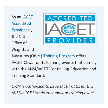
As an
IACET
Accredited
Provider
,
the NIST
Office of
Weights and
Measures (OWM)
Training Program
offers
IACET CEUs for its learning events that comply
with the ANSI/IACET Continuing Education and
Training Standard.
OWM is authorized to issue IACET CEUs for this
ANSI/IACET Standard-compliant training event.