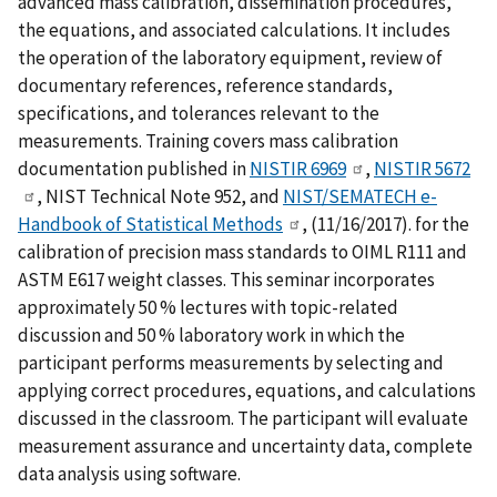
advanced mass calibration, dissemination procedures,
the equations, and associated calculations. It includes
the operation of the laboratory equipment, review of
documentary references, reference standards,
specifications, and tolerances relevant to the
measurements. Training covers mass calibration
documentation published in
NISTIR 6969
,
NISTIR 5672
, NIST Technical Note 952, and
NIST/SEMATECH e-
Handbook of Statistical Methods
, (11/16/2017). for the
calibration of precision mass standards to OIML R111 and
ASTM E617 weight classes. This seminar incorporates
approximately 50 % lectures with topic-related
discussion and 50 % laboratory work in which the
participant performs measurements by selecting and
applying correct procedures, equations, and calculations
discussed in the classroom. The participant will evaluate
measurement assurance and uncertainty data, complete
data analysis using software.