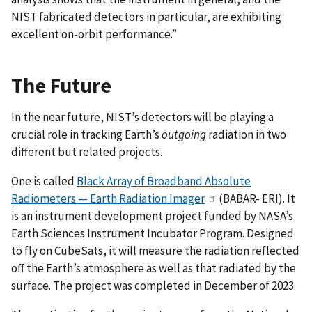
NIST fabricated detectors in particular, are exhibiting
excellent on-orbit performance.”
The Future
In the near future, NIST’s detectors will be playing a
crucial role in tracking Earth’s
outgoing
radiation in two
different but related projects.
One is called
Black Array of Broadband Absolute
Radiometers — Earth Radiation Imager
(BABAR- ERI). It
is an instrument development project funded by NASA’s
Earth Sciences Instrument Incubator Program. Designed
to fly on CubeSats, it will measure the radiation reflected
off the Earth’s atmosphere as well as that radiated by the
surface. The project was completed in December of 2023.