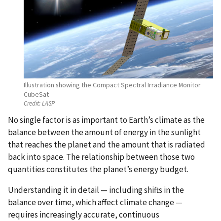
Illustration showing the Compact Spectral Irradiance Monitor
CubeSat
Credit:
LASP
No single factor is as important to Earth’s climate as the
balance between the amount of energy in the sunlight
that reaches the planet and the amount that is radiated
back into space. The relationship between those two
quantities constitutes the planet’s energy budget.
Understanding it in detail — including shifts in the
balance over time, which affect climate change —
requires increasingly accurate, continuous