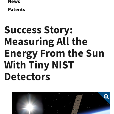
News
Patents
Success Story:
Measuring All the
Energy From the Sun
With Tiny NIST
Detectors