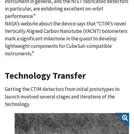
instrument in general, and the NIST fabricated detectors
in particular, are exhibiting excellent on-orbit
performance.”
NASA’s website about the device says that “CTIM’s novel
Vertically Aligned Carbon Nanotube (VACNT) bolometers
mark a significant milestone in the quest to develop
lightweight components for CubeSat-compatible
instruments.”
Technology Transfer
Getting the CTIM detectors from initial prototypes to
launch involved several stages and iterations of the
technology.