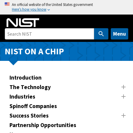
S
An official website of the United States government
Here’s how you know
k
i
p
t
Menu
o
m
NIST ON A CHIP
a
i
n
Introduction
c
o
The Technology
n
Industries
t
Spinoff Companies
e
n
Success Stories
t
Partnership Opportunities