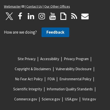
Webmaster
|
Contact Us
|
Our Other Offices
How are we doing?
Feedback
Site Privacy
Accessibility
Privacy Program
Copyright & Disclaimers
Vulnerability Disclosure
No Fear Act Policy
FOIA
Environmental Policy
Scientific Integrity
Information Quality Standards
Commerce.gov
Science.gov
USA.gov
Vote.gov