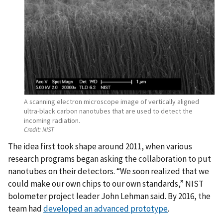
A scanning electron microscope image of vertically aligned
ultra-black carbon nanotubes that are used to detect the
incoming radiation.
Credit:
NIST
The idea first took shape around 2011, when various
research programs began asking the collaboration to put
nanotubes on their detectors. “We soon realized that we
could make our own chips to our own standards,” NIST
bolometer project leader John Lehman said. By 2016, the
team had
developed an advanced prototype
.