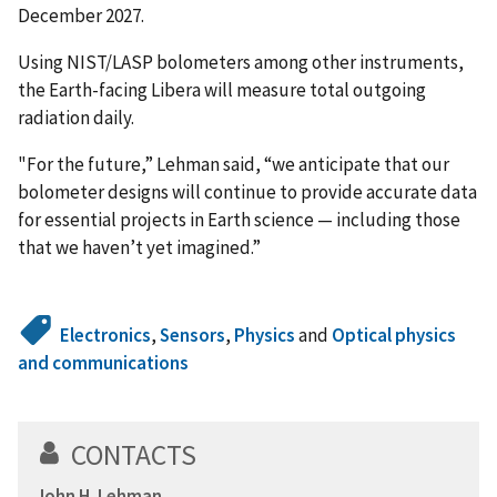
December 2027.
Using NIST/LASP bolometers among other instruments,
the Earth-facing Libera will measure total outgoing
radiation daily.
"For the future,” Lehman said, “we anticipate that our
bolometer designs will continue to provide accurate data
for essential projects in Earth science — including those
that we haven’t yet imagined.”
Electronics
,
Sensors
,
Physics
and
Optical physics
and communications
CONTACTS
John H. Lehman