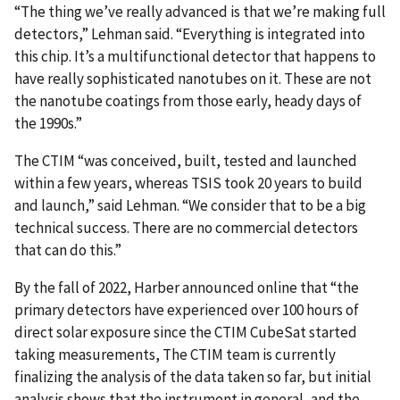
“The thing we’ve really advanced is that we’re making full
detectors,” Lehman said. “Everything is integrated into
this chip. It’s a multifunctional detector that happens to
have really sophisticated nanotubes on it. These are not
the nanotube coatings from those early, heady days of
the 1990s.”
The CTIM “was conceived, built, tested and launched
within a few years, whereas TSIS took 20 years to build
and launch,” said Lehman. “We consider that to be a big
technical success. There are no commercial detectors
that can do this.”
By the fall of 2022, Harber announced online that “the
primary detectors have experienced over 100 hours of
direct solar exposure since the CTIM CubeSat started
taking measurements, The CTIM team is currently
finalizing the analysis of the data taken so far, but initial
analysis shows that the instrument in general, and the