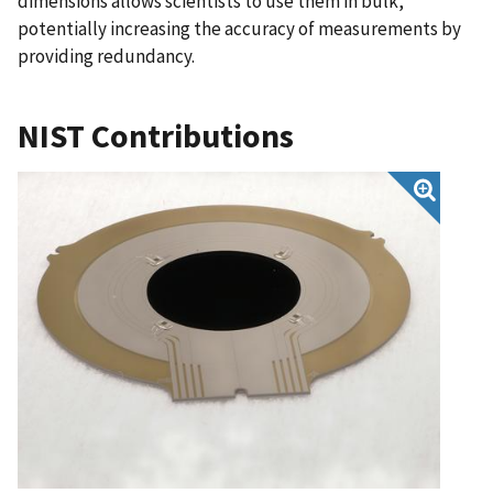
dimensions allows scientists to use them in bulk,
potentially increasing the accuracy of measurements by
providing redundancy.
NIST Contributions