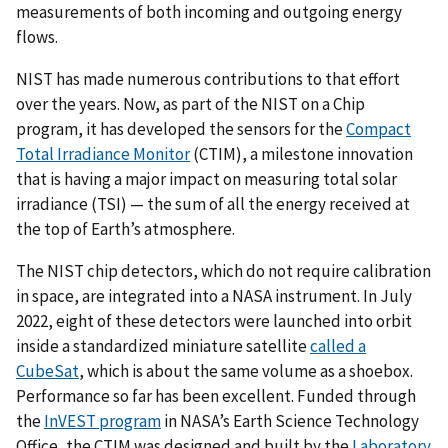
measurements of both incoming and outgoing energy
flows.
NIST has made numerous contributions to that effort
over the years. Now, as part of the NIST on a Chip
program, it has developed the sensors for the
Compact
Total Irradiance Monitor
(CTIM), a milestone innovation
that is having a major impact on measuring total solar
irradiance (TSI) — the sum of all the energy received at
the top of Earth’s atmosphere.
The NIST chip detectors, which do not require calibration
in space, are integrated into a NASA instrument. In July
2022, eight of these detectors were launched into orbit
inside a standardized miniature satellite
called a
CubeSat
, which is about the same volume as a shoebox.
Performance so far has been excellent. Funded through
the
InVEST program
in NASA’s Earth Science Technology
Office, the CTIM was designed and built by the
Laboratory