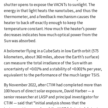
shutter opens to expose the VACNTs to sunlight. The
energy in that light heats the nanotubes, and thus the
thermometer, and a feedback mechanism causes the
heater to back off exactly enough to keep the
temperature constant. How much the heater’s power
decreases indicates how much optical power from the
Sun was absorbed.
A bolometer flying in a CubeSats in low Earth orbit (575
kilometers, about 360 miles, above the Earth’s surface)
can measure the total irradiance of the Sun with an
uncertainty of <0.01% and a stability of <0.001% per year,
equivalent to the performance of the much larger TSIS.
By November 2022, after CTIM had completed more than
100 hours of direct solar exposure, David Harber — a
senior researcher at LASP and principal investigator for
CTIM — said that “initial analysis shows that the