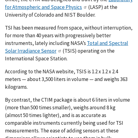
for Atmospheric and Space Physics
(LASP) at the
University of Colorado and NIST Boulder.
TSI has been measured from space, without interruption,
for more than 40 years with progressively better
instruments, lately including NASA’s
Total and Spectral
Solar Irradiance Sensor
(TSIS) operating on the
International Space Station.
According to the NASA website, TSIS is 1.2 x 1.2 x 2.4
meters — about 3,500 liters in volume — and weighs 363
kilograms.
By contrast, the CTIM package is about 6 liters in volume
(more than 500 times smaller), weighs around 8 kg
(almost 50 times lighter), and is as accurate as
comparable instruments currently being used for TSI
measurements. The ease of adding sensors at these