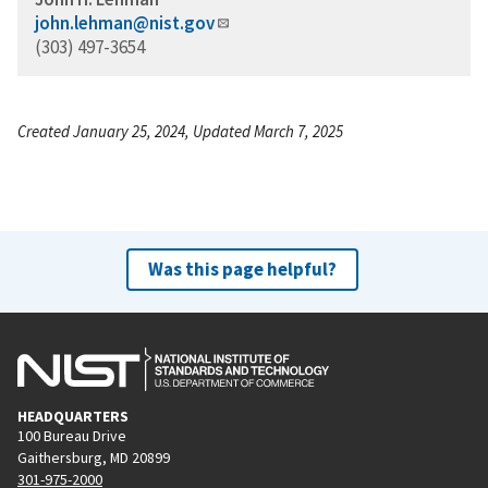
john.lehman@nist.gov
(303) 497-3654
Created January 25, 2024, Updated March 7, 2025
Was this page helpful?
HEADQUARTERS
100 Bureau Drive
Gaithersburg, MD 20899
301-975-2000