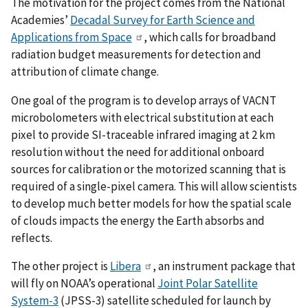
The motivation for the project comes from the National
Academies’
Decadal Survey for Earth Science and
Applications from Space
, which calls for broadband
radiation budget measurements for detection and
attribution of climate change.
One goal of the program is to develop arrays of VACNT
microbolometers with electrical substitution at each
pixel to provide SI-traceable infrared imaging at 2 km
resolution without the need for additional onboard
sources for calibration or the motorized scanning that is
required of a single-pixel camera. This will allow scientists
to develop much better models for how the spatial scale
of clouds impacts the energy the Earth absorbs and
reflects.
The other project is
Libera
, an instrument package that
will fly on NOAA’s operational
Joint Polar Satellite
System-3
(JPSS-3) satellite scheduled for launch by