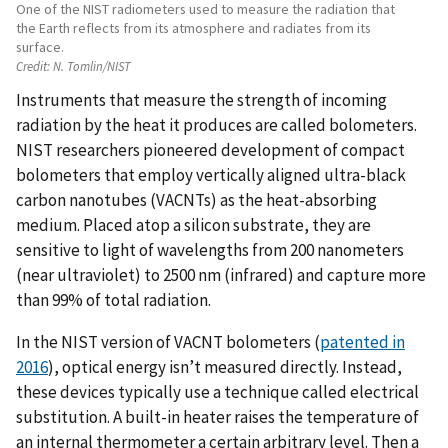
One of the NIST radiometers used to measure the radiation that
the Earth reflects from its atmosphere and radiates from its
surface.
Credit:
N. Tomlin/NIST
Instruments that measure the strength of incoming
radiation by the heat it produces are called bolometers.
NIST researchers pioneered development of compact
bolometers that employ vertically aligned ultra-black
carbon nanotubes (VACNTs) as the heat-absorbing
medium. Placed atop a silicon substrate, they are
sensitive to light of wavelengths from 200 nanometers
(near ultraviolet) to 2500 nm (infrared) and capture more
than 99% of total radiation.
In the NIST version of VACNT bolometers (
patented in
2016
), optical energy isn’t measured directly. Instead,
these devices typically use a technique called electrical
substitution. A built-in heater raises the temperature of
an internal thermometer a certain arbitrary level. Then a