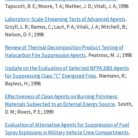
Tapscott, R. E.; Moore, T. A.; Mather, J. D.; Vitali, J. A.; 1998
Laboratory-Scale Streaming Tests of Advanced Agents
..
Grzyll, L. R.; Ramos, C.; Laut, P. A.; Vitali, J. A.; Mitchell, B.;
Nelson, D. F.; 1998
Review of Thermal Decomposition Product Testing of
Halocarbon Fire Suppression Agents
.. Peatross, M. J.; 1998
Update on the Evaluation of Selected NFPA 2001 Agents
for Suppressing Class "C" Energized Fires
.. Niemann, R.;
Bayless, H.; 1998
Effectiveness of Clean Agents on Burning Polymeric
Materials Subjected to an External Energy Source
.. Smith,
D. M.; Rivers, P. E.; 1999
Evaluation of Alternative Agents for Suppression of Fuel
Spray Explosions in Military Vehicle Crew Compartments
..