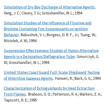
Simulation of Dry Bay Discharge of Alternative Agents
..
Yang, J. C.; Cleary, T. G.; Grosshandler, W. L.; 1994
Simulation Studies of the Influence of Fluorine and
Bromine Containing Fire Suppressants on Ignition
Behavior
.. Babushok, V. I.; Burgess, D. R. F., Jr.; Tsang, W.;
Miziolek, A. W.; 1994
Suppression Effectiveness Studies of Halon-Alternative
Agents in a Detonation/Deflagration Tube
.. Gmurczyk, G.
W.; Grosshandler, W. L.; 1994
United States Coast Guard Full-Scale Shipboard Testing
of Alterntive Gaseous Agents
.. Hansen, R.; Back, G. G.; 1994
Characterization of Extinguishants by Heat Extraction
From Flames
.. Brabson, G. D.; Patterson, R. A.; Walters, E. A.;
Tapscott, R. E.; 1995