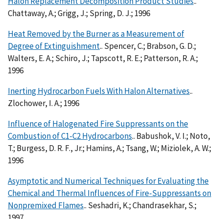
Halon Replacement Decomposition Product Studies
..
Chattaway, A.; Grigg, J.; Spring, D. J.; 1996
Heat Removed by the Burner as a Measurement of
Degree of Extinguishment
.. Spencer, C.; Brabson, G. D.;
Walters, E. A.; Schiro, J.; Tapscott, R. E.; Patterson, R. A.;
1996
Inerting Hydrocarbon Fuels With Halon Alternatives
..
Zlochower, I. A.; 1996
Influence of Halogenated Fire Suppressants on the
Combustion of C1-C2 Hydrocarbons
.. Babushok, V. I.; Noto,
T.; Burgess, D. R. F., Jr.; Hamins, A.; Tsang, W.; Miziolek, A. W.;
1996
Asymptotic and Numerical Techniques for Evaluating the
Chemical and Thermal Influences of Fire-Suppressants on
Nonpremixed Flames
.. Seshadri, K.; Chandrasekhar, S.;
1997