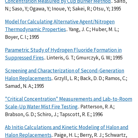
Concentration Measured by Cup Burner Method
.. Saito,
N.; Saso, Y.; Ogawa, Y.; Inoue, Y.; Sakei, R.; Otsu, Y.; 1995
Model for Calculating Alternative Agent/Nitrogen
Thermodynamic Properties
.. Yang, J. C.; Huber, M. L.;
Boyer, C. I.; 1995
Parametric Study of Hydrogen Fluoride Formation in
Suppressed Fires
.. Linteris, G. T.; Gmurczyk, G. W.; 1995
Screening and Characterization of Second-Generation
Halon Replacements
.. Grzyll, L. R.; Back, D. D.; Ramos, C.;
Samad, N. A.; 1995
"Critical Concentration" Measurements and Lab-to-Room
Scale-Up Water Mist Fire Testing
.. Patterson, R. A.;
Brabson, G. D.; Schiro, J.; Tapscott, R. E.; 1996
Ab Initio Calculations and Kinetic Modeling of Halon and
Halon Replacements
.. Paige, H. L.; Berry, R. J.; Schwartz,