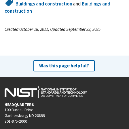
Buildings and construction
and
Buildings and
construction
Created October 18, 2011, Updated September 23, 2025
Was this page helpful?
HEADQUARTERS
100 Bureau Drive
Gaithersburg, MD 20899
301-975-2000