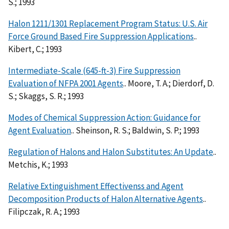
S.; 1993
Halon 1211/1301 Replacement Program Status: U.S. Air
Force Ground Based Fire Suppression Applications
..
Kibert, C.; 1993
Intermediate-Scale (645-ft-3) Fire Suppression
Evaluation of NFPA 2001 Agents
.. Moore, T. A.; Dierdorf, D.
S.; Skaggs, S. R.; 1993
Modes of Chemical Suppression Action: Guidance for
Agent Evaluation
.. Sheinson, R. S.; Baldwin, S. P.; 1993
Regulation of Halons and Halon Substitutes: An Update
..
Metchis, K.; 1993
Relative Extinguishment Effectivenss and Agent
Decomposition Products of Halon Alternative Agents
..
Filipczak, R. A.; 1993