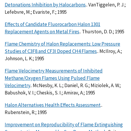
Detonations Inhibition by Halocarbons
.. VanTiggelen, P. J.;
Lefebvre, M.; Evariste, F.; 1995
Effects of Candidate Fluorocarbon Halon 1301
Replacement Agents on Metal Fires
.. Thurston, D. D.; 1995
Flame Chemistry of Halon Replacements: Low Pressure
Studies of C3F8 and CF3I Doped CH4 Flames
.. McIlroy, A.;
Johnson, L. K.; 1995
Flame Velocimetry Measurements of Inhibited
Methane/Oxygen Flames Using Pulsed Flame
Velocimetry
.. McNesby, K. L.; Daniel, R. G.; Miziolek, A. W.;
Babushok, V. I.; Cheskis, S. I.; Amirav, A.; 1995
Halon Alternatives Health Effects Assessment
..
Rubenstein, R.; 1995
Improvement on Reproducibility of Flame Extinguishing