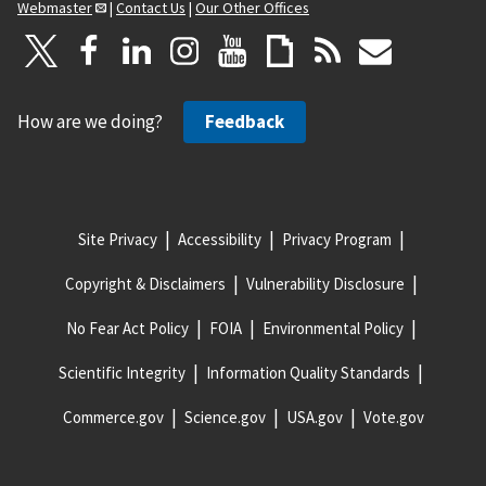
Webmaster
|
Contact Us
|
Our Other Offices
How are we doing?
Feedback
Site Privacy
Accessibility
Privacy Program
Copyright & Disclaimers
Vulnerability Disclosure
No Fear Act Policy
FOIA
Environmental Policy
Scientific Integrity
Information Quality Standards
Commerce.gov
Science.gov
USA.gov
Vote.gov