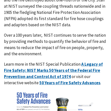
at NIST surveyed the coupling threads nationwide and in
1905 the fledgling National Fire Protection Association
(NFPA) adopted its first standard for fire hose couplings
and adapters based on the NIST data.
Over a 100 years later, NIST continues to serve the nation
by providing
methods to quantify the behavior of fire and
means to reduce the impact of fire on people, property,
and the environment.
Learn more in the NIST Special Publication
A Legacy of
Fire Safety: NIST Marks 50 Years of the Federal Fire
Prevention and Control Act of 1974
or visit our
interactive website
50 Years of Fire Safety Advances
.