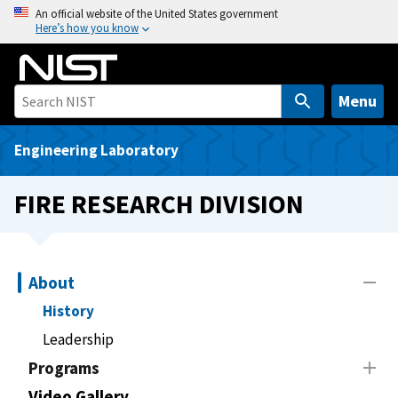
S
An official website of the United States government
Here’s how you know
k
i
p
t
Menu
o
m
Engineering Laboratory
a
i
FIRE RESEARCH DIVISION
n
c
o
n
About
t
History
e
Leadership
n
t
Programs
Video Gallery