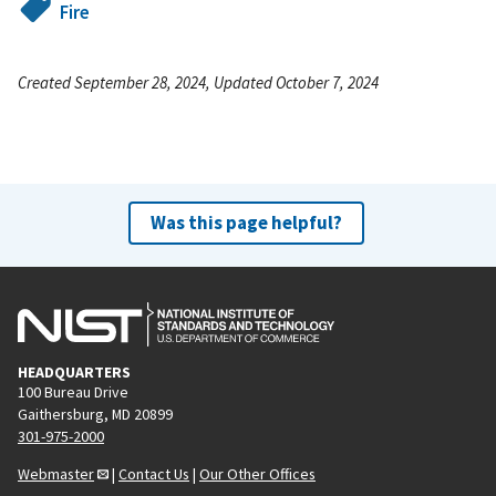
Fire
Created September 28, 2024, Updated October 7, 2024
Was this page helpful?
HEADQUARTERS
100 Bureau Drive
Gaithersburg, MD 20899
301-975-2000
Webmaster
|
Contact Us
|
Our Other Offices