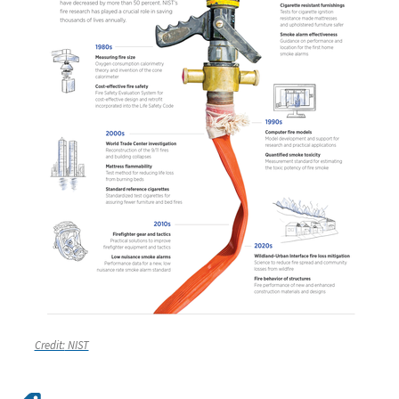
Credit:
NIST