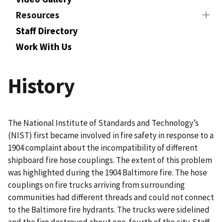
Resources
Staff Directory
Work With Us
History
The National Institute of Standards and Technology’s
(NIST) first became involved in fire safety in response to a
1904 complaint about the incompatibility of different
shipboard fire hose couplings. The extent of this problem
was highlighted during the 1904 Baltimore fire. The hose
couplings on fire trucks arriving from surrounding
communities had different threads and could not connect
to the Baltimore fire hydrants. The trucks were sidelined
and the fire destroyed about one-fourth of the city. Staff