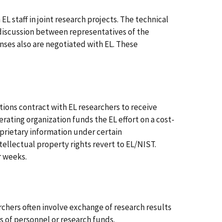
L staff in joint research projects. The technical
 discussion between representatives of the
enses also are negotiated with EL. These
ons contract with EL researchers to receive
erating organization funds the EL effort on a cost-
prietary information under certain
tellectual property rights revert to EL/NIST.
r weeks.
chers often involve exchange of research results
 of personnel or research funds.