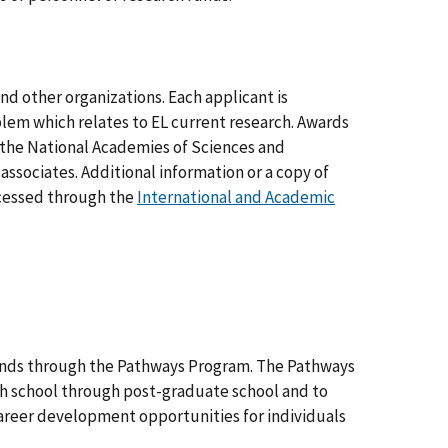
nd other organizations. Each applicant is
oblem which relates to EL current research. Awards
f the National Academies of Sciences and
associates. Additional information or a copy of
ccessed through the
International and Academic
unds through the Pathways Program. The Pathways
igh school through post-graduate school and to
career development opportunities for individuals