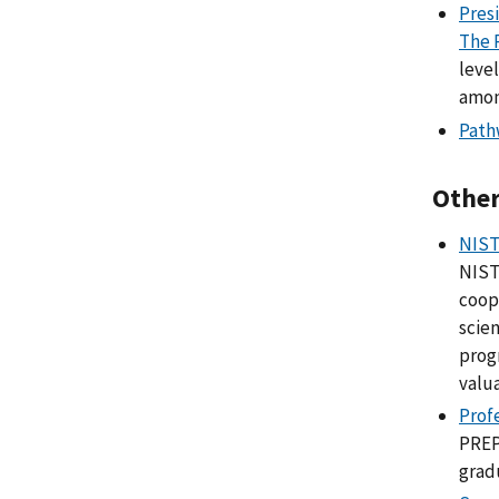
Pres
The 
leve
amon
Path
Other
NIST
NIST
coop
scien
prog
valu
Prof
PREP
grad