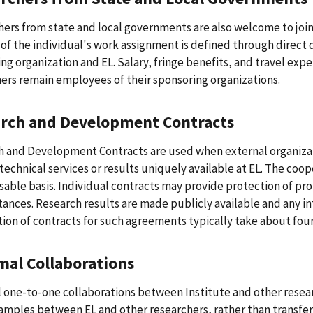
ers from state and local governments are also welcome to join E
of the individual's work assignment is defined through direct
ng organization and EL. Salary, fringe benefits, and travel exp
ers remain employees of their sponsoring organizations.
arch and Development
Contracts
 and Development Contracts are used when external organizati
 technical services or results uniquely available at EL. The coop
able basis. Individual contracts may provide protection of pro
ances. Research results are made publicly available and any in
ion of contracts for such agreements typically take about fou
mal Collaborations
 one-to-one collaborations between Institute and other resear
amples between EL and other researchers, rather than transfers