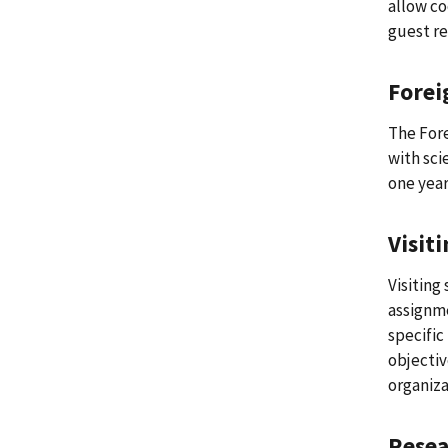
allow co
guest re
Forei
The Fore
with sci
one year
Visit
Visiting
assignme
specific
objectiv
organiza
Resea