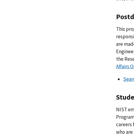
Postd
This pro
responsi
are made
Engineer
the Rese
Affairs O
Sear
Stude
NIST em
Program 
careers 
who are 