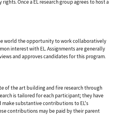
 rights. Once a EL research group agrees to host a
e world the opportunity to work collaboratively
ommon interest with EL. Assignments are generally
views and approves candidates for this program.
te of the art building and fire research through
arch is tailored for each participant; they have
nd make substantive contributions to EL's
ese contributions may be paid by their parent