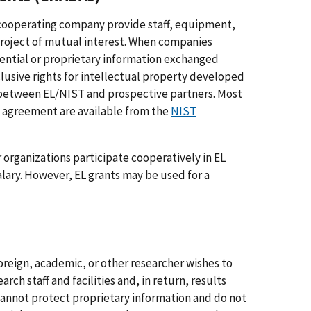
e cooperating company provide staff, equipment,
 project of mutual interest. When companies
ential or proprietary information exchanged
clusive rights for intellectual property developed
y between EL/NIST and prospective partners. Most
 agreement are available from the
NIST
r organizations participate cooperatively in EL
alary. However, EL grants may be used for a
oreign, academic, or other researcher wishes to
arch staff and facilities and, in return, results
cannot protect proprietary information and do not