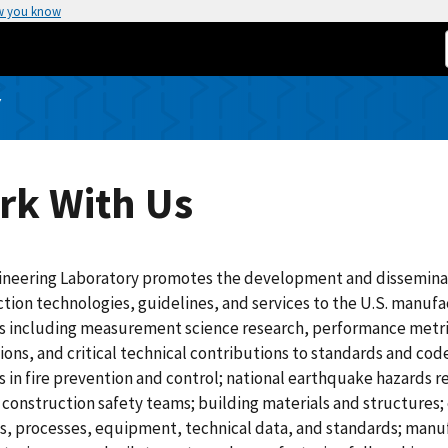
w you know
Y
rk With Us
ineering Laboratory promotes the development and dissemina
tion technologies, guidelines, and services to the U.S. manuf
es including measurement science research, performance metri
ions, and critical technical contributions to standards and co
es in fire prevention and control; national earthquake hazards
 construction safety teams; building materials and structures
, processes, equipment, technical data, and standards; manufa