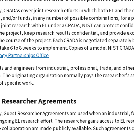
y, CRADAs cover joint research efforts in which both EL and th
es, and/or funds, in any number of possible combinations, for a
joint research with EL under a CRADA, NIST can protect confid
he project, keep research results confidential, and provide ex
he course of the project. Each CRADA is negotiated separatel
take 6 to 8 weeks to implement. Copies of a model NIST CRADA
gy Partnerships Office
.
ts and engineers from industrial, professional, trade, and othe
. The originating organization normally pays the researcher's s
of specific work.
 Researcher Agreements
y, Guest Researcher Agreements are used when an industrial, f
ongoing EL research effort. The researcher gains access to EL rese
 collaboration are made publicly available. Such agreements 