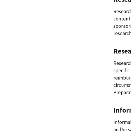
Research
content 
sponsori
research
Rese
Research
specific
reimburs
circumst
Preparat
Infor
Informal
and/or s