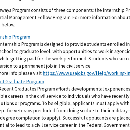
hways Program consists of three components: the Internship 
tial Management Fellow Program. For more information about e
s below.
rnship Program
nternship Program is designed to provide students enrolled in 
school to graduate level, with opportunities to work in agencies
while getting paid for the work performed. Students who succe
rsion to a permanent job in the civil service.
ore info please visit
https://www.usajobs.gov/Help/working-i
nt Graduate Program
Recent Graduates Program affords developmental experiences
ble careers in the civil service to individuals who have recent
tutions or programs. To be eligible, applicants must apply with
pt for veterans precluded from doing so due to their military s
r degree completion to apply). Successful applicants are plac
tial to lead to a civil service career in the Federal Government.