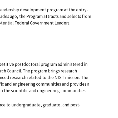
p leadership development program at the entry-
ades ago, the Program attracts and selects from
otential Federal Government Leaders.
etitive postdoctoral program administered in
rch Council. The program brings research
anced research related to the NIST mission. The
ific and engineering communities and provides a
to the scientific and engineering communities.
ance to undergraduate, graduate, and post-