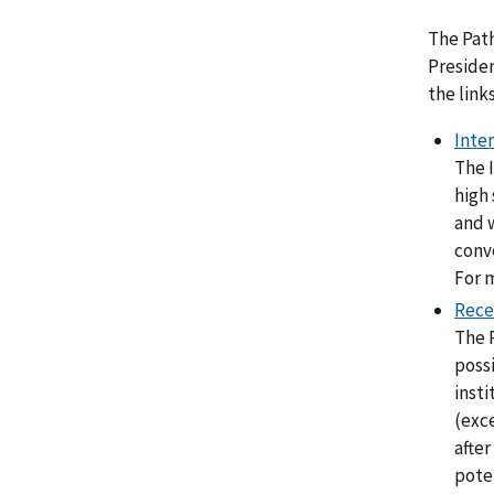
The Pat
Presiden
the link
Inte
The I
high 
and 
conve
For m
Rece
The 
possi
insti
(exce
afte
poten