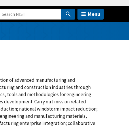
Menu
tion of advanced manufacturing and
acturing and construction industries through
cs, tools and methodologies for engineering
des development. Carry out mission related
 reduction; national windstorm impact reduction;
; engineering and manufacturing materials,
cturing enterprise integration; collaborative