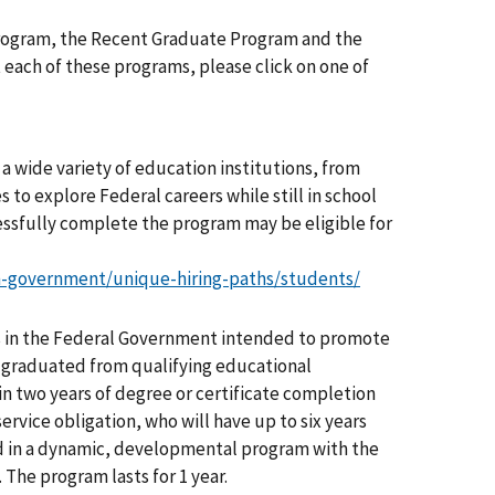
Program, the Recent Graduate Program and the
ach of these programs, please click on one of
a wide variety of education institutions, from
 to explore Federal careers while still in school
ssfully complete the program may be eligible for
n-government/unique-hiring-paths/students/
 in the Federal Government intended to promote
ly graduated from qualifying educational
in two years of degree or certificate completion
ervice obligation, who will have up to six years
ed in a dynamic, developmental program with the
 The program lasts for 1 year.