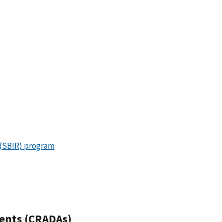
 (SBIR) program
ents (CRADAs)