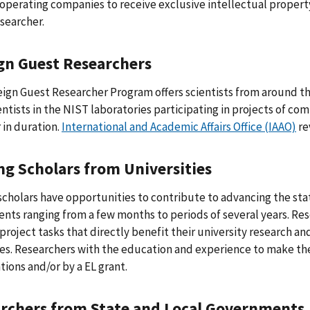
operating companies to receive exclusive intellectual property
searcher.
gn Guest Researchers
ign Guest Researcher Program offers scientists from around th
entists in the NIST laboratories participating in projects of c
 in duration.
International and Academic Affairs Office (IAAO)
re
ing Scholars from Universities
 scholars have opportunities to contribute to advancing the sta
nts ranging from a few months to periods of several years. Rese
 project tasks that directly benefit their university research a
es. Researchers with the education and experience to make th
tions and/or by a EL grant.
rchers from State and Local Governments