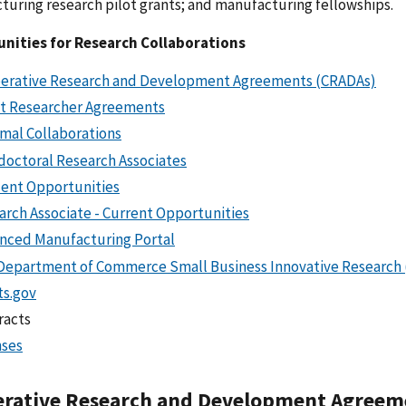
uring research pilot grants; and manufacturing fellowships.
nities for Research Collaborations
erative Research and Development Agreements (CRADAs)
t Researcher Agreements
rmal Collaborations
doctoral Research Associates
ent Opportunities
arch Associate - Current Opportunities
nced Manufacturing Portal
Department of Commerce Small Business Innovative Research
ts.gov
racts
nses
rative Research and Development Agreem