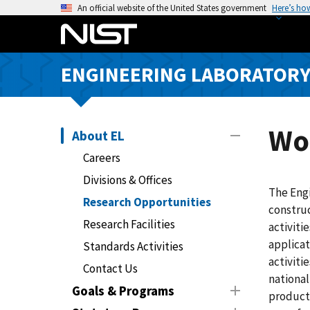
S
An official website of the United States government
Here’s ho
k
i
p
ENGINEERING LABORATOR
t
o
m
a
Wo
About EL
i
Careers
n
Divisions & Offices
c
The Eng
o
Research Opportunities
construc
n
Research Facilities
activiti
t
applicat
Standards Activities
e
activiti
n
Contact Us
national
t
Goals & Programs
products