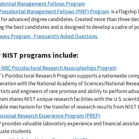
idential Management Fellows Program
Presidential Management Fellows (PMF) Program
is a flagshi
l for advanced degree candidates. Created more than three dec
g the best candidates and is designed to develop a cadre of p
ways Program - Frequently Asked Questions
 NIST programs include:
 NRC Postdoctoral Research Associateships Program
's Postdoctoral Research Program supports a nationwide comp
eration with the National Academy of Sciences/National Resea
tists and engineers of rare promise and ability to perform adv
ram shares NIST unique research facilities with the U.S. scient
able mechanism for the transfer of research results from NIST 
essional Research Experience Program (PREP)
 provides valuable laboratory experience and financial assist
uate students.