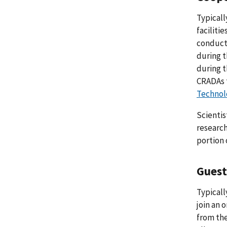
Typicall
faciliti
conduct 
during t
during t
CRADAs 
Technolo
Scientis
research
portion 
Guest
Typicall
join an 
from the