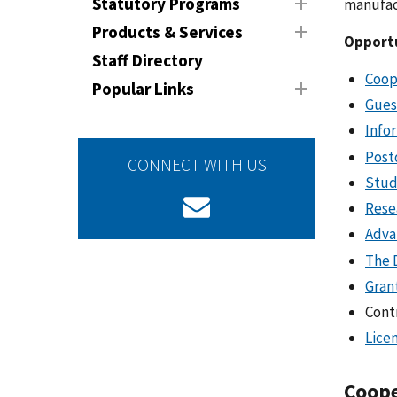
Statutory Programs
manufact
Products & Services
Opportu
Staff Directory
Coop
Popular Links
Gues
Info
Post
CONNECT WITH US
Stud
Rese
Adva
The 
Gran
Cont
Lice
Coope