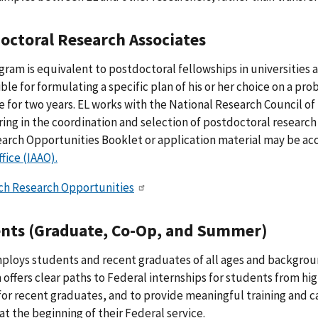
octoral Research Associates
gram is equivalent to postdoctoral fellowships in universities a
ble for formulating a specific plan of his or her choice on a pr
 for two years. EL works with the National Research Council o
ing in the coordination and selection of postdoctoral research 
arch Opportunities Booklet or application material may be a
ffice (IAAO).
ch Research Opportunities
nts (Graduate, Co-Op, and Summer)
ploys students and recent graduates of all ages and backgro
offers clear paths to Federal internships for students from h
for recent graduates, and to provide meaningful training and 
at the beginning of their Federal service.