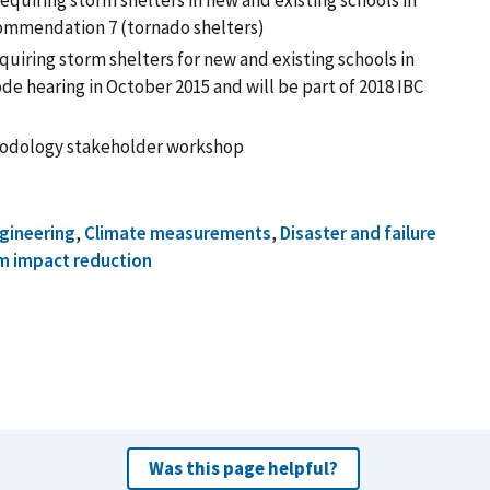
quiring storm shelters in new and existing schools in
commendation 7 (tornado shelters)
uiring storm shelters for new and existing schools in
de hearing in October 2015 and will be part of 2018 IBC
odology stakeholder workshop
ngineering
,
Climate measurements
,
Disaster and failure
m impact reduction
Was this page helpful?