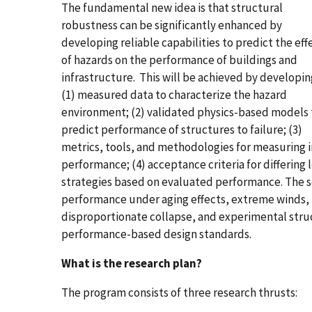
The fundamental new idea is that structural
robustness can be significantly enhanced by
developing reliable capabilities to predict the eff
of hazards on the performance of buildings and
infrastructure. This will be achieved by developin
(1) measured data to characterize the hazard
environment; (2) validated physics-based models 
predict performance of structures to failure; (3)
metrics, tools, and methodologies for measuring i
performance; (4) acceptance criteria for differing 
strategies based on evaluated performance. The 
performance under aging effects, extreme winds, i
disproportionate collapse, and experimental stru
performance-based design standards.
What is the research plan?
The program consists of three research thrusts: