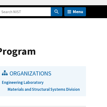
Menu
 Program
ORGANIZATIONS
Engineering Laboratory
Materials and Structural Systems Division