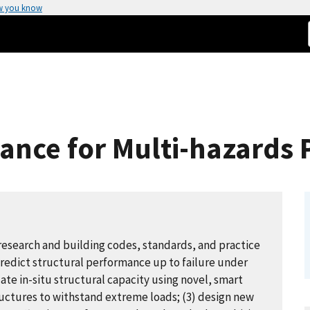
w you know
ance for Multi-hazards
esearch and building codes, standards, and practice
redict structural performance up to failure under
ate in-situ structural capacity using novel, smart
tructures to withstand extreme loads; (3) design new