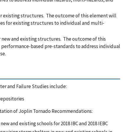
or existing structures. The outcome of this element will
es for existing structures to individual and multi-
new and existing structures. The outcome of this
s performance-based pre-standards to address individual
pse.
er and Failure Studies include:
repositories
tation of Joplin Tornado Recommendations:
 new and existing schools for 2018 IBC and 2018 IEBC