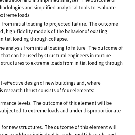
l evaluation and in simplified analyses. The outcome of
hodologies and simplified analytical tools to evaluate
 extreme loads.
 from initial loading to projected failure. The outcome
d, high-fidelity models of the behavior of existing
nitial loading through collapse.
e analysis from initial loading to failure. The outcome of
s that can be used by structural engineers in routine
ng structures to extreme loads from initial loading through
t-effective design of new buildings and, where
is research thrust consists of four elements:
ormance levels. The outcome of this element will be
 subjected to extreme loads and under disproportionate
for new structures. The outcome of this element will
res to address individual hazards, multi-hazards, and