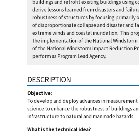
buildings and retrofit existing buildings using
derive lessons learned from disasters and failu
robustness of structures by focusing primarily 
of disproportionate collapse and disaster and fa
extreme winds and coastal inundation. This progr
the implementation of the National Windstorm I
of the National Windstorm Impact Reduction Pr
perform as Program Lead Agency.
DESCRIPTION
Objective:
To develop and deploy advances in measurement
science to enhance the robustness of buildings a
infrastructure to natural and manmade hazards.
What is the technical idea?