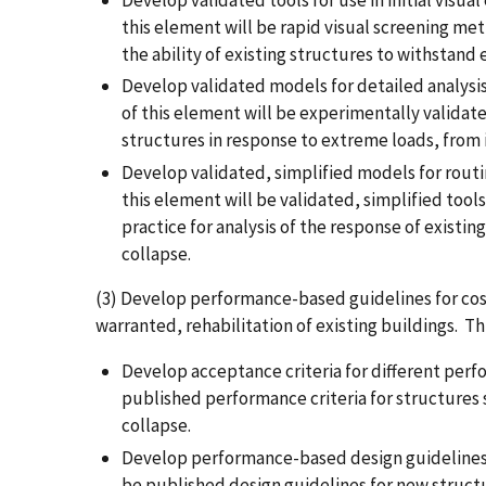
Develop validated tools for use in initial visua
this element will be rapid visual screening met
the ability of existing structures to withstand
Develop validated models for detailed analysis
of this element will be experimentally validate
structures in response to extreme loads, from i
Develop validated, simplified models for routin
this element will be validated, simplified tool
practice for analysis of the response of existi
collapse.
(3) Develop performance-based guidelines for cos
warranted, rehabilitation of existing buildings. Th
Develop acceptance criteria for different perf
published performance criteria for structures
collapse.
Develop performance-based design guidelines 
be published design guidelines for new structu