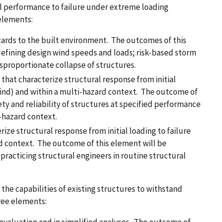
al performance to failure under extreme loading
 elements:
ards to the built environment. The outcomes of this
defining design wind speeds and loads; risk-based storm
proportionate collapse of structures.
hat characterize structural response from initial
, wind) and within a multi-hazard context. The outcome of
ety and reliability of structures at specified performance
i-hazard context.
ize structural response from initial loading to failure
rd context. The outcome of this element will be
 practicing structural engineers in routine structural
 the capabilities of existing structures to withstand
hree elements: