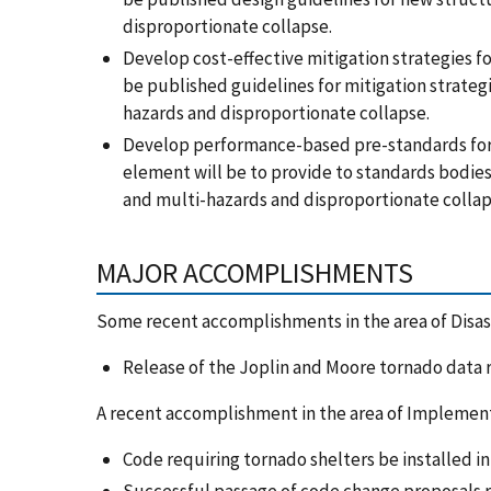
disproportionate collapse.
Develop cost-effective mitigation strategies f
be published guidelines for mitigation strategi
hazards and disproportionate collapse.
Develop performance-based pre-standards for 
element will be to provide to standards bodie
and multi-hazards and disproportionate colla
MAJOR ACCOMPLISHMENTS
Some recent accomplishments in the area of Disast
Release of the Joplin and Moore tornado data 
A recent accomplishment in the area of Implemen
Code requiring tornado shelters be installed in