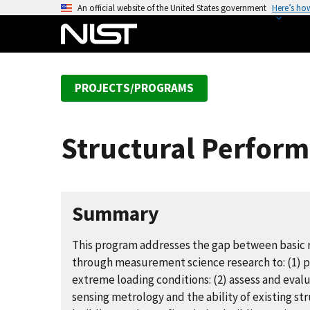
S
An official website of the United States government
Here’s ho
k
i
p
t
PROJECTS/PROGRAMS
o
m
a
Structural Perform
i
n
c
o
Summary
n
t
This program addresses the gap between basic r
e
through measurement science research to: (1) p
n
extreme loading conditions: (2) assess and evalu
t
sensing metrology and the ability of existing s