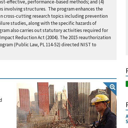
 cost-effective, performance-based methods; and (4)
res involving structures. The program enhances the
on cross-cutting research topics including prevention
ilure studies, along with the specific hazards of
am also carries out statutory activities required for
mpact Reduction Act (2004). The 2015 reauthorization
ogram (Public Law, PL 114-52) directed NIST to
nd
A
S