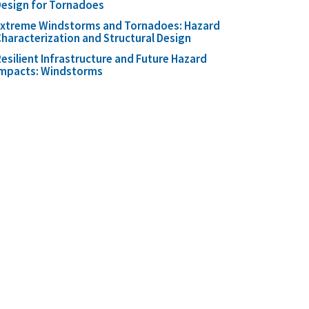
esign for Tornadoes
Extreme Windstorms and Tornadoes: Hazard
haracterization and Structural Design
esilient Infrastructure and Future Hazard
Impacts: Windstorms