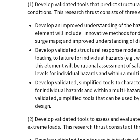
(1) Develop validated tools that predict structur
conditions. This research thrust consists of three
Develop an improved understanding of the haz
element will include: innovative methods for 
surge maps; and improved understanding of dis
Develop validated structural response models t
loading to failure for individual hazards (e.g.
this element will be rational assessment of saf
levels for individual hazards and within a mult
Develop validated, simplified tools to character
for individual hazards and within a multi-haza
validated, simplified tools that can be used by
design.
(2) Develop validated tools to assess and evaluate
extreme loads. This research thrust consists of t