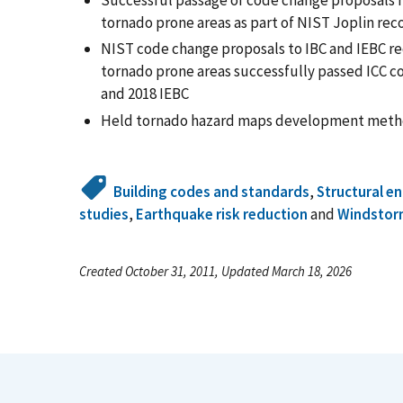
Successful passage of code change proposals re
tornado prone areas as part of NIST Joplin re
NIST code change proposals to IBC and IEBC req
tornado prone areas successfully passed ICC co
and 2018 IEBC
Held tornado hazard maps development meth
Building codes and standards
,
Structural e
studies
,
Earthquake risk reduction
and
Windstor
Created October 31, 2011, Updated March 18, 2026