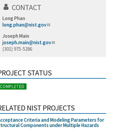
CONTACT
Long Phan
long.phan@nist.gov
Joseph Main
joseph.main@nist.gov
(301) 975-5286
PROJECT STATUS
COMPLETED
RELATED NIST PROJECTS
cceptance Criteria and Modeling Parameters for
tructural Components under Multiple Hazards