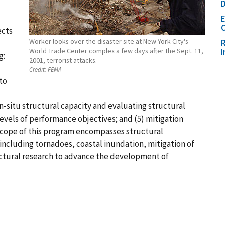
D
C
ects
Worker looks over the disaster site at New York City's
R
World Trade Center complex a few days after the Sept. 11,
g:
2001, terrorist attacks.
Credit:
FEMA
to
n-situ structural capacity and evaluating structural
levels of performance objectives; and (5) mitigation
scope of this program encompasses structural
ncluding tornadoes, coastal inundation, mitigation of
ctural research to advance the development of