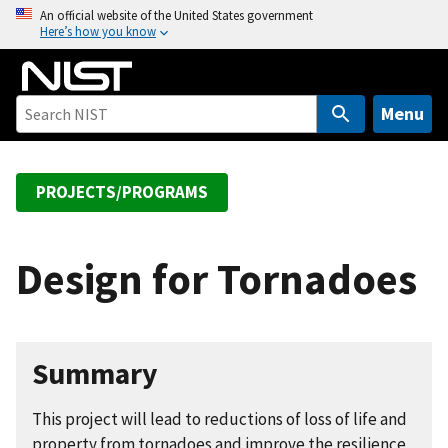
S
An official website of the United States government
Here’s how you know
k
i
p
t
Menu
o
m
a
PROJECTS/PROGRAMS
i
n
c
Design for Tornadoes
o
n
t
e
Summary
n
t
This project will lead to reductions of loss of life and
property from tornadoes and improve the resilience