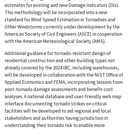
estimates for existing and new Damage Indicators (DIs).
This methodology will be incorporated into a new
standard for Wind Speed Estimation in Tornadoes and
Other Windstorms currently under development by the
American Society of Civil Engineers (ASCE) in cooperation
with the American Meteorological Society (AMS).
Additional guidance for tornado-resistant design of
residential construction and other building types not
already covered by the 2024 IBC, including warehouses,
will be developed in collaboration with the NIST Office of
Applied Economics and FEMA, incorporating lessons from
post-tornado damage assessments and benefit-cost
analyses. A national database and user-friendly web map
interface documenting tornado strikes on critical
facilities will be developed to aid regional and local
stakeholders and authorities having jurisdiction in
understanding their tornado risk to enable more