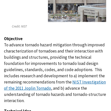
Credit:
NIST
Objective
To advance tornado hazard mitigation through improved
characterization of tornadoes and their interaction with
buildings and structures, providing the technical
foundation for improvements to tornado load design
guidelines, standards, codes, and code adoptions. This
includes research and development to a) implement the
remaining recommendations from the
NIST Investigation
of the 2011 Joplin Tornado
, and b) advance the
understanding of tornado hazards and tornado-structure
interaction.
Technical Idea