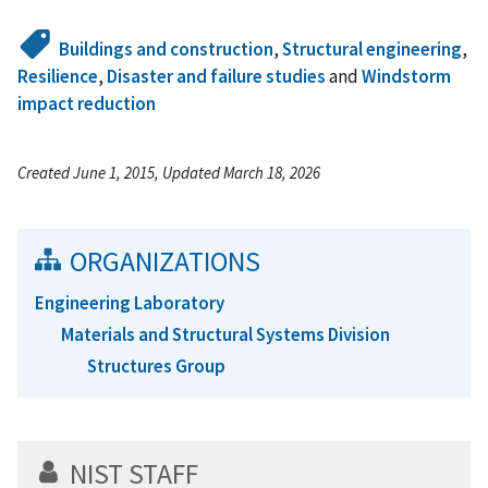
Buildings and construction
,
Structural engineering
,
Resilience
,
Disaster and failure studies
and
Windstorm
impact reduction
Created June 1, 2015, Updated March 18, 2026
ORGANIZATIONS
Engineering Laboratory
Materials and Structural Systems Division
Structures Group
NIST STAFF