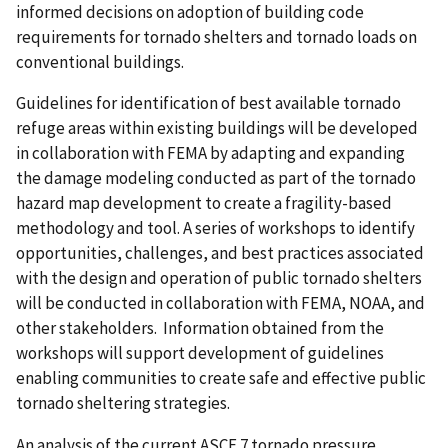
informed decisions on adoption of building code
requirements for tornado shelters and tornado loads on
conventional buildings.
Guidelines for identification of best available tornado
refuge areas within existing buildings will be developed
in collaboration with FEMA by adapting and expanding
the damage modeling conducted as part of the tornado
hazard map development to create a fragility-based
methodology and tool. A series of workshops to identify
opportunities, challenges, and best practices associated
with the design and operation of public tornado shelters
will be conducted in collaboration with FEMA, NOAA, and
other stakeholders. Information obtained from the
workshops will support development of guidelines
enabling communities to create safe and effective public
tornado sheltering strategies.
An analysis of the current ASCE 7 tornado pressure