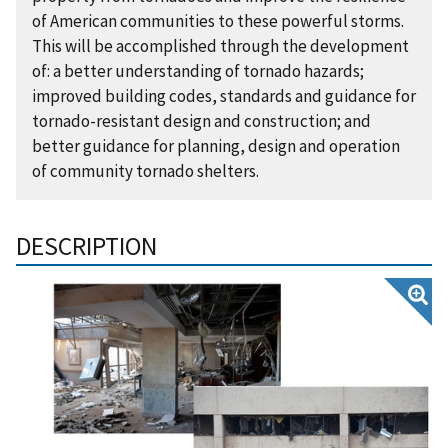
of American communities to these powerful storms.
This will be accomplished through the development
of: a better understanding of tornado hazards;
improved building codes, standards and guidance for
tornado-resistant design and construction; and
better guidance for planning, design and operation
of community tornado shelters.
DESCRIPTION