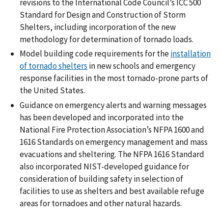
revisions to the International Code Council’s ICC 500
Standard for Design and Construction of Storm
Shelters, including incorporation of the new
methodology for determination of tornado loads.
Model building code requirements for the
installation
of tornado shelters
in new schools and emergency
response facilities in the most tornado-prone parts of
the United States.
Guidance on emergency alerts and warning messages
has been developed and incorporated into the
National Fire Protection Association’s NFPA 1600 and
1616 Standards on emergency management and mass
evacuations and sheltering. The NFPA 1616 Standard
also incorporated NIST-developed guidance for
consideration of building safety in selection of
facilities to use as shelters and best available refuge
areas for tornadoes and other natural hazards.