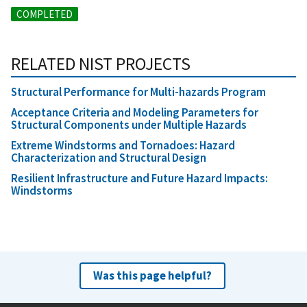
COMPLETED
RELATED NIST PROJECTS
Structural Performance for Multi-hazards Program
Acceptance Criteria and Modeling Parameters for
Structural Components under Multiple Hazards
Extreme Windstorms and Tornadoes: Hazard
Characterization and Structural Design
Resilient Infrastructure and Future Hazard Impacts:
Windstorms
Was this page helpful?