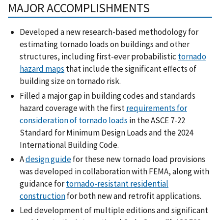
MAJOR ACCOMPLISHMENTS
Developed a new research-based methodology for
estimating tornado loads on buildings and other
structures, including first-ever probabilistic
tornado
hazard maps
that include the significant effects of
building size on tornado risk.
Filled a major gap in building codes and standards
hazard coverage with the first
requirements for
consideration of tornado loads
in the ASCE 7-22
Standard for Minimum Design Loads and the 2024
International Building Code.
A
design guide
for these new tornado load provisions
was developed in collaboration with FEMA, along with
guidance for
tornado-resistant residential
construction
for both new and retrofit applications.
Led development of multiple editions and significant