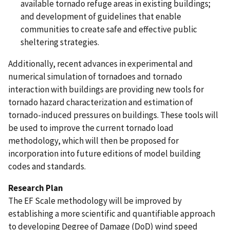
available tornado refuge areas in existing buildings;
and development of guidelines that enable
communities to create safe and effective public
sheltering strategies.
Additionally, recent advances in experimental and
numerical simulation of tornadoes and tornado
interaction with buildings are providing new tools for
tornado hazard characterization and estimation of
tornado-induced pressures on buildings. These tools will
be used to improve the current tornado load
methodology, which will then be proposed for
incorporation into future editions of model building
codes and standards.
Research Plan
The EF Scale methodology will be improved by
establishing a more scientific and quantifiable approach
to developing Degree of Damage (DoD) wind speed