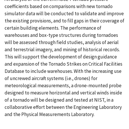
coefficients based on comparisons with new tornado
simulator data will be conducted to validate and improve
the existing provisions, and to fill gaps in their coverage of
certain building elements. The performance of
warehouses and box-type structures during tornadoes
will be assessed through field studies, analysis of aerial
and terrestrial imagery, and mining of historical records.
This will support the development of design guidance
and expansion of the Tornado Strikes on Critical Facilities
Database to include warehouses. With the increasing use
of uncrewed aircraft systems (i.e., drones) for
meteorological measurements, a drone-mounted probe
designed to measure horizontal and vertical winds inside
of a tornado will be designed and tested at NIST, in a
collaborative effort between the Engineering Laboratory
and the Physical Measurements Laboratory.