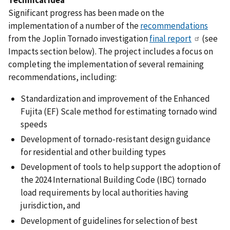
Significant progress has been made on the
implementation of a number of the
recommendations
from the Joplin Tornado investigation
final report
(see
Impacts section below). The project includes a focus on
completing the implementation of several remaining
recommendations, including:
Standardization and improvement of the Enhanced
Fujita (EF) Scale method for estimating tornado wind
speeds
Development of tornado-resistant design guidance
for residential and other building types
Development of tools to help support the adoption of
the 2024 International Building Code (IBC) tornado
load requirements by local authorities having
jurisdiction, and
Development of guidelines for selection of best