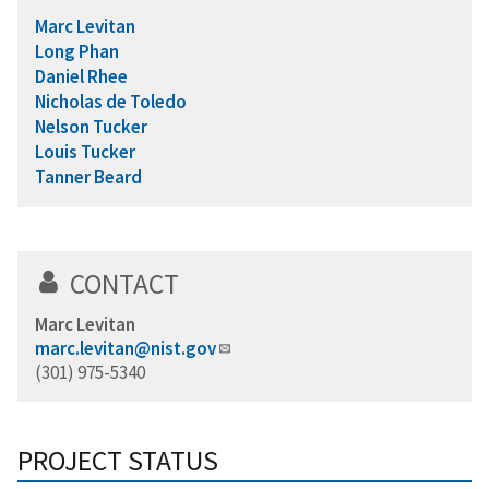
Marc Levitan
Long Phan
Daniel Rhee
Nicholas de Toledo
Nelson Tucker
Louis Tucker
Tanner Beard
CONTACT
Marc Levitan
marc.levitan@nist.gov
(301) 975-5340
PROJECT STATUS