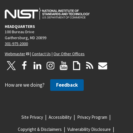
HEADQUARTERS
100 Bureau Drive
Gaithersburg, MD 20899
301-975-2000
Webmaster
|
Contact Us
|
Our Other Offices
How are we doing?
Feedback
Site Privacy
Accessibility
Privacy Program
Copyright & Disclaimers
Vulnerability Disclosure