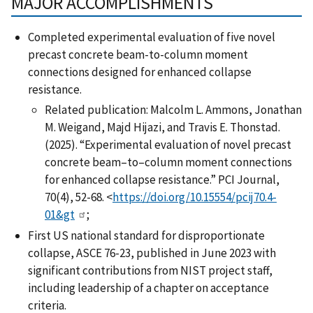
MAJOR ACCOMPLISHMENTS
Completed experimental evaluation of five novel
precast concrete beam-to-column moment
connections designed for enhanced collapse
resistance.
Related publication: Malcolm L. Ammons, Jonathan
M. Weigand, Majd Hijazi, and Travis E. Thonstad.
(2025). “Experimental evaluation of novel precast
concrete beam–to–column moment connections
for enhanced collapse resistance.” PCI Journal,
70(4), 52-68. <
https://doi.org/10.15554/pcij70.4-
01&gt
;
First US national standard for disproportionate
collapse, ASCE 76-23, published in June 2023 with
significant contributions from NIST project staff,
including leadership of a chapter on acceptance
criteria.