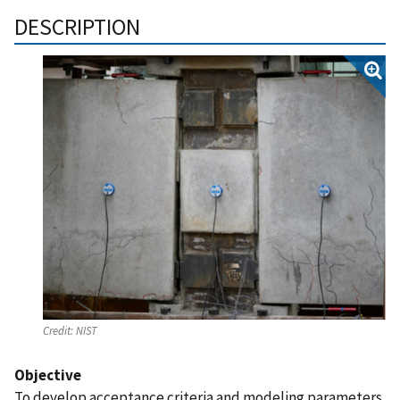
DESCRIPTION
Credit:
NIST
Objective
To develop acceptance criteria and modeling parameters