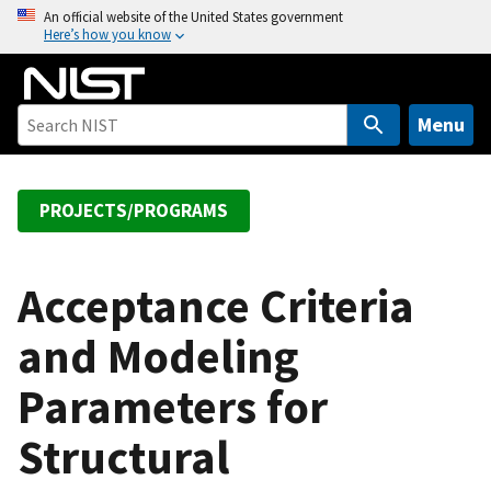
S
An official website of the United States government
Here’s how you know
k
i
p
t
Menu
o
m
a
PROJECTS/PROGRAMS
i
n
c
Acceptance Criteria
o
and Modeling
n
t
Parameters for
e
n
Structural
t