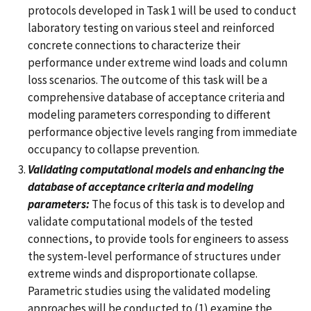
protocols developed in Task 1 will be used to conduct
laboratory testing on various steel and reinforced
concrete connections to characterize their
performance under extreme wind loads and column
loss scenarios. The outcome of this task will be a
comprehensive database of acceptance criteria and
modeling parameters corresponding to different
performance objective levels ranging from immediate
occupancy to collapse prevention.
Validating computational models and enhancing the
database of acceptance criteria and modeling
parameters:
The focus of this task is to develop and
validate computational models of the tested
connections, to provide tools for engineers to assess
the system-level performance of structures under
extreme winds and disproportionate collapse.
Parametric studies using the validated modeling
approaches will be conducted to (1) examine the