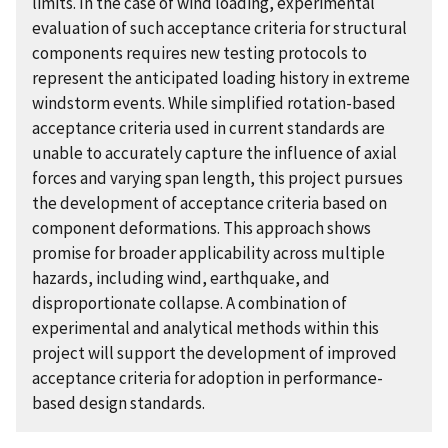
limits. In the case of wind loading, experimental
evaluation of such acceptance criteria for structural
components requires new testing protocols to
represent the anticipated loading history in extreme
windstorm events. While simplified rotation-based
acceptance criteria used in current standards are
unable to accurately capture the influence of axial
forces and varying span length, this project pursues
the development of acceptance criteria based on
component deformations. This approach shows
promise for broader applicability across multiple
hazards, including wind, earthquake, and
disproportionate collapse. A combination of
experimental and analytical methods within this
project will support the development of improved
acceptance criteria for adoption in performance-
based design standards.