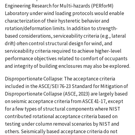
Engineering Research for Multi-hazards (PERforM)
Laboratory under wind loading protocols would enable
characterization of their hysteretic behavior and
rotation/deformation limits. In addition to strength-
based considerations, serviceability criteria (e.g., lateral
drift) often control structural design for wind, and
serviceability criteria required to achieve higher-level
performance objectives related to comfort of occupants
and integrity of building enclosures may also be explored.
Disproportionate Collapse: The acceptance criteria
included in the ASCE/SEI 76-23 Standard for Mitigation of
Disproportionate Collapse (ASCE, 2023) are largely based
on seismic acceptance criteria from ASCE 41-17, except
for a few types of structural components where NIST
contributed rotational acceptance criteria based on
testing under column removal scenarios by NIST and
others. Seismically based acceptance criteria do not