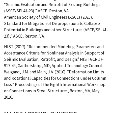
“Seismic Evaluation and Retrofit of Existing Buildings
(ASCE/SEI 41-23),” ASCE, Reston, VA.
American Society of Civil Engineers (ASCE) (2023).
Standard for Mitigation of Disproportionate Collapse
Potential in Buildings and other Structures (ASCE/SEI 41-
23),” ASCE, Reston, VA.
NIST. (2017). “Recommended Modeling Parameters and
Acceptance Criteria for Nonlinear Analysis in Support of
Seismic Evaluation, Retrofit, and Design.” NIST GCR 17-
917-45, Gaithersburg, MD, Applied Technology Council.
Weigand, J.M. and Main, J.A. (2016). “Deformation Limits
and Rotational Capacities for Connections under Column
Loss.” Proceedings of the Eighth International Workshop
on Connections in Steel Structures, Boston, MA, May,
2016.