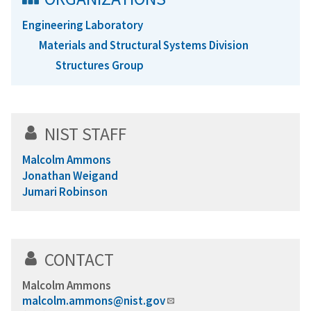
Engineering Laboratory
Materials and Structural Systems Division
Structures Group
NIST STAFF
Malcolm Ammons
Jonathan Weigand
Jumari Robinson
CONTACT
Malcolm Ammons
malcolm.ammons@nist.gov