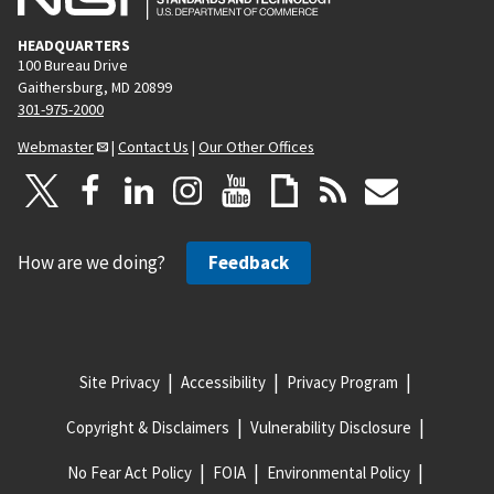
HEADQUARTERS
100 Bureau Drive
Gaithersburg, MD 20899
301-975-2000
Webmaster
|
Contact Us
|
Our Other Offices
How are we doing?
Feedback
Site Privacy
Accessibility
Privacy Program
Copyright & Disclaimers
Vulnerability Disclosure
No Fear Act Policy
FOIA
Environmental Policy