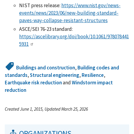
NIST press release:
https://www.nist.gov/news-
events/news/2023/06/new-building-standard-
paves-way-collapse-resistant-structures
ASCE/SEI 76-23 standard:
https://ascelibrary.org/doi/book/10.1061/978078441
5931
Buildings and construction
,
Building codes and
standards
,
Structural engineering
,
Resilience
,
Earthquake risk reduction
and
Windstorm impact
reduction
Created June 1, 2015, Updated March 25, 2026
ORGANIZATIONS