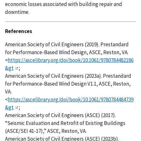
economic losses associated with building repair and
downtime.
References
American Society of Civil Engineers (2019). Prestandard
for Performance-Based Wind Design, ASCE, Reston, VA.
<
https://ascelibrary.org/doi/book/10.1061/9780784482186
&gt
;
American Society of Civil Engineers (2023a). Prestandard
for Performance-Based Wind Design V1.1, ASCE, Reston,
VA.
<
https://ascelibrary.org/doi/book/10.1061/9780784484739
&gt
;
American Society of Civil Engineers (ASCE) (2017).
“Seismic Evaluation and Retrofit of Existing Buildings
(ASCE/SEI 41-17),” ASCE, Reston, VA.
American Society of Civil Engineers (ASCE) (2023b).