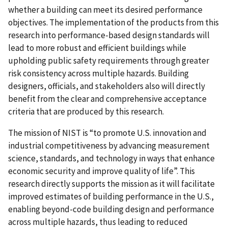
whether a building can meet its desired performance
objectives. The implementation of the products from this
research into performance-based design standards will
lead to more robust and efficient buildings while
upholding public safety requirements through greater
risk consistency across multiple hazards. Building
designers, officials, and stakeholders also will directly
benefit from the clear and comprehensive acceptance
criteria that are produced by this research.
The mission of NIST is “to promote U.S. innovation and
industrial competitiveness by advancing measurement
science, standards, and technology in ways that enhance
economic security and improve quality of life”. This
research directly supports the mission as it will facilitate
improved estimates of building performance in the U.S.,
enabling beyond-code building design and performance
across multiple hazards, thus leading to reduced