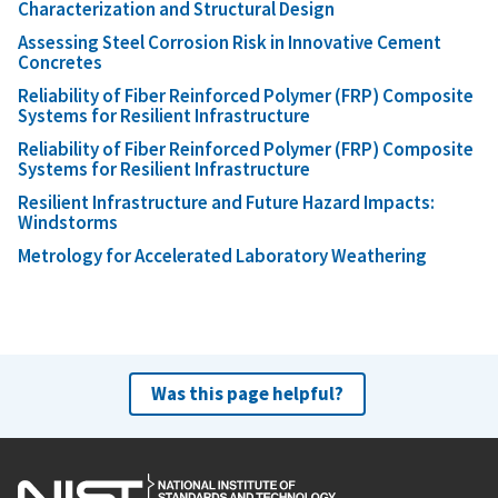
Characterization and Structural Design
Assessing Steel Corrosion Risk in Innovative Cement
Concretes
Reliability of Fiber Reinforced Polymer (FRP) Composite
Systems for Resilient Infrastructure
Reliability of Fiber Reinforced Polymer (FRP) Composite
Systems for Resilient Infrastructure
Resilient Infrastructure and Future Hazard Impacts:
Windstorms
Metrology for Accelerated Laboratory Weathering
Was this page helpful?