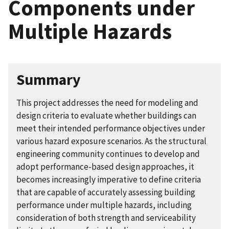
Components under
Multiple Hazards
Summary
This project addresses the need for modeling and
design criteria to evaluate whether buildings can
meet their intended performance objectives under
various hazard exposure scenarios. As the structural
engineering community continues to develop and
adopt performance-based design approaches, it
becomes increasingly imperative to define criteria
that are capable of accurately assessing building
performance under multiple hazards, including
consideration of both strength and serviceability