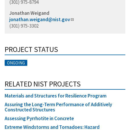
(301) 975-8794
Jonathan Weigand
jonathan.weigand@nist.gov
(301) 975-3302
PROJECT STATUS
ONGOING
RELATED NIST PROJECTS
Materials and Structures for Resilience Program
Assuring the Long-Term Performance of Additively
Constructed Structures
Assessing Pyrrhotite in Concrete
Extreme Windstorms and Tornadoes: Hazard