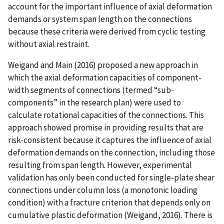
account for the important influence of axial deformation
demands or system span length on the connections
because these criteria were derived from cyclic testing
without axial restraint.
Weigand and Main (2016) proposed a new approach in
which the axial deformation capacities of component-
width segments of connections (termed “sub-
components” in the research plan) were used to
calculate rotational capacities of the connections. This
approach showed promise in providing results that are
risk-consistent because it captures the influence of axial
deformation demands on the connection, including those
resulting from span length. However, experimental
validation has only been conducted for single-plate shear
connections under column loss (a monotonic loading
condition) with a fracture criterion that depends only on
cumulative plastic deformation (Weigand, 2016). There is