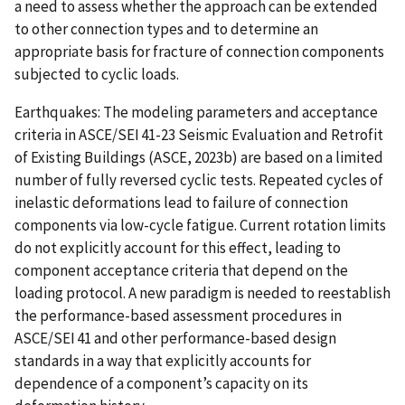
a need to assess whether the approach can be extended
to other connection types and to determine an
appropriate basis for fracture of connection components
subjected to cyclic loads.
Earthquakes: The modeling parameters and acceptance
criteria in ASCE/SEI 41-23 Seismic Evaluation and Retrofit
of Existing Buildings (ASCE, 2023b) are based on a limited
number of fully reversed cyclic tests. Repeated cycles of
inelastic deformations lead to failure of connection
components via low-cycle fatigue. Current rotation limits
do not explicitly account for this effect, leading to
component acceptance criteria that depend on the
loading protocol. A new paradigm is needed to reestablish
the performance-based assessment procedures in
ASCE/SEI 41 and other performance-based design
standards in a way that explicitly accounts for
dependence of a component’s capacity on its