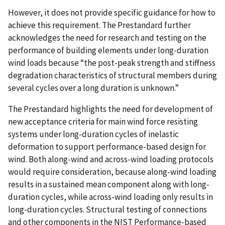
However, it does not provide specific guidance for how to
achieve this requirement. The Prestandard further
acknowledges the need for research and testing on the
performance of building elements under long-duration
wind loads because “the post-peak strength and stiffness
degradation characteristics of structural members during
several cycles over a long duration is unknown.”
The Prestandard highlights the need for development of
new acceptance criteria for main wind force resisting
systems under long-duration cycles of inelastic
deformation to support performance-based design for
wind. Both along-wind and across-wind loading protocols
would require consideration, because along-wind loading
results in a sustained mean component along with long-
duration cycles, while across-wind loading only results in
long-duration cycles. Structural testing of connections
and other components in the NIST Performance-based