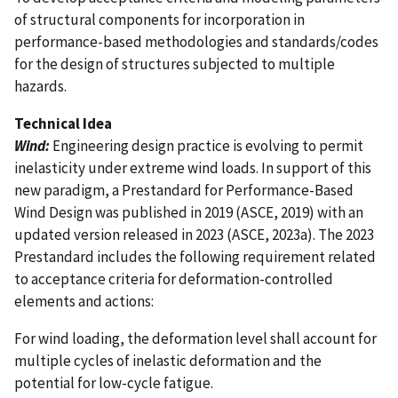
of structural components for incorporation in
performance-based methodologies and standards/codes
for the design of structures subjected to multiple
hazards.
Technical Idea
Wind:
Engineering design practice is evolving to permit
inelasticity under extreme wind loads. In support of this
new paradigm, a Prestandard for Performance-Based
Wind Design was published in 2019 (ASCE, 2019) with an
updated version released in 2023 (ASCE, 2023a). The 2023
Prestandard includes the following requirement related
to acceptance criteria for deformation-controlled
elements and actions:
For wind loading, the deformation level shall account for
multiple cycles of inelastic deformation and the
potential for low-cycle fatigue.