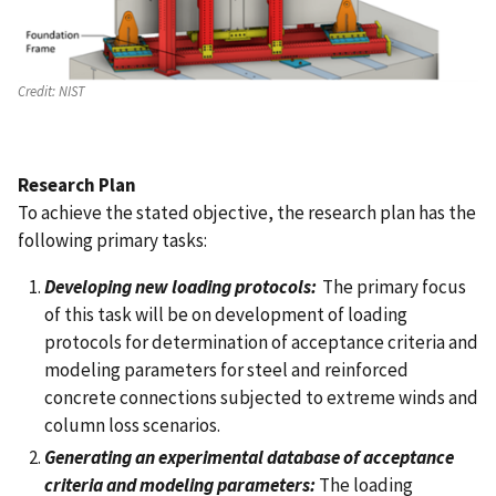
Credit:
NIST
Research Plan
To achieve the stated objective, the research plan has the
following primary tasks:
Developing new loading protocols:
The primary focus
of this task will be on development of loading
protocols for determination of acceptance criteria and
modeling parameters for steel and reinforced
concrete connections subjected to extreme winds and
column loss scenarios.
Generating an experimental database of acceptance
criteria and modeling parameters:
The loading