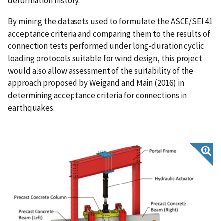
deformation history.
By mining the datasets used to formulate the ASCE/SEI 41
acceptance criteria and comparing them to the results of
connection tests performed under long-duration cyclic
loading protocols suitable for wind design, this project
would also allow assessment of the suitability of the
approach proposed by Weigand and Main (2016) in
determining acceptance criteria for connections in
earthquakes.