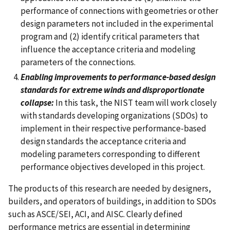
performance of connections with geometries or other
design parameters not included in the experimental
program and (2) identify critical parameters that
influence the acceptance criteria and modeling
parameters of the connections.
Enabling improvements to performance-based design
standards for extreme winds and disproportionate
collapse:
In this task, the NIST team will work closely
with standards developing organizations (SDOs) to
implement in their respective performance-based
design standards the acceptance criteria and
modeling parameters corresponding to different
performance objectives developed in this project.
The products of this research are needed by designers,
builders, and operators of buildings, in addition to SDOs
such as ASCE/SEI, ACI, and AISC. Clearly defined
performance metrics are essential in determining