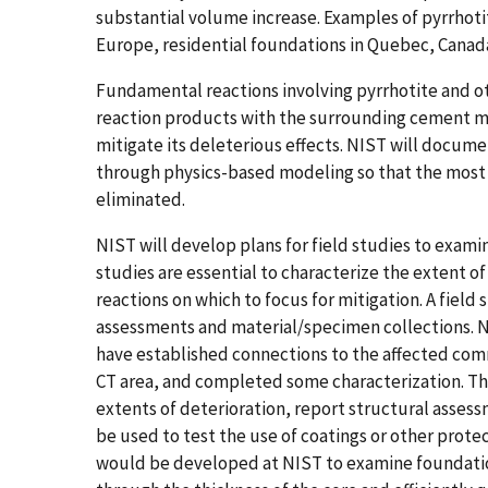
substantial volume increase. Examples of pyrrhot
Europe, residential foundations in Quebec, Cana
Fundamental reactions involving pyrrhotite and ot
reaction products with the surrounding cement m
mitigate its deleterious effects. NIST will docum
through physics-based modeling so that the most d
eliminated.
NIST will develop plans for field studies to exami
studies are essential to characterize the extent o
reactions on which to focus for mitigation. A field st
assessments and material/specimen collections. N
have established connections to the affected com
CT area, and completed some characterization. The
extents of deterioration, report structural assess
be used to test the use of coatings or other pro
would be developed at NIST to examine foundatio