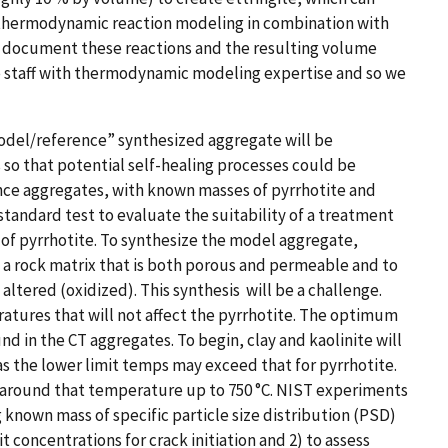
 thermodynamic reaction modeling in combination with
to document these reactions and the resulting volume
e staff with thermodynamic modeling expertise and so we
model/reference” synthesized aggregate will be
so that potential self-healing processes could be
nce aggregates, with known masses of pyrrhotite and
standard test to evaluate the suitability of a treatment
 of pyrrhotite. To synthesize the model aggregate,
 a rock matrix that is both porous and permeable and to
ered (oxidized). This ​​synthesis​​​​ ​​ will be a challenge.
atures that will not affect the pyrrhotite. The optimum
d in the CT aggregates. To begin, clay and kaolinite will
as the lower limit temps may exceed that for pyrrhotite.
r around that temperature up to 750 °C. NIST experiments
 known mass of specific particle size distribution (PSD)
it concentrations for crack initiation and 2) to assess