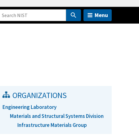
Menu
ORGANIZATIONS
Engineering Laboratory
Materials and Structural Systems Division
Infrastructure Materials Group