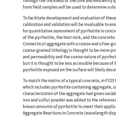
through the thickness of the core and efficiently q
from field samples will be used to determine a shor
To facilitate development and evaluation of these
calibration and validation will be invaluable to e
for quantitative assessment of pyrrhotite in conc
of the pyrrhotite, the host rock, and the concrete 
Connecticut aggregate with a coarse and a fine-gr
coarse-grained lithology is thought to be more pro
and permeability and the coarse nature of pyrrhoti
but it is thought to be less accessible because of 
pyrrhotite exposed on the surface will likely dec
To match the matrix of a typical concrete, in FY23
which includes pyrrhotite containing aggregate, 
characterization of the aggregate had given varia
iron and sulfur powder was added to the reference 
known amounts of pyrrhotite to meet their application
Aggregate Reactions in Concrete (​​wavelength dis