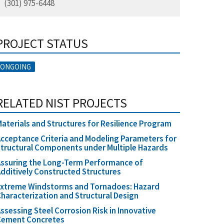
(301) 975-6448
PROJECT STATUS
ONGOING
RELATED NIST PROJECTS
aterials and Structures for Resilience Program
cceptance Criteria and Modeling Parameters for
tructural Components under Multiple Hazards
ssuring the Long-Term Performance of
dditively Constructed Structures
Extreme Windstorms and Tornadoes: Hazard
haracterization and Structural Design
ssessing Steel Corrosion Risk in Innovative
Cement Concretes