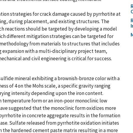
R
C
ation strategies for crack damage caused by pyrrhotite at
R
xing, during placement, and existing structures. The
ich reactions should be targeted by developing a model
M
h different mitigation strategies can be targeted for
e methodology from materials to structures that includes
ng expansion with a multi-disciplinary project team,
echanical and civil engineering is critical for success.
 sulfide mineral exhibiting a brownish-bronze color with a
ness of 4 on the Mohs scale, a specific gravity ranging
arying intensity depending upon the iron content.
gh temperature form or an iron-poor monoclinic low
have suggested that the monoclinic form oxidizes more
pyrrhotite in concrete aggregate results in the formation
se. Sulfate released from pyrrhotite oxidation initiates
in the hardened cement paste matrix resulting in a more