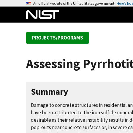
S
An official website of the United States government
Here’s ho
k
i
p
t
PROJECTS/PROGRAMS
o
m
a
Assessing Pyrrhoti
i
n
c
o
Summary
n
t
Damage to concrete structures in residential a
e
have been attributed to the iron sulfide mineral
n
desirable as their relative instability results in
t
pop-outs near concrete surfaces or, in severe ca