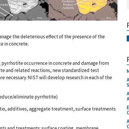
nage the deleterious effect of the presence of the
e in concrete.
 pyrrhotite occurrence in concrete and damage from
te and related reactions, new standardized test
M
re necessary. NIST will develop research in each of the
A
S
A
reduce/eliminate pyrrhotite)
A
io, additives, aggregate treatment, surface treatments
C
A
ents and treatments: surface coating, membrane