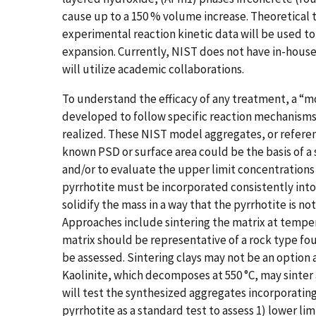
cause up to a 150 % volume increase. Theoretical
experimental reaction kinetic data will be used 
expansion. Currently, NIST does not have in-hous
will utilize academic collaborations.
To understand the efficacy of any treatment, a “
developed to follow specific reaction mechanisms 
realized. These NIST model aggregates, or refere
known PSD or surface area could be the basis of a 
and/or to evaluate the upper limit concentrations
pyrrhotite must be incorporated consistently into
solidify the mass in a way that the pyrrhotite is not alt
Approaches include sintering the matrix at temper
matrix should be representative of a rock type foun
be assessed. Sintering clays may not be an option 
Kaolinite, which decomposes at 550 °C, may sinte
will test the synthesized aggregates incorporating
pyrrhotite as a standard test to assess 1) lower lim