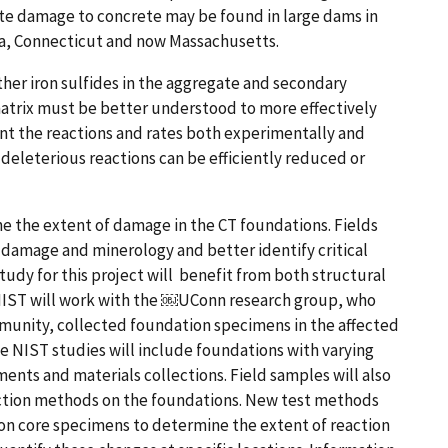
ite damage to concrete may be found in large dams in
da, Connecticut and now Massachusetts.
her iron sulfides in the aggregate and secondary
atrix must be better understood to more effectively
ent the reactions and rates both experimentally and
eleterious reactions can be efficiently reduced or
ne the extent of damage in the CT foundations. Fields
f damage and minerology and better identify critical
udy for this project w​ill​​ ​ benefit from both structural
IST will work with the ​￼​UConn research group, who
munity, collected foundation specimens in the affected
 NIST studies will include foundations with varying
ments and materials collections. Field samples will also
tection methods on the foundations. New test methods
n core specimens to determine the extent of reaction