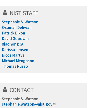
NIST STAFF
Stephanie S. Watson
Osamah Dehwah
Patrick Dixon
David Goodwin
Xiaohong Gu
Karissa Jensen
Nicos Martys
Michael Mengason
Thomas Russo
CONTACT
Stephanie S. Watson
stephanie.watson@nist.gov