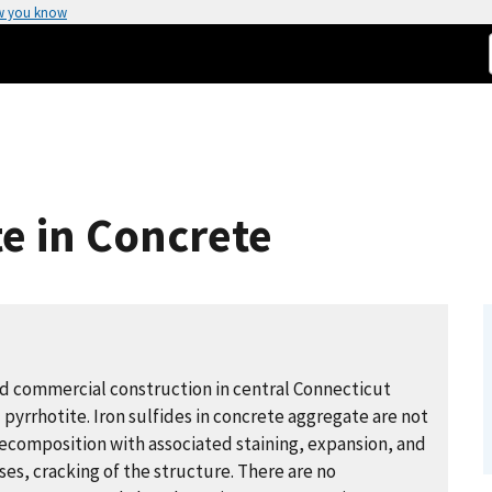
w you know
te in Concrete
nd commercial construction in central Connecticut
 pyrrhotite. Iron sulfides in concrete aggregate are not
 decomposition with associated staining, expansion, and ​
ses, cracking of the structure. There are no