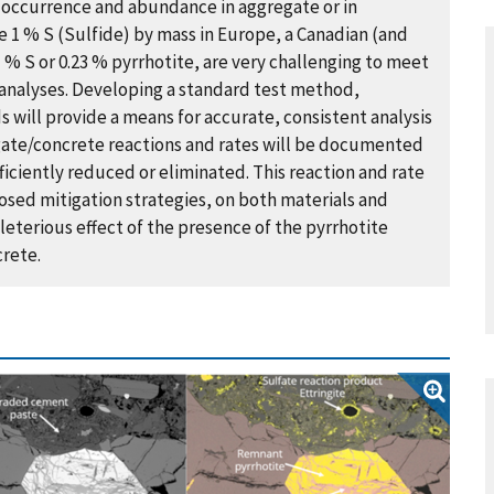
 occurrence and abundance in aggregate or in
 % S ​(Sulfide) ​by mass in Europe, a Canadian ​(​and
1 % S or 0.23 % pyrrhotite, are very challenging to meet
 analyses. Developing a standard test method,
s will provide a means for accurate, consistent analysis
egate/concrete reactions and rates will be documented
ficiently reduced or eliminated. This reaction and rate
osed mitigation strategies, on both materials and
leterious effect of the presence of the pyrrhotite
crete.