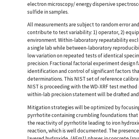
electron microscopy/ energy dispersive spectroscop
sulfide​ in samples​.
All measurements are subject to random error and a
contribute to test variability: 1) operator, 2) equ
environment. Within-laboratory repeatability exclu
a single lab while between-laboratory reproducibi
low variation on repeated tests of identical spec
precision. Fractional factorial experiment design
identification and control of significant factors tha
determinations. This NIST set of reference calibra
NIST is proceeding with the WD-XRF test method in
within-lab precision statement will be drafted a
Mitigation strategies will be optimized by focusin
pyrrhotite containing crumbling foundations that 
the reactivity of pyrrhotite leading to iron hydro
reaction, which is well documented. The presence o
layered hydroxide, (AFm1) phases in concrete (rou