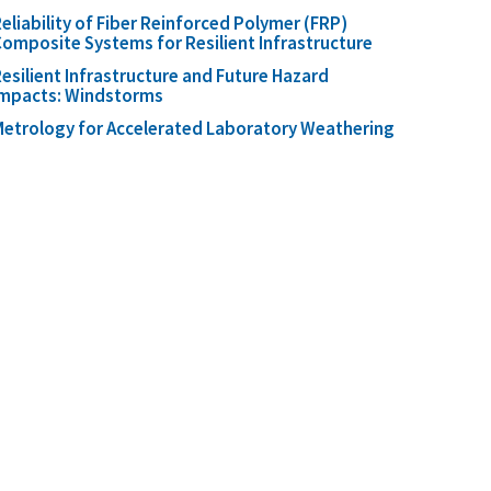
eliability of Fiber Reinforced Polymer (FRP)
omposite Systems for Resilient Infrastructure
esilient Infrastructure and Future Hazard
Impacts: Windstorms
etrology for Accelerated Laboratory Weathering