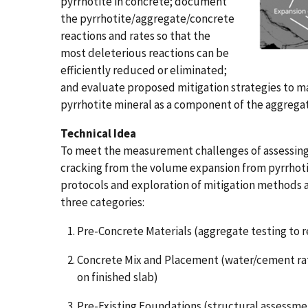
pyrrhotite in concrete; document
the pyrrhotite/aggregate/concrete
reactions and rates so that the
most deleterious reactions can be
efficiently reduced or eliminated;
and evaluate proposed mitigation strategies to ma
pyrrhotite mineral as a component of the aggregat
Technical Idea
To meet the measurement challenges of assessing
cracking from the volume expansion from pyrrhoti
protocols and exploration of mitigation methods a
three categories:
Pre-Concrete Materials (aggregate testing to 
Concrete Mix and Placement (water/cement rat
on finished slab)
Pre-Existing Foundations (structural assessm