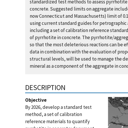
standardized test methods to assess pyrrhotite
concrete. Suggested limits on aggregate include 1
now Connecticut and Massachusetts​)​ limit of 0.
using current standard guides for petrographic
including a set of calibration reference standard
of pyrrhotite in concrete. The pyrrhotite/aggr
so that the most deleterious reactions can be ef
data in combination with the evaluation of prop
structural levels, will be used to manage the de
mineral as a component of the aggregate in con
DESCRIPTION
Objective
By 2026, develop a standard test
method, a set of calibration
reference materials to quantify