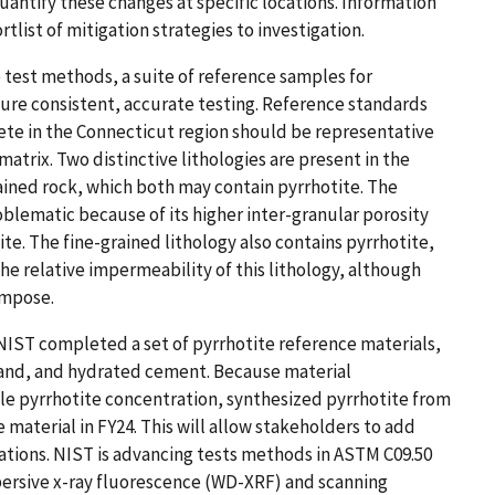
uantify these changes at specific locations. Information
tlist of mitigation strategies to investigation.
 test methods, a suite of reference samples for
nsure consistent, accurate testing. Reference standards
rete in the Connecticut region should be representative
matrix. Two distinctive lithologies are present in the
ained rock, which both may contain pyrrhotite. The
blematic because of its higher inter-granular porosity
te. The fine-grained lithology also contains pyrrhotite,
the relative impermeability of this lithology, although
ompose.
 NIST completed a set of pyrrhotite reference materials,
sand, and hydrated cement. Because material
ble pyrrhotite concentration, synthesized pyrrhotite from
material in FY24. This will allow stakeholders to add
s. NIST is advancing ​​tests methods ​​​​in ASTM C09.50​​ ​​
persive x-ray fluorescence (WD-XRF) and scanning