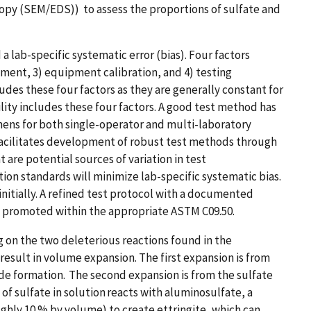
y (SEM/EDS)​)​ ​ ​to assess the proportions of sulfate and
 lab-specific systematic error (bias). Four factors
ipment, 3) equipment calibration, and 4) testing
des these four factors as they are generally constant for
lity includes these four factors. A good test method has
imens for both single-operator and multi-laboratory
 facilitates development of robust test methods through
t are potential sources of variation in test
tion standards will minimize lab-specific systematic bias.
itially. A refined test protocol with a documented
nd promoted within the appropriate ASTM C09.50.
g on the two deleterious reactions found in the
result in volume expansion. The first expansion is from
xide formation. The second expansion is from the sulfate
f sulfate in solution reacts with aluminosulfate, a
ghly 10 % by volume) to create ettringite, which can