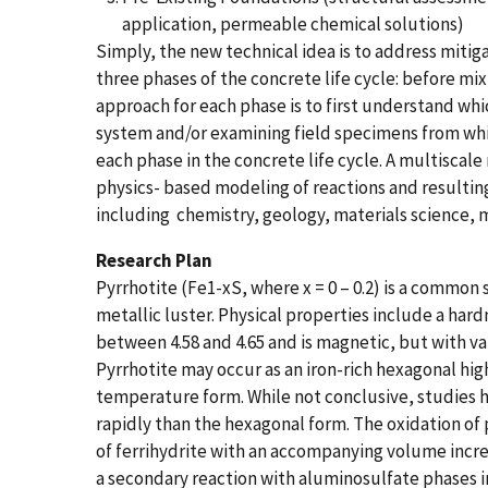
application, permeable chemical solutions)
Simply, the new technical idea is to address mitig
three phases of the concrete life cycle: before mi
approach for each phase is to first understand wh
system and/or examining field specimens from whic
each phase in the concrete life cycle. A multiscal
physics-​ ​based modeling of reactions and resulti
including ​ ​chemistry, geology, materials science, m
Research Plan
Pyrrhotite (Fe1-xS, where x = 0 – 0.2) is a common
metallic luster. ​Physical properties include a hard
between 4.58 and 4.65 and is magnetic, but with v
Pyrrhotite may occur as an iron-rich hexagonal hi
temperature form. While not conclusive, studies 
rapidly than the hexagonal form. The oxidation of 
of ferrihydrite with an accompanying volume increa
a secondary reaction with aluminosulfate phases 