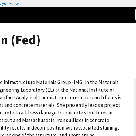
w you know
n (Fed)
he Infrastructure Materials Group (IMG) in the Materials
ineering Laboratory (EL) at the National Institute of
urface Analytical Chemist. Her current research focus is
 and concrete materials. She presently leads a project
Concrete to address damage to concrete structures in
ticut and Massachusetts. Iron sulfides in concrete
bility results in decomposition with associated staining,
 cracking of the structure, and there are no