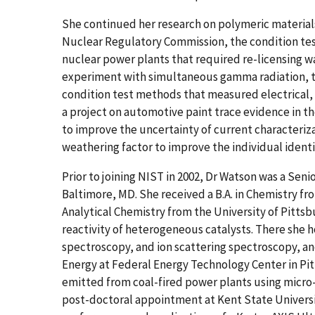
She continued her research on polymeric materials
Nuclear Regulatory Commission, the condition tes
nuclear power plants that required re-licensing w
experiment with simultaneous gamma radiation, 
condition test methods that measured electrical, 
a project on automotive paint trace evidence in th
to improve the uncertainty of current characteri
weathering factor to improve the individual identi
Prior to joining NIST in 2002, Dr Watson was a Seni
Baltimore, MD. She received a B.A. in Chemistry fr
Analytical Chemistry from the University of Pittsb
reactivity of heterogeneous catalysts. There she 
spectroscopy, and ion scattering spectroscopy, a
Energy at Federal Energy Technology Center in Pi
emitted from coal-fired power plants using micro
post-doctoral appointment at Kent State Universi