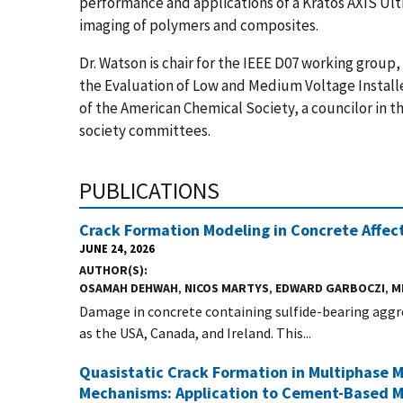
performance and applications of a Kratos AXIS Ult
imaging of polymers and composites.
Dr. Watson is chair for the IEEE D07 working grou
the Evaluation of Low and Medium Voltage Installe
of the American Chemical Society, a councilor in 
society committees.
PUBLICATIONS
Crack Formation Modeling in Concrete Affect
JUNE 24, 2026
AUTHOR(S)
OSAMAH DEHWAH
,
NICOS MARTYS
,
EDWARD GARBOCZI
,
M
Damage in concrete containing sulfide-bearing aggreg
as the USA, Canada, and Ireland. This...
Quasistatic Crack Formation in Multiphase M
Mechanisms: Application to Cement-Based M