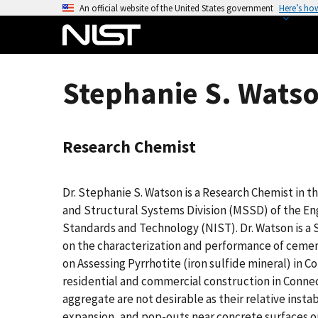
S
An official website of the United States government
Here’s ho
k
i
p
t
Stephanie S. Watso
o
m
a
Research Chemist
i
n
c
Dr. Stephanie S. Watson is a Research Chemist in t
o
and Structural Systems Division (MSSD) of the Eng
n
Standards and Technology (NIST). Dr. Watson is a S
t
on the characterization and performance of cement
e
on Assessing Pyrrhotite (iron sulfide mineral) in 
n
residential and commercial construction in Connec
t
aggregate are not desirable as their relative insta
expansion, and pop-outs near concrete surfaces or