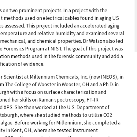
 on two prominent projects. In a project with the
t methods used on electrical cables found in aging US
as assessed. This project included an accelerated aging
temperature and relative humidity and examined several
mechanical, and chemical properties. Dr Watson also led
e Forensics Program at NIST. The goal of this project was
zation methods used in the forensic community and add a
fication of evidence.
or Scientist at Millennium Chemicals, Inc. (now INEOS), in
om The College of Wooster in Wooster, OH and a Ph.D. in
urgh with a focus on surface characterization and
honed her skills on Raman spectroscopy, FT-IR
nd XPS. She then worked at the U.S. Department of
ttsburgh, where she studied methods to utilize CO2
-algae. Before working for Millennium, she completed a
ty in Kent, OH, where she tested instrument