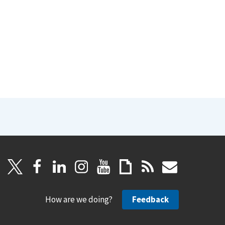
How are we doing?
Feedback