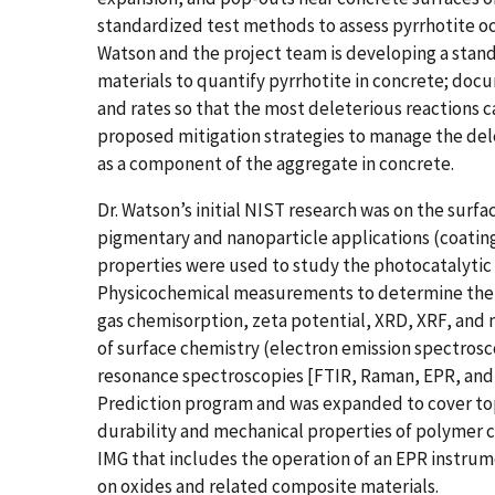
standardized test methods to assess pyrrhotite o
Watson and the project team is developing a stand
materials to quantify pyrrhotite in concrete; do
and rates so that the most deleterious reactions c
proposed mitigation strategies to manage the dele
as a component of the aggregate in concrete.
Dr. Watson’s initial NIST research was on the surf
pigmentary and nanoparticle applications (coatin
properties were used to study the photocatalytic a
Physicochemical measurements to determine the c
gas chemisorption, zeta potential, XRD, XRF, an
of surface chemistry (electron emission spectros
resonance spectroscopies [FTIR, Raman, EPR, and N
Prediction program and was expanded to cover top
durability and mechanical properties of polymer c
IMG that includes the operation of an EPR instrume
on oxides and related composite materials.