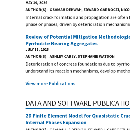
MAY 19, 2026
AUTHOR(S)
OSAMAH DEHWAH
,
EDWARD GARBOCZI
,
NIC
Internal crack formation and propagation are often
phase or phases, driven by deterioration mechanisms.
Review of Potential Mitigation Methodologie
Pyrrhotite Bearing Aggregates
JULY 11, 2025
AUTHOR(S)
ASHLEY CAREY
,
STEPHANIE WATSON
Deterioration of concrete foundations due to pyrrhot
understand its reaction mechanisms, develop method
View more Publications
DATA AND SOFTWARE PUBLICATI
2D Finite Element Model for Quasistatic Cra
Internal Phases Expansion
AUTHOR(S)
OSAMAH H.A DEHWAH, EDWARD J. GARBOCZI, NI