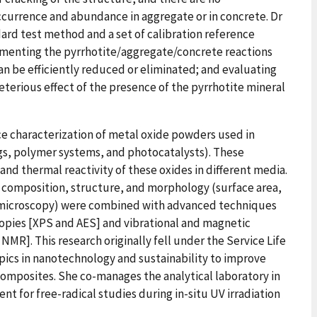
ccurrence and abundance in aggregate or in concrete. Dr
ard test method and a set of calibration reference
cumenting the pyrrhotite/aggregate/concrete reactions
an be efficiently reduced or eliminated; and evaluating
terious effect of the presence of the pyrrhotite mineral
ace characterization of metal oxide powders used in
gs, polymer systems, and photocatalysts). These
nd thermal reactivity of these oxides in different media.
omposition, structure, and morphology (surface area,
d microscopy) were combined with advanced techniques
copies [XPS and AES] and vibrational and magnetic
MR]. This research originally fell under the Service Life
ics in nanotechnology and sustainability to improve
omposites. She co-manages the analytical laboratory in
nt for free-radical studies during in-situ UV irradiation