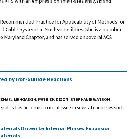
ra XPS with an emphasis on small-area analysis and
p, Recommended Practice for Applicability of Methods for
d Cable Systems in Nuclear Facilities. She is a member
the Maryland Chapter, and has served on several ACS
ed by Iron-Sulfide Reactions
ICHAEL MENGASON
,
PATRICK DIXON
,
STEPHANIE WATSON
ates has become a critical issue in several countries such
aterials Driven by Internal Phases Expansion
aterials