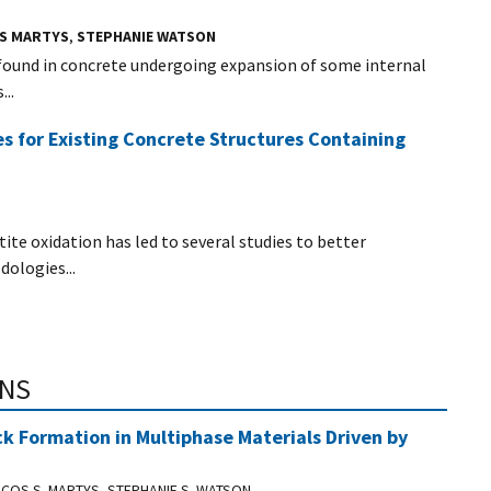
OS MARTYS
,
STEPHANIE WATSON
 found in concrete undergoing expansion of some internal
..
s for Existing Concrete Structures Containing
ite oxidation has led to several studies to better
ologies...
ONS
ck Formation in Multiphase Materials Driven by
COS S. MARTYS, STEPHANIE S. WATSON