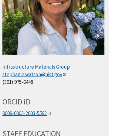
Infrastructure Materials Group
stephanie.watson@nist.gov
(301) 975-6448
ORCID
i
D
0009-0003-2003-5592
STAFF EDUCATION