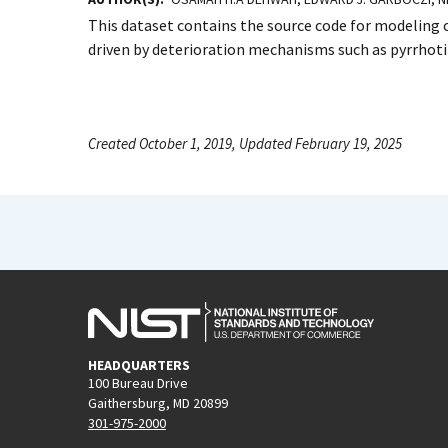
This dataset contains the source code for modeling 
driven by deterioration mechanisms such as pyrrhotit
Created October 1, 2019, Updated February 19, 2025
HEADQUARTERS
100 Bureau Drive
Gaithersburg, MD 20899
301-975-2000