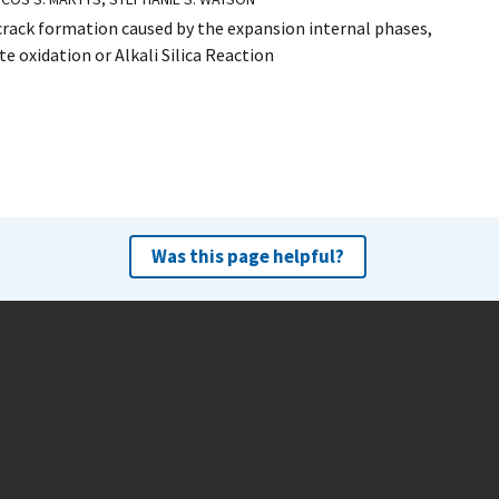
crack formation caused by the expansion internal phases,
e oxidation or Alkali Silica Reaction
Was this page helpful?