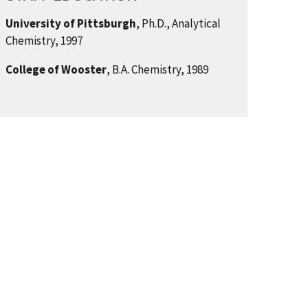
University of Pittsburgh
, Ph.D., Analytical
Chemistry, 1997
College of Wooster
, B.A. Chemistry, 1989